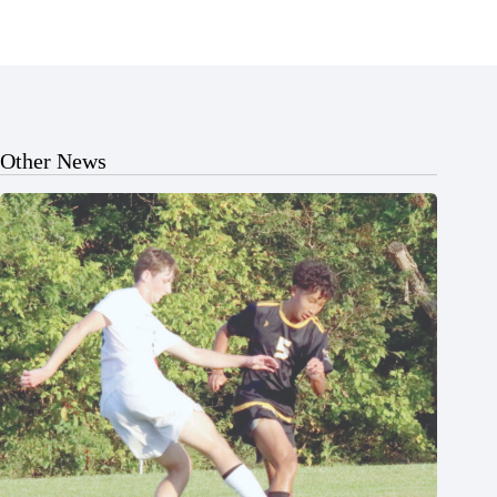
Other News