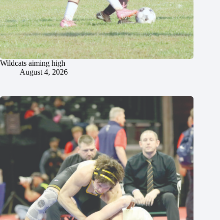
Wildcats aiming high
August 4, 2026