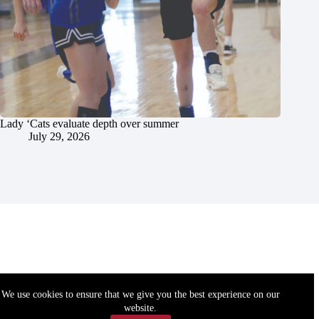
Lady ‘Cats evaluate depth over summer
July 29, 2026
We use cookies to ensure that we give you the best experience on our
website.