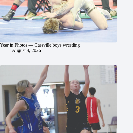
Year in Photos — Cassville boys wrestling
August 4, 2026