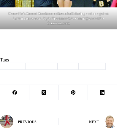
Cassville’s Sammi Stockton spikes a ball during action against
Lamar last season. Kyle Troutman/
ktroutman@cassville-
democrat.com
Tags
#
Cassville
#
lady wildcats
#
Sports
#
Volleyball
PREVIOUS
NEXT