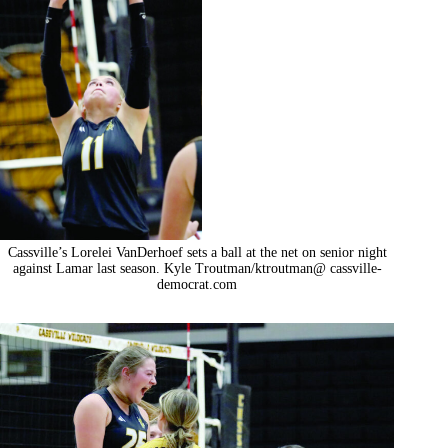
Cassville’s Lorelei VanDerhoef sets a ball at the net on senior night
against Lamar last season. Kyle Troutman/ktroutman@ cassville-
democrat.com