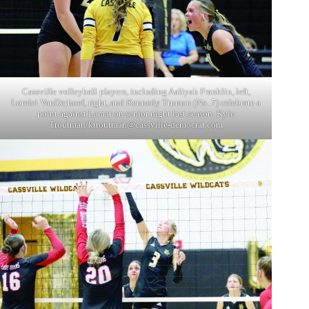
Cassville volleyball players, including Aaliyah Franklin, left,
Lorelei VanDerhoef, right, and Kennedy Truman (No. 7) celebrate a
point against Lamar on senior night last season. Kyle
Troutman/
ktroutman@cassville-democrat.com