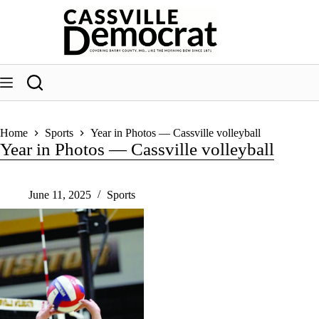
Skip
to
content
Home
Sports
Year in Photos — Cassville volleyball
Year in Photos — Cassville volleyball
June 11, 2025
Sports