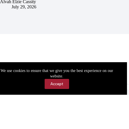
Alvah Elzie Cassity
July 29, 2026
We use cookies to ensure that we give you the best experience on our
website.
Accept
Accessibility
Contact Us
Copyright © 2026 Cassville Democrat. All rights reserved.