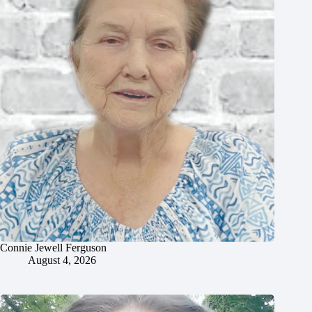
Connie Jewell Ferguson
August 4, 2026