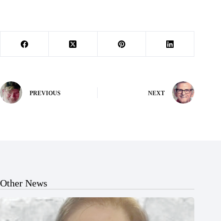
PREVIOUS
NEXT
Other News