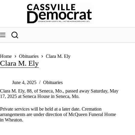
Skip
to
content
Home
Obituaries
Clara M. Ely
Clara M. Ely
June 4, 2025
Obituaries
Clara M. Ely, 88, of Seneca, Mo., passed away Saturday, May
17, 2025 at Seneca House in Seneca, Mo.
Private services will be held at a later date. Cremation
arrangements are under direction of McQueen Funeral Home
in Wheaton.