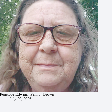
Penelope Edwina “Penny” Brown
July 29, 2026