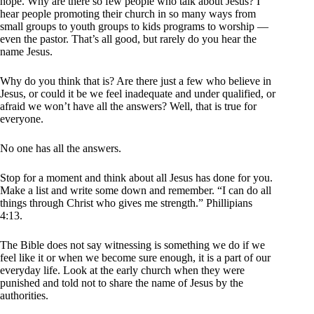
hope. Why are there so few people who talk about Jesus? I
hear people promoting their church in so many ways from
small groups to youth groups to kids programs to worship —
even the pastor. That’s all good, but rarely do you hear the
name Jesus.
Why do you think that is? Are there just a few who believe in
Jesus, or could it be we feel inadequate and under qualified, or
afraid we won’t have all the answers? Well, that is true for
everyone.
No one has all the answers.
Stop for a moment and think about all Jesus has done for you.
Make a list and write some down and remember. “I can do all
things through Christ who gives me strength.” Phillipians
4:13.
The Bible does not say witnessing is something we do if we
feel like it or when we become sure enough, it is a part of our
everyday life. Look at the early church when they were
punished and told not to share the name of Jesus by the
authorities.