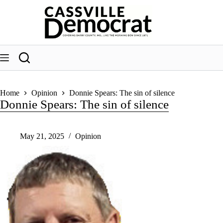
Skip
to
content
Home
Opinion
Donnie Spears: The sin of silence
Donnie Spears: The sin of silence
May 21, 2025
Opinion