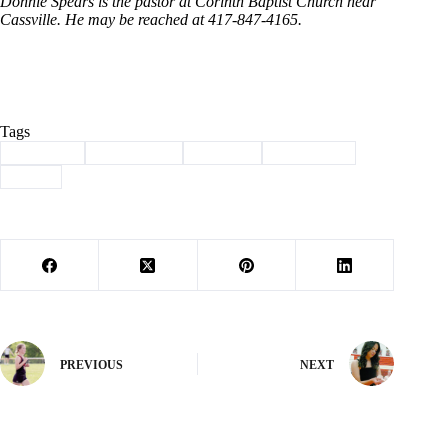
Donnie Spears is the pastor at Corinth Baptist Church near
Cassville. He may be reached at 417-847-4165.
Tags
#
Cassville
#
christianity
#
Column
#
devotional
#
jesus
PREVIOUS
NEXT