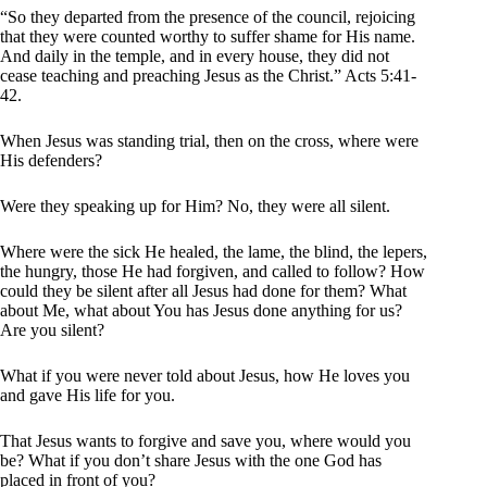
“So they departed from the presence of the council, rejoicing
that they were counted worthy to suffer shame for His name.
And daily in the temple, and in every house, they did not
cease teaching and preaching Jesus as the Christ.” Acts 5:41-
42.
When Jesus was standing trial, then on the cross, where were
His defenders?
Were they speaking up for Him? No, they were all silent.
Where were the sick He healed, the lame, the blind, the lepers,
the hungry, those He had forgiven, and called to follow? How
could they be silent after all Jesus had done for them? What
about Me, what about You has Jesus done anything for us?
Are you silent?
What if you were never told about Jesus, how He loves you
and gave His life for you.
That Jesus wants to forgive and save you, where would you
be? What if you don’t share Jesus with the one God has
placed in front of you?