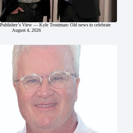
Publisher’s View — Kyle Troutman: Old news to celebrate
August 4, 2026