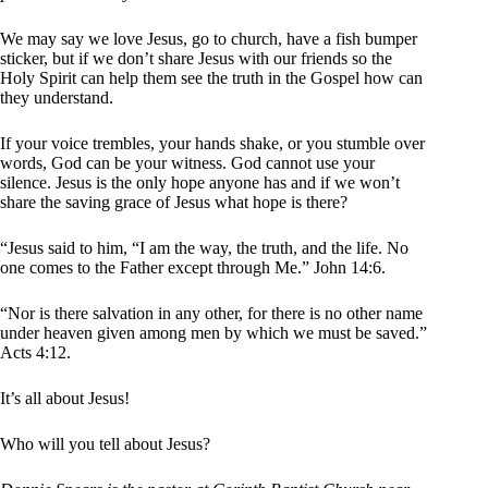
We may say we love Jesus, go to church, have a fish bumper
sticker, but if we don’t share Jesus with our friends so the
Holy Spirit can help them see the truth in the Gospel how can
they understand.
If your voice trembles, your hands shake, or you stumble over
words, God can be your witness. God cannot use your
silence. Jesus is the only hope anyone has and if we won’t
share the saving grace of Jesus what hope is there?
“Jesus said to him, “I am the way, the truth, and the life. No
one comes to the Father except through Me.” John 14:6.
“Nor is there salvation in any other, for there is no other name
under heaven given among men by which we must be saved.”
Acts 4:12.
It’s all about Jesus!
Who will you tell about Jesus?