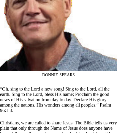
DONNIE SPEARS
“Oh, sing to the Lord a new song! Sing to the Lord, all the
earth. Sing to the Lord, bless His name; Proclaim the good
news of His salvation from day to day. Declare His glory
among the nations, His wonders among all peoples.” Psalm
96:1-3.
Christians, we are called to share Jesus. The Bible tells us very
plain that only through the Name of Jesus does anyone have