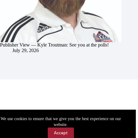
Publisher View — Kyle Troutman: See you at the polls!
July 29, 2026
We use cookies to ensure that we give you the best experience on our
website.
Accept
Accessibility
Contact Us