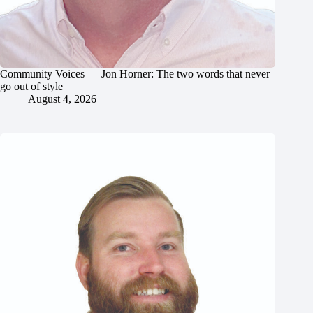
Community Voices — Jon Horner: The two words that never
go out of style
August 4, 2026