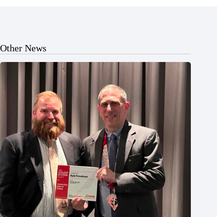
Other News