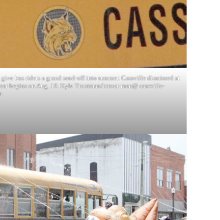
give bus riders a grand send-off into summer. Cassville dismissed at
ear begins on Aug. 19. Kyle Troutman/ktrout-man@ cassville-
m