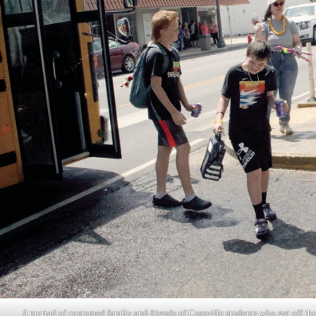
A myriad of costumed family and friends of Cassville students who get off th