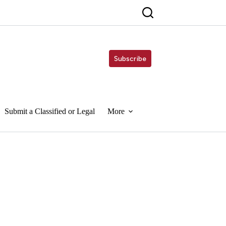
Subscribe
Submit a Classified or Legal
More