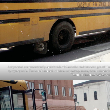
A myriad of costumed family and friends of Cassville students who get off th
spraying tools. The bunch doused windows of passing buses, then unloaded t
Troutman/
ktroutman@cassvi