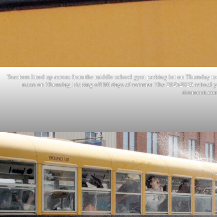
Teachers lined up across from the middle school gym parking lot on Thursday to 
noon on Thursday, kicking off 96 days of summer. The 20252026 school y
democrat.co