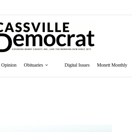
Opinion
Obituaries
Digital Issues
Monett Monthly