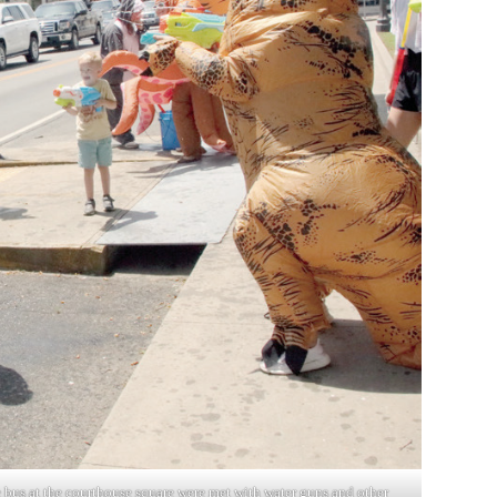
e bus at the courthouse square were met with water guns and other