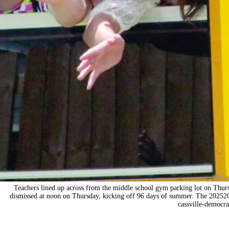
Teachers lined up across from the middle school gym parking lot on Thurs
dismissed at noon on Thursday, kicking off 96 days of summer. The 2025
cassville-democr