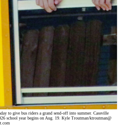
day to give bus riders a grand send-off into summer. Cassville
2026 school year begins on Aug. 19. Kyle Troutman/ktroutman@
at.com