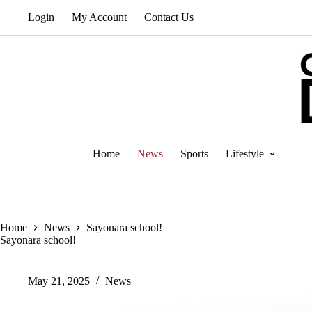
Skip
Login
My Account
Contact Us
to
content
Home
News
Sports
Lifestyle
Home
News
Sayonara school!
Sayonara school!
May 21, 2025
News