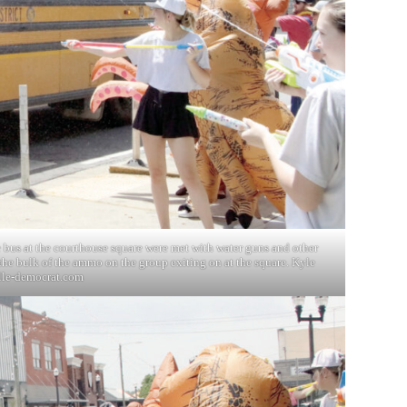
e bus at the courthouse square were met with water guns and other
he bulk of the ammo on the group exiting on at the square. Kyle
lle-democrat.com