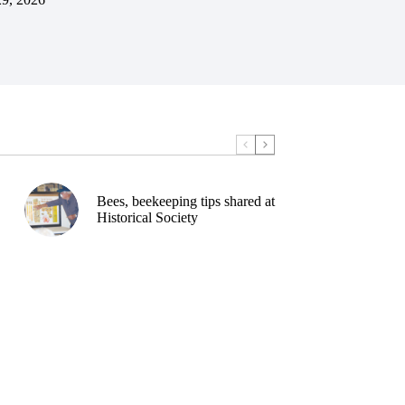
Bees, beekeeping tips shared at
Historical Society