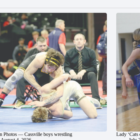
in Photos — Cassville boys wrestling
Lady ‘Cats 
August 4, 2026
July 