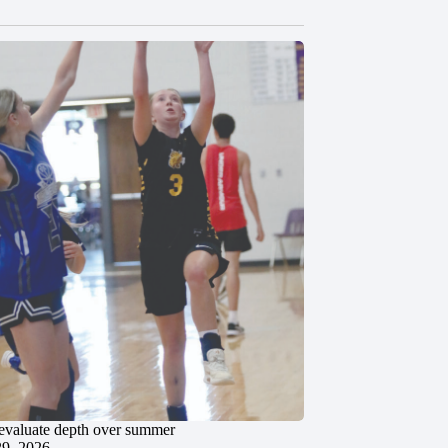
evaluate depth over summer
29, 2026