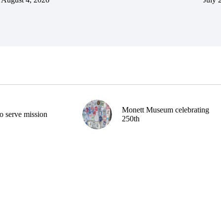
Monett Museum celebrating
o serve mission
250th