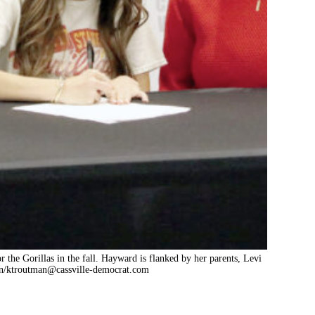
or the Gorillas in the fall. Hayward is flanked by her parents, Levi
n/
ktroutman@cassville-democrat.com