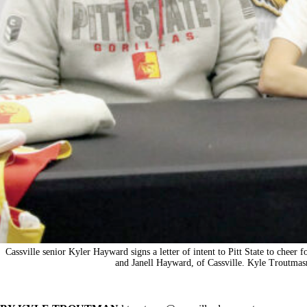
Cassville senior Kyler Hayward signs a letter of intent to Pitt State to cheer f
and Janell Hayward, of Cassville. Kyle Troutmas