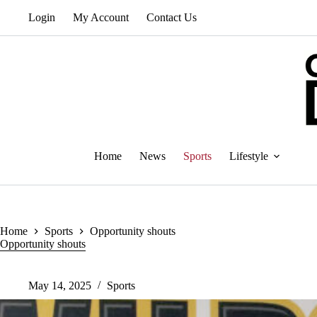
Skip
Login
My Account
Contact Us
to
content
Home
News
Sports
Lifestyle
Home
Sports
Opportunity shouts
Opportunity shouts
May 14, 2025
Sports