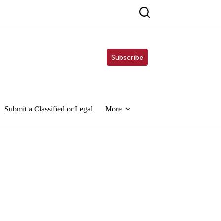
Subscribe
Submit a Classified or Legal
More