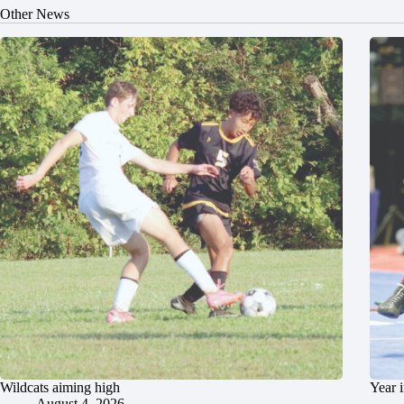
Other News
Wildcats aiming high
Year 
August 4, 2026