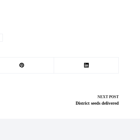
NEXT
POST
District seeds delivered