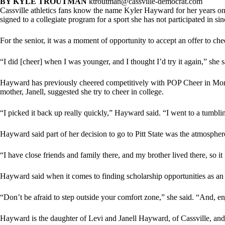
BY KYLE TROUTMAN
ktroutman@cassville-democrat.com
Cassville athletics fans know the name Kyler Hayward for her years on t
signed to a collegiate program for a sport she has not participated in si
For the senior, it was a moment of opportunity to accept an offer to chee
“I did [cheer] when I was younger, and I thought I’d try it again,” she s
Hayward has previously cheered competitively with POP Cheer in Monet
mother, Janell, suggested she try to cheer in college.
“I picked it back up really quickly,” Hayward said. “I went to a tumblin
Hayward said part of her decision to go to Pitt State was the atmospher
“I have close friends and family there, and my brother lived there, so it 
Hayward said when it comes to finding scholarship opportunities as an
“Don’t be afraid to step outside your comfort zone,” she said. “And, e
Hayward is the daughter of Levi and Janell Hayward, of Cassville, and 