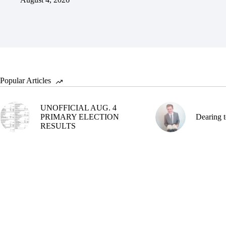
Popular Articles
UNOFFICIAL AUG. 4
PRIMARY ELECTION
Dearing t
RESULTS