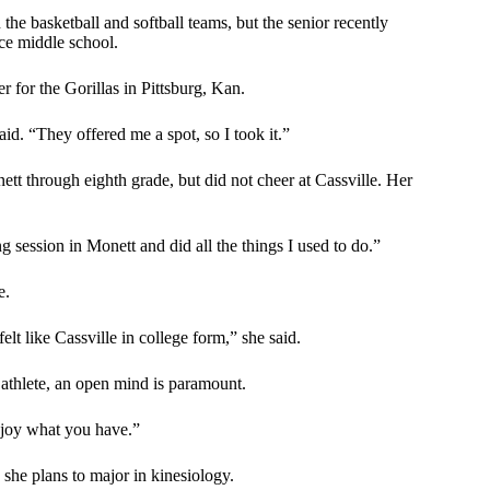
he basketball and softball teams, but the senior recently
nce middle school.
r for the Gorillas in Pittsburg, Kan.
aid. “They offered me a spot, so I took it.”
t through eighth grade, but did not cheer at Cassville. Her
g session in Monett and did all the things I used to do.”
e.
felt like Cassville in college form,” she said.
 athlete, an open mind is paramount.
njoy what you have.”
she plans to major in kinesiology.