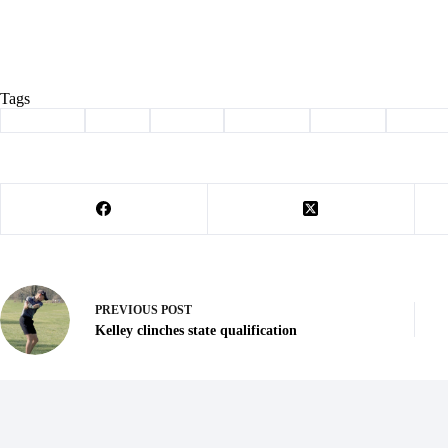
Tags
#
Cassville
#
cheer
#
college
#
Hayward
#
signing
#
Sports
PREVIOUS
POST
Kelley clinches state qualification