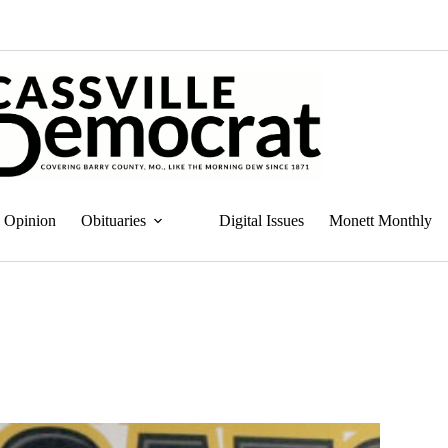
Opinion
Obituaries
Digital Issues
Monett Monthly