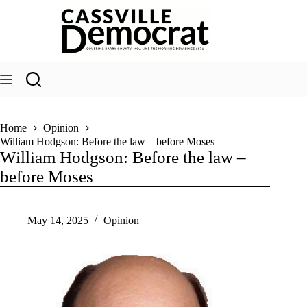
Skip
to
content
Home
Opinion
William Hodgson: Before the law – before Moses
William Hodgson: Before the law –
before Moses
May 14, 2025
Opinion