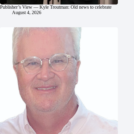
Publisher’s View — Kyle Troutman: Old news to celebrate
August 4, 2026