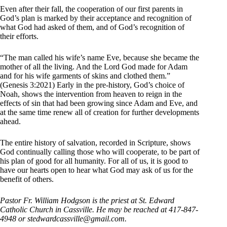
Even after their fall, the cooperation of our first parents in
God’s plan is marked by their acceptance and recognition of
what God had asked of them, and of God’s recognition of
their efforts.
“The man called his wife’s name Eve, because she became the
mother of all the living. And the Lord God made for Adam
and for his wife garments of skins and clothed them.”
(Genesis 3:2021) Early in the pre-history, God’s choice of
Noah, shows the intervention from heaven to reign in the
effects of sin that had been growing since Adam and Eve, and
at the same time renew all of creation for further developments
ahead.
The entire history of salvation, recorded in Scripture, shows
God continually calling those who will cooperate, to be part of
his plan of good for all humanity. For all of us, it is good to
have our hearts open to hear what God may ask of us for the
benefit of others.
Pastor Fr. William Hodgson is the priest at St. Edward
Catholic Church in Cassville. He may be reached at 417-847-
4948 or stedwardcassville@
gmail.com.