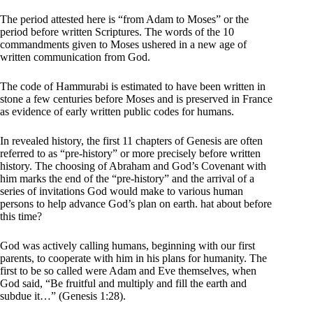
The period attested here is “from Adam to Moses” or the
period before written Scriptures. The words of the 10
commandments given to Moses ushered in a new age of
written communication from God.
The code of Hammurabi is estimated to have been written in
stone a few centuries before Moses and is preserved in France
as evidence of early written public codes for humans.
In revealed history, the first 11 chapters of Genesis are often
referred to as “pre-history” or more precisely before written
history. The choosing of Abraham and God’s Covenant with
him marks the end of the “pre-history” and the arrival of a
series of invitations God would make to various human
persons to help advance God’s plan on earth. hat about before
this time?
God was actively calling humans, beginning with our first
parents, to cooperate with him in his plans for humanity. The
first to be so called were Adam and Eve themselves, when
God said, “Be fruitful and multiply and fill the earth and
subdue it…” (Genesis 1:28).