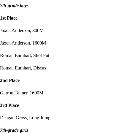
7th-grade boys
1st Place
Jaxen Anderson, 800M
Jaxen Anderson, 1600M
Roman Earnhart, Shot Put
Roman Earnhart, Discus
2nd Place
Garron Tanner, 1600M
3rd Place
Deagan Gross, Long Jump
7th-grade girls