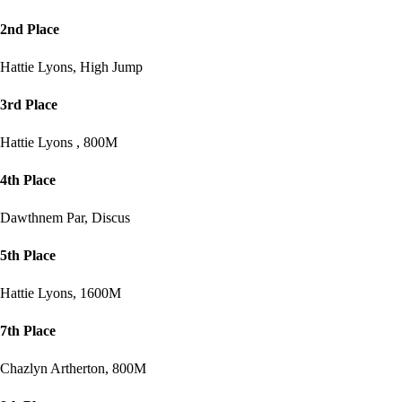
2nd Place
Hattie Lyons, High Jump
3rd Place
Hattie Lyons , 800M
4th Place
Dawthnem Par, Discus
5th Place
Hattie Lyons, 1600M
7th Place
Chazlyn Artherton, 800M