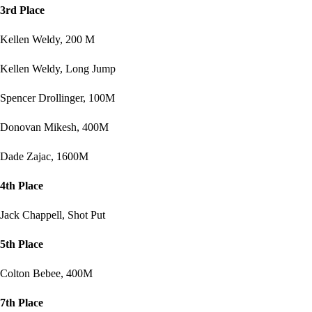
3rd Place
Kellen Weldy, 200 M
Kellen Weldy, Long Jump
Spencer Drollinger, 100M
Donovan Mikesh, 400M
Dade Zajac, 1600M
4th Place
Jack Chappell, Shot Put
5th Place
Colton Bebee, 400M
7th Place