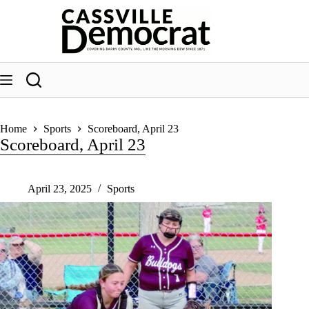
Skip
to
content
Home
Sports
Scoreboard, April 23
Scoreboard, April 23
April 23, 2025
Sports