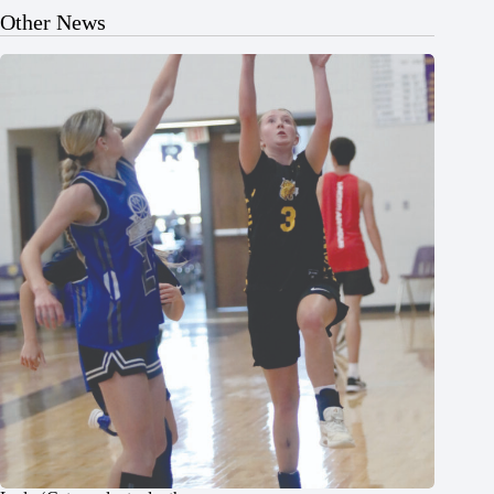
Other News