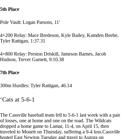
5th Place
Pole Vault: Logan Parsons, 11′
4×200 Relay: Mace Bredeson, Kyle Bailey, Kamden Beebe,
Tyler Rattigan, 1:37.31
4×800 Relay: Preston Driskill, Jameson Barnes, Jacob
Hudson, Trever Garnett, 9:10.38
7th Place
300m Hurdles: Tyler Rattigan, 46.14
‘Cats at 5-6-1
The Cassville baseball team fell to 5-6-1 last week with a pair
of losses, one at home and one on the road. The Wildcats
dropped a home game to Lamar, 11-4, on April 15, then
traveled to Monett on Thursday, suffering a 9-4 loss.Cassville
hosted East Newton Tuesday and travel to Aurora on