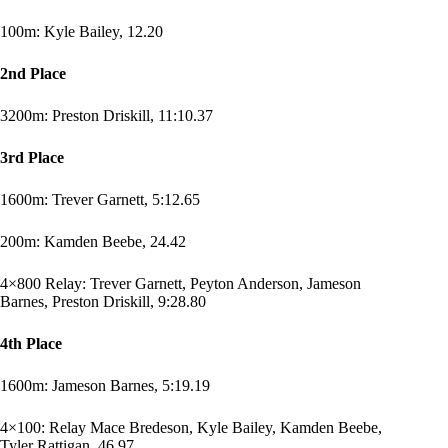
100m: Kyle Bailey, 12.20
2nd Place
3200m: Preston Driskill, 11:10.37
3rd Place
1600m: Trever Garnett, 5:12.65
200m: Kamden Beebe, 24.42
4×800 Relay: Trever Garnett, Peyton Anderson, Jameson
Barnes, Preston Driskill, 9:28.80
4th Place
1600m: Jameson Barnes, 5:19.19
4×100: Relay Mace Bredeson, Kyle Bailey, Kamden Beebe,
Tyler Rattigan, 46.97