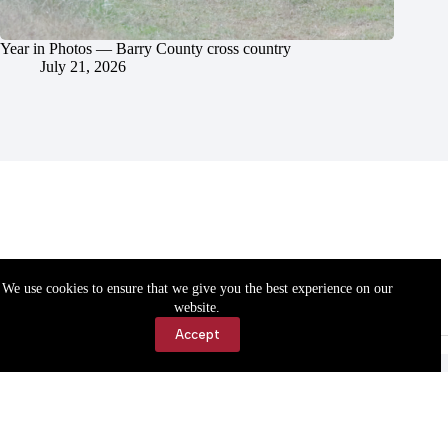
Year in Photos — Barry County cross country
July 21, 2026
We use cookies to ensure that we give you the best experience on our
website.
Accept
Accessibility
Contact Us
Copyright © 2026 Cassville Democrat. All rights reserved.