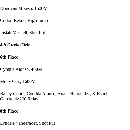
Donovan Mikesh, 1600M
Colton Bebee, High Jump
Josiah Meshell, Shot Put
8th Grade Girls
6th Place
Cynthia Alonso, 400M
Molly Cox, 1600M
Bailey Corter, Cynthia Alonso, Anahi Hernandez, & Estrella
Garcia, 4×200 Relay
8th Place
Lyndsie Vanderhoef, Shot Put