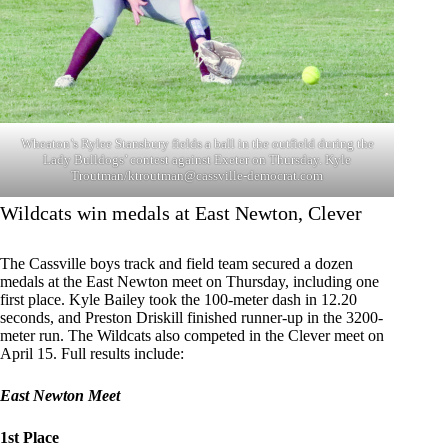
Wheaton’s Rylee Stansbury fields a ball in the outfield during the
Lady Bulldogs’ contest against Exeter on Thursday. Kyle
Troutman/
ktroutman@cassville-democrat.com
Wildcats win medals at East Newton, Clever
The Cassville boys track and field team secured a dozen
medals at the East Newton meet on Thursday, including one
first place. Kyle Bailey took the 100-meter dash in 12.20
seconds, and Preston Driskill finished runner-up in the 3200-
meter run. The Wildcats also competed in the Clever meet on
April 15. Full results include:
East Newton Meet
1st Place