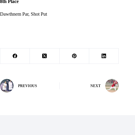
8th Place
Dawthnem Par, Shot Put
PREVIOUS
NEXT