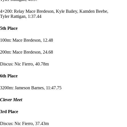
4×200: Relay Mace Bredeson, Kyle Bailey, Kamden Beebe,
Tyler Rattigan, 1:37.44
5th Place
100m: Mace Bredeson, 12.48
200m: Mace Bredeson, 24.68
Discus: Nic Fierro, 40.78m
6th Place
3200m
: Jameson Barnes, 11:47.75
Clever Meet
3rd Place
Discus: Nic Fierro, 37.43m