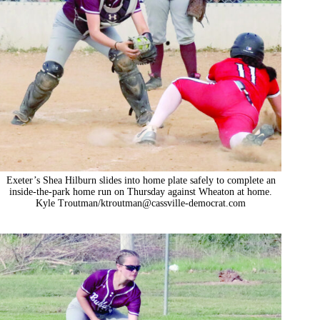
Exeter’s Shea Hilburn slides into home plate safely to complete an
inside-the-park home run on Thursday against Wheaton at home.
Kyle Troutman/
ktroutman@cassville-democrat.com