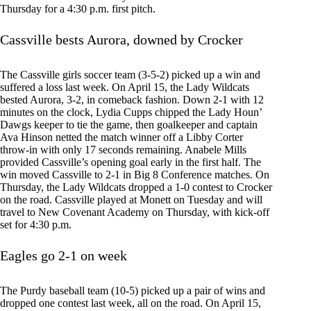
Thursday for a 4:30 p.m. first pitch.
Cassville bests Aurora, downed by Crocker
The Cassville girls soccer team (3-5-2) picked up a win and
suffered a loss last week. On April 15, the Lady Wildcats
bested Aurora, 3-2, in comeback fashion. Down 2-1 with 12
minutes on the clock, Lydia Cupps chipped the Lady Houn’
Dawgs keeper to tie the game, then goalkeeper and captain
Ava Hinson netted the match winner off a Libby Corter
throw-in with only 17 seconds remaining. Anabele Mills
provided Cassville’s opening goal early in the first half. The
win moved Cassville to 2-1 in Big 8 Conference matches. On
Thursday, the Lady Wildcats dropped a 1-0 contest to Crocker
on the road. Cassville played at Monett on Tuesday and will
travel to New Covenant Academy on Thursday, with kick-off
set for 4:30 p.m.
Eagles go 2-1 on week
The Purdy baseball team (10-5) picked up a pair of wins and
dropped one contest last week, all on the road. On April 15,