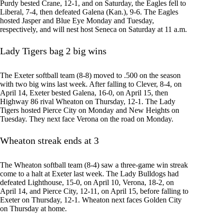
Purdy bested Crane, 12-1, and on Saturday, the Eagles fell to
Liberal, 7-4, then defeated Galena (Kan.), 9-6. The Eagles
hosted Jasper and Blue Eye Monday and Tuesday,
respectively, and will nest host Seneca on Saturday at 11 a.m.
Lady Tigers bag 2 big wins
The Exeter softball team (8-8) moved to .500 on the season
with two big wins last week. After falling to Clever, 8-4, on
April 14, Exeter bested Galena, 16-0, on April 15, then
Highway 86 rival Wheaton on Thursday, 12-1. The Lady
Tigers hosted Pierce City on Monday and New Heights on
Tuesday. They next face Verona on the road on Monday.
Wheaton streak ends at 3
The Wheaton softball team (8-4) saw a three-game win streak
come to a halt at Exeter last week. The Lady Bulldogs had
defeated Lighthouse, 15-0, on April 10, Verona, 18-2, on
April 14, and Pierce City, 12-11, on April 15, before falling to
Exeter on Thursday, 12-1. Wheaton next faces Golden City
on Thursday at home.