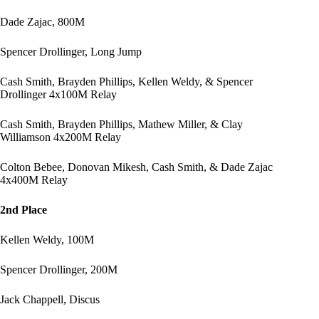
Dade Zajac, 800M
Spencer Drollinger, Long Jump
Cash Smith, Brayden Phillips, Kellen Weldy, & Spencer
Drollinger 4x100M Relay
Cash Smith, Brayden Phillips, Mathew Miller, & Clay
Williamson 4x200M Relay
Colton Bebee, Donovan Mikesh, Cash Smith, & Dade Zajac
4x400M Relay
2nd Place
Kellen Weldy, 100M
Spencer Drollinger, 200M
Jack Chappell, Discus