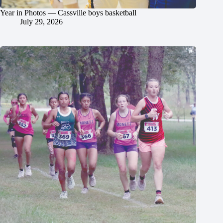
Year in Photos — Cassville boys basketball
July 29, 2026