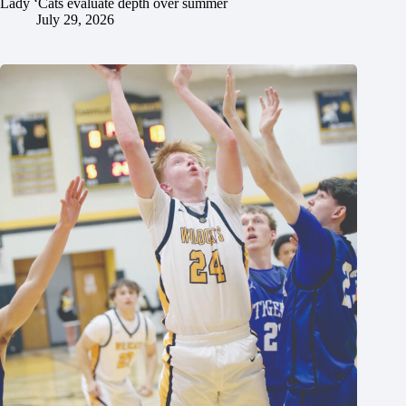
Lady ‘Cats evaluate depth over summer
July 29, 2026