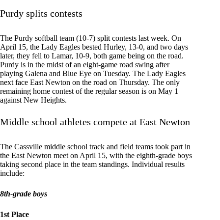
Purdy splits contests
The Purdy softball team (10-7) split contests last week. On
April 15, the Lady Eagles bested Hurley, 13-0, and two days
later, they fell to Lamar, 10-9, both game being on the road.
Purdy is in the midst of an eight-game road swing after
playing Galena and Blue Eye on Tuesday. The Lady Eagles
next face East Newton on the road on Thursday. The only
remaining home contest of the regular season is on May 1
against New Heights.
Middle school athletes compete at East Newton
The Cassville middle school track and field teams took part in
the East Newton meet on April 15, with the eighth-grade boys
taking second place in the team standings. Individual results
include:
8th-grade boys
1st Place