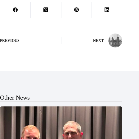
PREVIOUS
NEXT
Other News