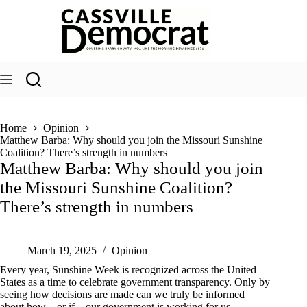
Skip
to
content
Home
Opinion
Matthew Barba: Why should you join the Missouri Sunshine
Coalition? There’s strength in numbers
Matthew Barba: Why should you join
the Missouri Sunshine Coalition?
There’s strength in numbers
March 19, 2025
Opinion
Every year, Sunshine Week is recognized across the United
States as a time to celebrate government transparency. Only by
seeing how decisions are made can we truly be informed
about how – or if – our government is working for us.