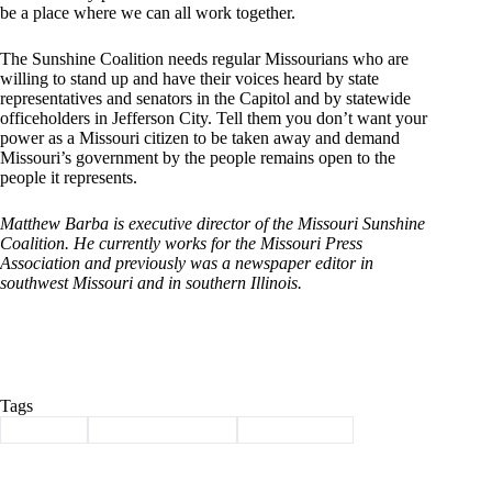
be a place where we can all work together.
The Sunshine Coalition needs regular Missourians who are
willing to stand up and have their voices heard by state
representatives and senators in the Capitol and by statewide
officeholders in Jefferson City. Tell them you don’t want your
power as a Missouri citizen to be taken away and demand
Missouri’s government by the people remains open to the
people it represents.
Matthew Barba is executive director of the Missouri Sunshine
Coalition. He currently works for the Missouri Press
Association and previously was a newspaper editor in
southwest Missouri and in southern Illinois.
Tags
#
Column
#
sunshine coalition
#
sunshine law