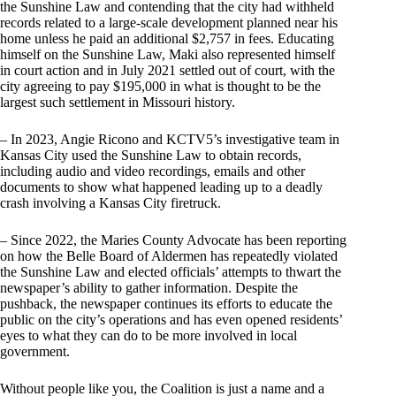
the Sunshine Law and contending that the city had withheld
records related to a large-scale development planned near his
home unless he paid an additional $2,757 in fees. Educating
himself on the Sunshine Law, Maki also represented himself
in court action and in July 2021 settled out of court, with the
city agreeing to pay $195,000 in what is thought to be the
largest such settlement in Missouri history.
– In 2023, Angie Ricono and KCTV5’s investigative team in
Kansas City used the Sunshine Law to obtain records,
including audio and video recordings, emails and other
documents to show what happened leading up to a deadly
crash involving a Kansas City firetruck.
– Since 2022, the Maries County Advocate has been reporting
on how the Belle Board of Aldermen has repeatedly violated
the Sunshine Law and elected officials’ attempts to thwart the
newspaper’s ability to gather information. Despite the
pushback, the newspaper continues its efforts to educate the
public on the city’s operations and has even opened residents’
eyes to what they can do to be more involved in local
government.
Without people like you, the Coalition is just a name and a