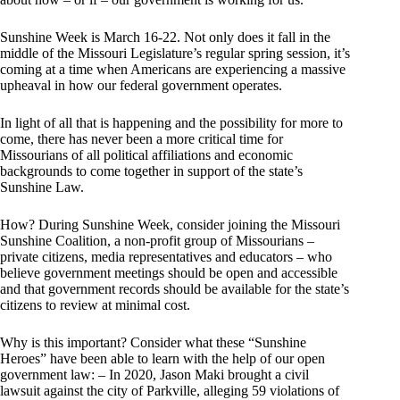
Sunshine Week is March 16-22. Not only does it fall in the
middle of the Missouri Legislature’s regular spring session, it’s
coming at a time when Americans are experiencing a massive
upheaval in how our federal government operates.
In light of all that is happening and the possibility for more to
come, there has never been a more critical time for
Missourians of all political affiliations and economic
backgrounds to come together in support of the state’s
Sunshine Law.
How? During Sunshine Week, consider joining the Missouri
Sunshine Coalition, a non-profit group of Missourians –
private citizens, media representatives and educators – who
believe government meetings should be open and accessible
and that government records should be available for the state’s
citizens to review at minimal cost.
Why is this important? Consider what these “Sunshine
Heroes” have been able to learn with the help of our open
government law: – In 2020, Jason Maki brought a civil
lawsuit against the city of Parkville, alleging 59 violations of