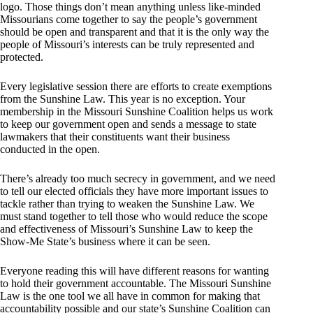
logo. Those things don’t mean anything unless like-minded
Missourians come together to say the people’s government
should be open and transparent and that it is the only way the
people of Missouri’s interests can be truly represented and
protected.
Every legislative session there are efforts to create exemptions
from the Sunshine Law. This year is no exception. Your
membership in the Missouri Sunshine Coalition helps us work
to keep our government open and sends a message to state
lawmakers that their constituents want their business
conducted in the open.
There’s already too much secrecy in government, and we need
to tell our elected officials they have more important issues to
tackle rather than trying to weaken the Sunshine Law. We
must stand together to tell those who would reduce the scope
and effectiveness of Missouri’s Sunshine Law to keep the
Show-Me State’s business where it can be seen.
Everyone reading this will have different reasons for wanting
to hold their government accountable. The Missouri Sunshine
Law is the one tool we all have in common for making that
accountability possible and our state’s Sunshine Coalition can