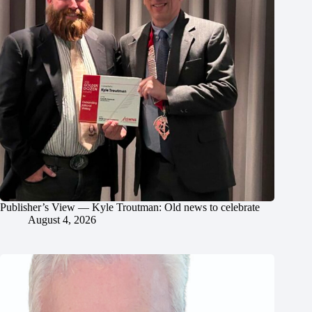
Publisher’s View — Kyle Troutman: Old news to celebrate
August 4, 2026