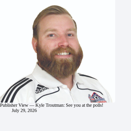
Publisher View — Kyle Troutman: See you at the polls!
July 29, 2026