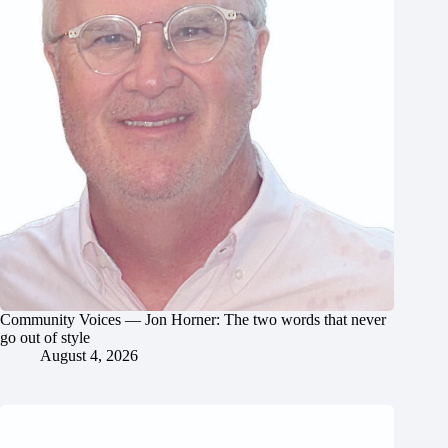
Community Voices — Jon Horner: The two words that never
go out of style
August 4, 2026