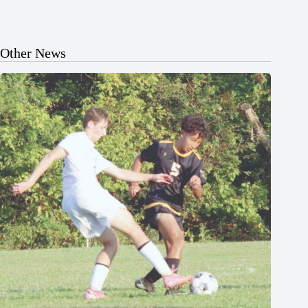
Other News