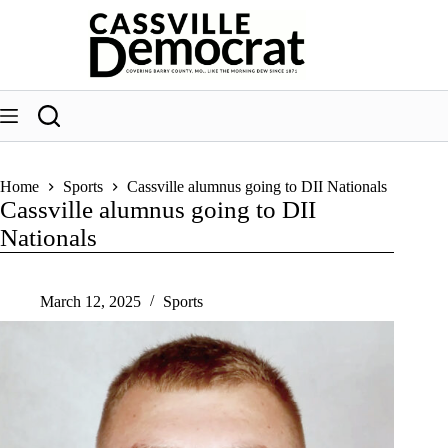
Skip
to
content
Home
Sports
Cassville alumnus going to DII Nationals
Cassville alumnus going to DII
Nationals
March 12, 2025
Sports