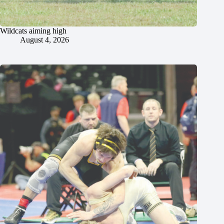
Wildcats aiming high
August 4, 2026