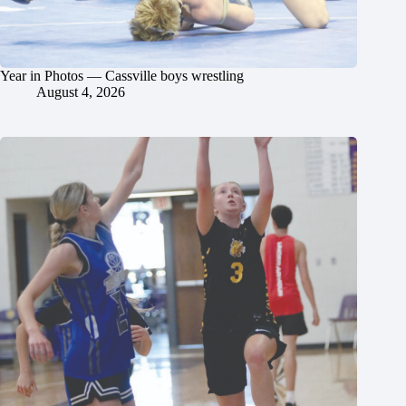
Year in Photos — Cassville boys wrestling
August 4, 2026