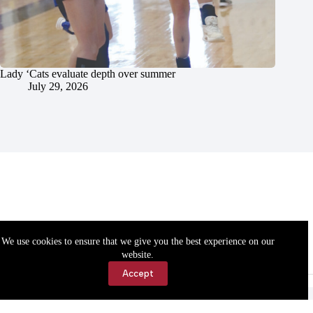
Lady ‘Cats evaluate depth over summer
July 29, 2026
We use cookies to ensure that we give you the best experience on our
website.
Accept
Accessibility
Contact Us
Copyright © 2026 Cassville Democrat. All rights reserved.