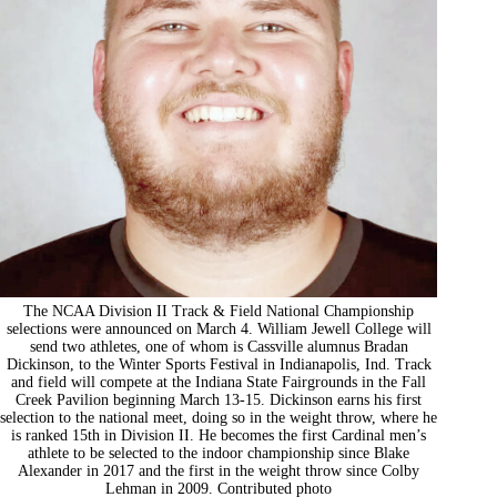
The NCAA Division II Track & Field National Championship
selections were announced on March 4. William Jewell College will
send two athletes, one of whom is Cassville alumnus Bradan
Dickinson, to the Winter Sports Festival in Indianapolis, Ind. Track
and field will compete at the Indiana State Fairgrounds in the Fall
Creek Pavilion beginning March 13-15. Dickinson earns his first
selection to the national meet, doing so in the weight throw, where he
is ranked 15th in Division II. He becomes the first Cardinal men’s
athlete to be selected to the indoor championship since Blake
Alexander in 2017 and the first in the weight throw since Colby
Lehman in 2009. Contributed photo