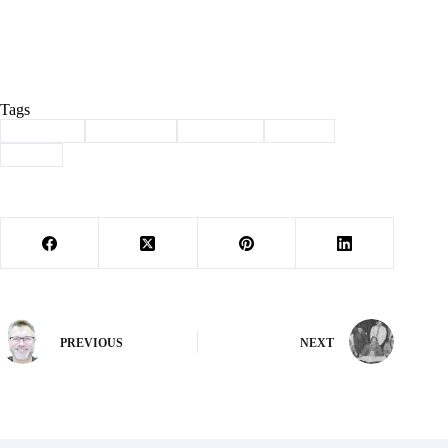
Tags
#
Cassville
#
Dickinson
#
Nationals
#
Sports
#
track
PREVIOUS
NEXT