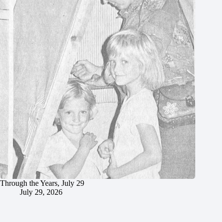
Through the Years, July 29
July 29, 2026