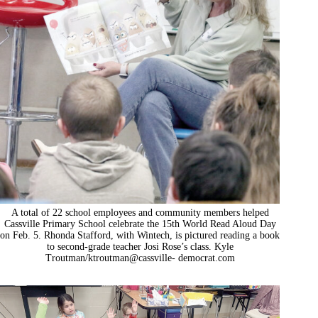
A total of 22 school employees and community members helped
Cassville Primary School celebrate the 15th World Read Aloud Day
on Feb. 5. Rhonda Stafford, with Wintech, is pictured reading a book
to second-grade teacher Josi Rose’s class. Kyle
Troutman/ktroutman@cassville- democrat.com