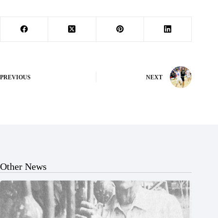
PREVIOUS
NEXT
Other News