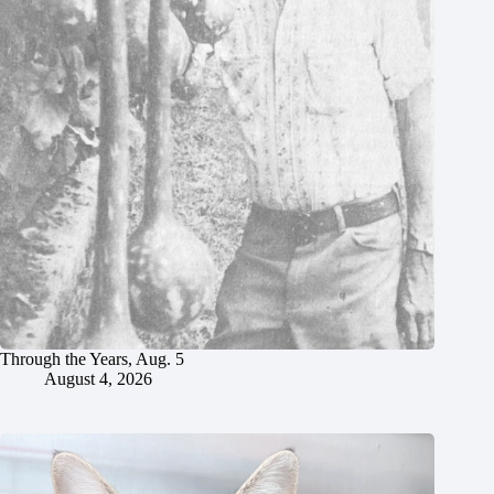
Through the Years, Aug. 5
August 4, 2026