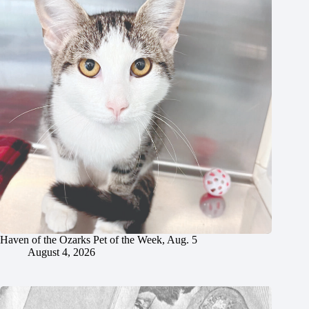
Haven of the Ozarks Pet of the Week, Aug. 5
August 4, 2026