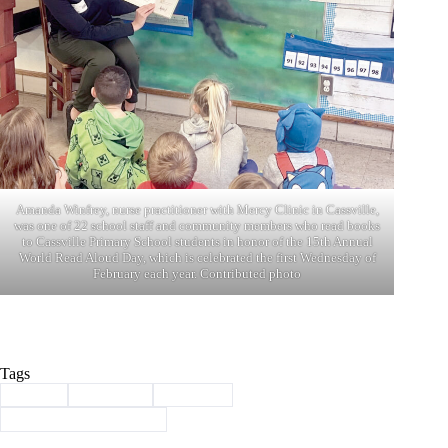
Amanda Winfrey, nurse practitioner with Mercy Clinic in Cassville,
was one of 22 school staff and community members who read books
to Cassville Primary School students in honor of the 15th Annual
World Read Aloud Day, which is celebrated the first Wednesday of
February each year. Contributed photo
Tags
#
books
#
Cassville
#
Reading
#
World Read Aloud Day