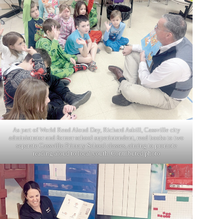
As part of World Read Aloud Day, Richard Asbill, Cassville city
administrator and former school superintendent, read books to two
separate Cassville Primary School classes, aiming to promote
reading aloud to local youth. Contributed photo