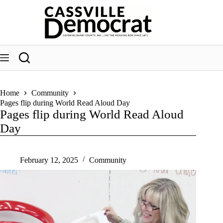
Skip
to
content
Home
Community
Pages flip during World Read Aloud Day
Pages flip during World Read Aloud
Day
February 12, 2025
Community