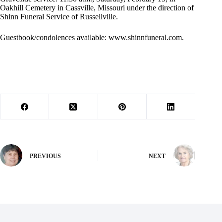
Oakhill Cemetery in Cassville, Missouri under the direction of
Shinn Funeral Service of Russellville.
Guestbook/condolences available: www.shinnfuneral.com.
PREVIOUS
NEXT