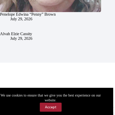
Penelope Edwina “Penny” Brown
July 29, 2026
Alvah Elzie Cassity
July 29, 2026
We use cookies to ensure that we give you the best experience on our
website.
Accept
Accessibility
Contact Us
Copyright © 2026 Cassville Democrat. All rights reserved.