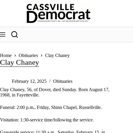
Skip
to
content
Home
Obituaries
Clay Chaney
Clay Chaney
February 12, 2025
Obituaries
Clay Chaney, 56, of Dover, died Sunday. Born August 17,
1968, in Fayetteville.
Funeral: 2:00 p.m., Friday, Shinn Chapel, Russellville.
Visitation: 1:30-service time/following the service.
Graveside service: 11:30 a.m., Saturday, February 15, in