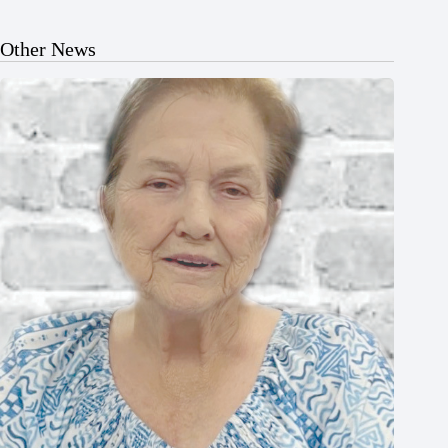
Other News