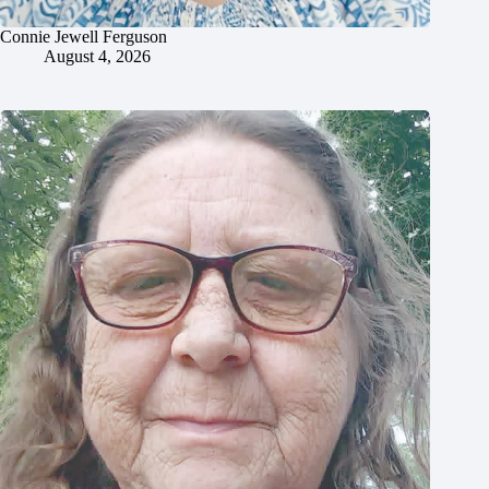
Connie Jewell Ferguson
August 4, 2026