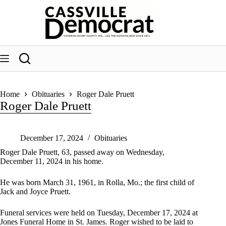
Skip
to
content
Home
Obituaries
Roger Dale Pruett
Roger Dale Pruett
December 17, 2024
Obituaries
Roger Dale Pruett, 63, passed away on Wednesday,
December 11, 2024 in his home.
He was born March 31, 1961, in Rolla, Mo.; the first child of
Jack and Joyce Pruett.
Funeral services were held on Tuesday, December 17, 2024 at
Jones Funeral Home in St. James. Roger wished to be laid to