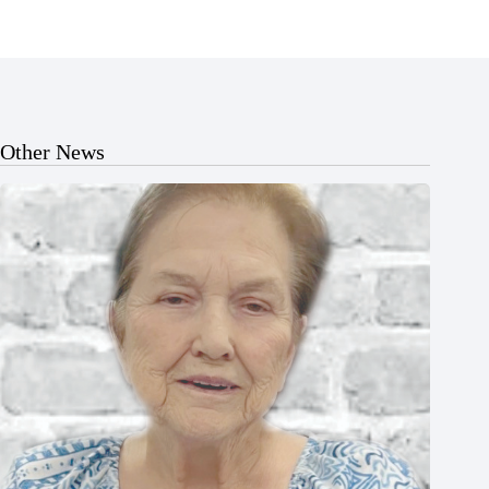
Other News