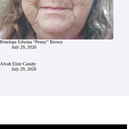
Penelope Edwina “Penny” Brown
July 29, 2026
Alvah Elzie Cassity
July 29, 2026