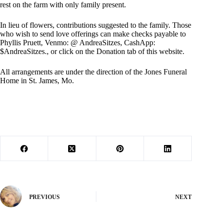
rest on the farm with only family present.
In lieu of flowers, contributions suggested to the family. Those
who wish to send love offerings can make checks payable to
Phyllis Pruett, Venmo: @ AndreaSitzes, CashApp:
$AndreaSitzes., or click on the Donation tab of this website.
All arrangements are under the direction of the Jones Funeral
Home in St. James, Mo.
PREVIOUS
NEXT