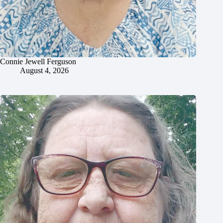
Connie Jewell Ferguson
August 4, 2026