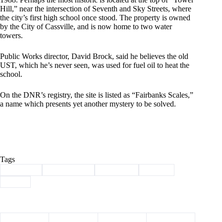
Hill,” near the intersection of Seventh and Sky Streets, where
the city’s first high school once stood. The property is owned
by the City of Cassville, and is now home to two water
towers.
Public Works director, David Brock, said he believes the old
UST, which he’s never seen, was used for fuel oil to heat the
school.
On the DNR’s registry, the site is listed as “Fairbanks Scales,”
a name which presents yet another mystery to be solved.
Tags
#
Cassville
#
environment
#
fuel tanks
#
hazard
#
UST