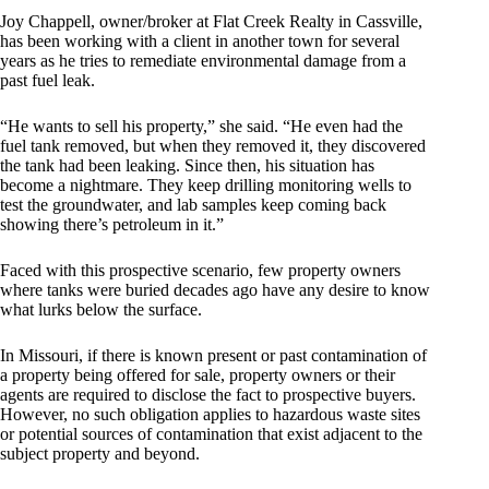
Joy Chappell, owner/broker at Flat Creek Realty in Cassville,
has been working with a client in another town for several
years as he tries to remediate environmental damage from a
past fuel leak.
“He wants to sell his property,” she said. “He even had the
fuel tank removed, but when they removed it, they discovered
the tank had been leaking. Since then, his situation has
become a nightmare. They keep drilling monitoring wells to
test the groundwater, and lab samples keep coming back
showing there’s petroleum in it.”
Faced with this prospective scenario, few property owners
where tanks were buried decades ago have any desire to know
what lurks below the surface.
In Missouri, if there is known present or past contamination of
a property being offered for sale, property owners or their
agents are required to disclose the fact to prospective buyers.
However, no such obligation applies to hazardous waste sites
or potential sources of contamination that exist adjacent to the
subject property and beyond.