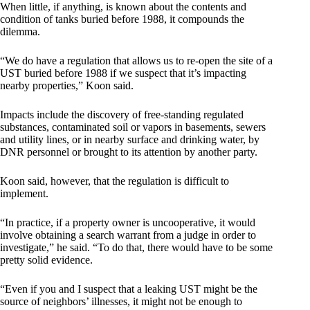
When little, if anything, is known about the contents and
condition of tanks buried before 1988, it compounds the
dilemma.
“We do have a regulation that allows us to re-open the site of a
UST buried before 1988 if we suspect that it’s impacting
nearby properties,” Koon said.
Impacts include the discovery of free-standing regulated
substances, contaminated soil or vapors in basements, sewers
and utility lines, or in nearby surface and drinking water, by
DNR personnel or brought to its attention by another party.
Koon said, however, that the regulation is difficult to
implement.
“In practice, if a property owner is uncooperative, it would
involve obtaining a search warrant from a judge in order to
investigate,” he said. “To do that, there would have to be some
pretty solid evidence.
“Even if you and I suspect that a leaking UST might be the
source of neighbors’ illnesses, it might not be enough to