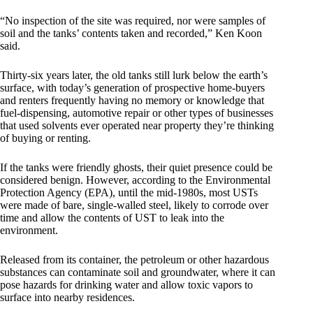
“No inspection of the site was required, nor were samples of
soil and the tanks’ contents taken and recorded,” Ken Koon
said.
Thirty-six years later, the old tanks still lurk below the earth’s
surface, with today’s generation of prospective home-buyers
and renters frequently having no memory or knowledge that
fuel-dispensing, automotive repair or other types of businesses
that used solvents ever operated near property they’re thinking
of buying or renting.
If the tanks were friendly ghosts, their quiet presence could be
considered benign. However, according to the Environmental
Protection Agency (EPA), until the mid-1980s, most USTs
were made of bare, single-walled steel, likely to corrode over
time and allow the contents of UST to leak into the
environment.
Released from its container, the petroleum or other hazardous
substances can contaminate soil and groundwater, where it can
pose hazards for drinking water and allow toxic vapors to
surface into nearby residences.