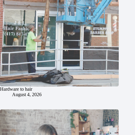
Hardware to hair
August 4, 2026