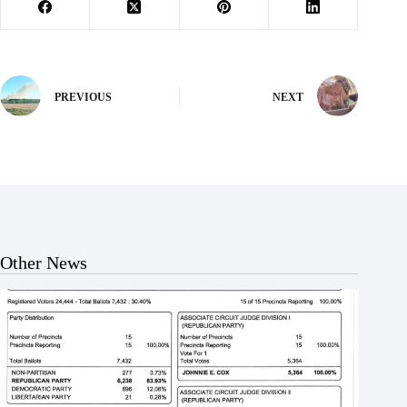
PREVIOUS
NEXT
Other News