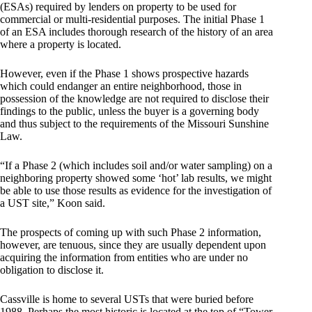
(ESAs) required by lenders on property to be used for
commercial or multi-residential purposes. The initial Phase 1
of an ESA includes thorough research of the history of an area
where a property is located.
However, even if the Phase 1 shows prospective hazards
which could endanger an entire neighborhood, those in
possession of the knowledge are not required to disclose their
findings to the public, unless the buyer is a governing body
and thus subject to the requirements of the Missouri Sunshine
Law.
“If a Phase 2 (which includes soil and/or water sampling) on a
neighboring property showed some ‘hot’ lab results, we might
be able to use those results as evidence for the investigation of
a UST site,” Koon said.
The prospects of coming up with such Phase 2 information,
however, are tenuous, since they are usually dependent upon
acquiring the information from entities who are under no
obligation to disclose it.
Cassville is home to several USTs that were buried before
1988. Perhaps the most historic is located at the top of “Tower