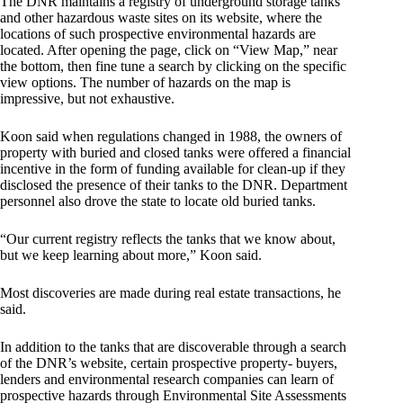
The DNR
maintains a registry of underground storage tanks
and other hazardous waste sites
on its website, where the
locations of such prospective environmental hazards are
located. After opening the page, click on “View Map,” near
the bottom, then fine tune a search by clicking on the specific
view options. The number of hazards on the map is
impressive, but not exhaustive.
Koon said when regulations changed in 1988, the owners of
property with buried and closed tanks were offered a financial
incentive in the form of funding available for clean-up if they
disclosed the presence of their tanks to the DNR. Department
personnel also drove the state to locate old buried tanks.
“Our current registry reflects the tanks that we know about,
but we keep learning about more,” Koon said.
Most discoveries are made during real estate transactions, he
said.
In addition to the tanks that are discoverable through a search
of the DNR’s website, certain prospective property- buyers,
lenders and environmental research companies can learn of
prospective hazards through Environmental Site Assessments