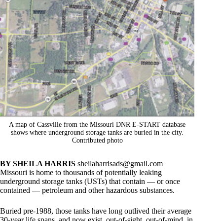
A map of Cassville from the Missouri DNR E-START database
shows where underground storage tanks are buried in the city.
Contributed photo
BY SHEILA HARRIS
sheilaharrisads@gmail.com
Missouri is home to thousands of potentially leaking
underground storage tanks (USTs) that contain — or once
contained — petroleum and other hazardous substances.
Buried pre-1988, those tanks have long outlived their average
30-year life spans, and now exist, out-of-sight, out-of-mind, in