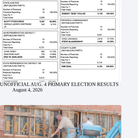
UNOFFICIAL AUG. 4 PRIMARY ELECTION RESULTS
August 4, 2026