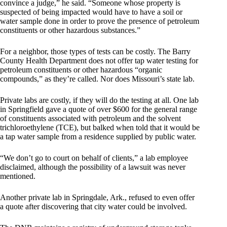
convince a judge,” he said. “Someone whose property is
suspected of being impacted would have to have a soil or
water sample done in order to prove the presence of petroleum
constituents or other hazardous substances.”
For a neighbor, those types of tests can be costly. The Barry
County Health Department does not offer tap water testing for
petroleum constituents or other hazardous “organic
compounds,” as they’re called. Nor does Missouri’s state lab.
Private labs are costly, if they will do the testing at all. One lab
in Springfield gave a quote of over $600 for the general range
of constituents associated with petroleum and the solvent
trichloroethylene (TCE), but balked when told that it would be
a tap water sample from a residence supplied by public water.
“We don’t go to court on behalf of clients,” a lab employee
disclaimed, although the possibility of a lawsuit was never
mentioned.
Another private lab in Springdale, Ark., refused to even offer
a quote after discovering that city water could be involved.