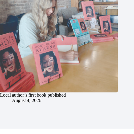
Local author’s first book published
August 4, 2026