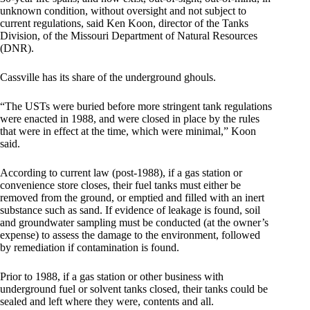
unknown condition, without oversight and not subject to
current regulations, said Ken Koon, director of the Tanks
Division, of the Missouri Department of Natural Resources
(DNR).
Cassville has its share of the underground ghouls.
“The USTs were buried before more stringent tank regulations
were enacted in 1988, and were closed in place by the rules
that were in effect at the time, which were minimal,” Koon
said.
According to current law (post-1988), if a gas station or
convenience store closes, their fuel tanks must either be
removed from the ground, or emptied and filled with an inert
substance such as sand. If evidence of leakage is found, soil
and groundwater sampling must be conducted (at the owner’s
expense) to assess the damage to the environment, followed
by remediation if contamination is found.
Prior to 1988, if a gas station or other business with
underground fuel or solvent tanks closed, their tanks could be
sealed and left where they were, contents and all.