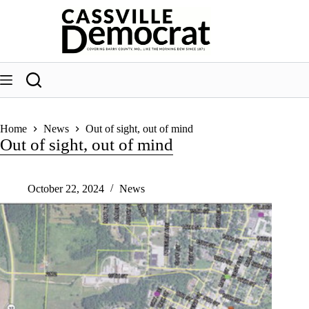
Skip
to
content
Home
News
Out of sight, out of mind
Out of sight, out of mind
October 22, 2024
News