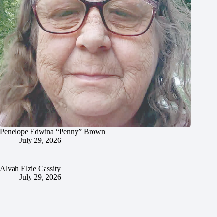
Penelope Edwina “Penny” Brown
July 29, 2026
Alvah Elzie Cassity
July 29, 2026