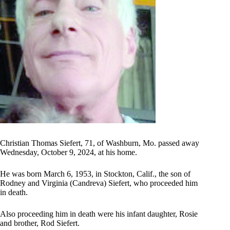
Christian Thomas Siefert, 71, of Washburn, Mo. passed away
Wednesday, October 9, 2024, at his home.
He was born March 6, 1953, in Stockton, Calif., the son of
Rodney and Virginia (Candreva) Siefert, who proceeded him
in death.
Also proceeding him in death were his infant daughter, Rosie
and brother, Rod Siefert.