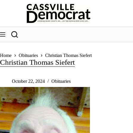
Skip
to
content
Home
Obituaries
Christian Thomas Siefert
Christian Thomas Siefert
October 22, 2024
Obituaries