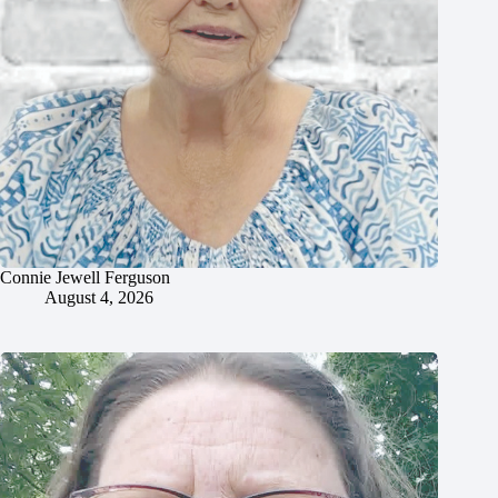
Connie Jewell Ferguson
August 4, 2026