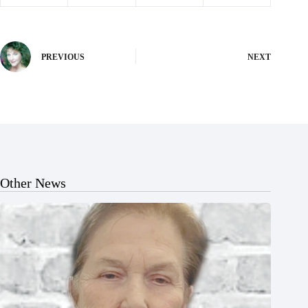
PREVIOUS
NEXT
Other News