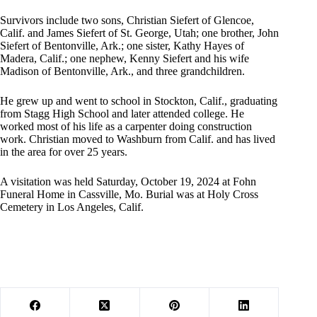
Survivors include two sons, Christian Siefert of Glencoe,
Calif. and James Siefert of St. George, Utah; one brother, John
Siefert of Bentonville, Ark.; one sister, Kathy Hayes of
Madera, Calif.; one nephew, Kenny Siefert and his wife
Madison of Bentonville, Ark., and three grandchildren.
He grew up and went to school in Stockton, Calif., graduating
from Stagg High School and later attended college. He
worked most of his life as a carpenter doing construction
work. Christian moved to Washburn from Calif. and has lived
in the area for over 25 years.
A visitation was held Saturday, October 19, 2024 at Fohn
Funeral Home in Cassville, Mo. Burial was at Holy Cross
Cemetery in Los Angeles, Calif.