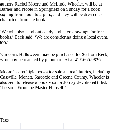
authors Rachel Moore and MeLinda Wheeler, will be at
Barnes and Noble in Springfield on Sunday for a book
signing from noon to 2 p.m., and they will be dressed as
characters from the book.
‘We will also hand out candy and have drawings for free
books,’ Beck said. ‘We are considering doing a local event,
too.’
‘Gideon’s Halloween’ may be purchased for $6 from Beck,
who may be reached by phone or text at 417-665-9826.
Moore has multiple books for sale at area libraries, including
Cassville, Monett, Sarcoxie and Greene County. Wheeler is
also sent to release a book soon, a 30-day devotional titled,
‘Lessons From the Master Himself.’
Tags
#
author
#
book
#
Cassville
#
children's books