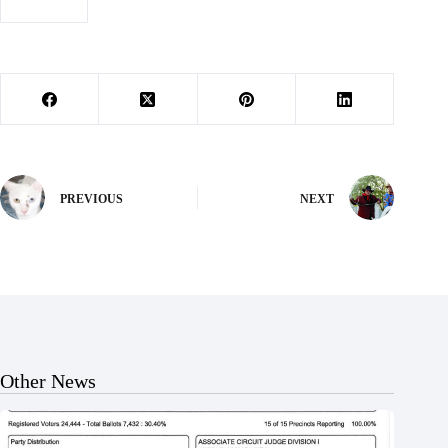
#
lana beck
PREVIOUS
NEXT
Other News