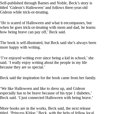
Self-published through Barnes and Noble, Beck’s story is
titled ‘Gideon’s Halloween’ and follows three-year-old
Gideon while trick-or-treating.
‘He is scared of Halloween and what it encompasses, but
when he goes trick-or-treating with mom and dad, he learns
how being brave can pay off,’ Beck said.
The book is self-illustrated, but Beck said she’s always been
more happy with writing.
‘I’ve enjoyed writing ever since being a kid in school,’ she
said. ‘I really enjoy writing about the people in my life
because they are so special.’
Beck said the inspiration for the book came from her family.
‘We like Halloween and like to dress up, and Gideon
especially has to be brave because of his type 1 diabetes,’
Beck said. ‘I just connected Halloween with being brave.’
More books are in the works, Beck said, the next release
titled, ‘Princess Khloe.’ Beck, with the help of fellow local