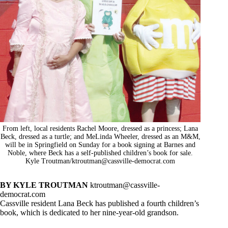
From left, local residents Rachel Moore, dressed as a princess; Lana
Beck, dressed as a turtle; and MeLinda Wheeler, dressed as an M&M,
will be in Springfield on Sunday for a book signing at Barnes and
Noble, where Beck has a self-published children’s book for sale.
Kyle Troutman/
ktroutman@cassville-democrat.com
BY KYLE TROUTMAN
ktroutman@cassville-
democrat.com
Cassville resident Lana Beck has published a fourth children’s
book, which is dedicated to her nine-year-old grandson.