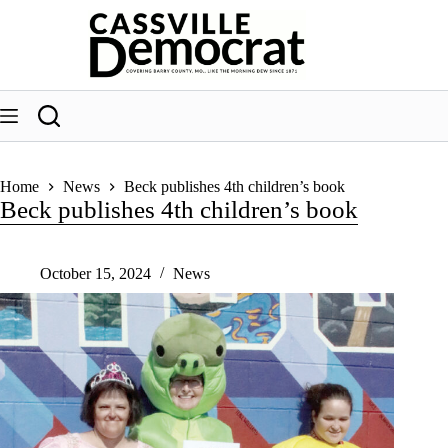
Skip
to
content
Home
News
Beck publishes 4th children’s book
Beck publishes 4th children’s book
October 15, 2024
News