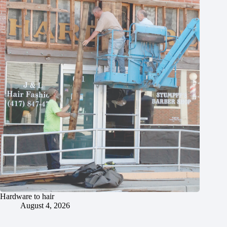
Hardware to hair
August 4, 2026