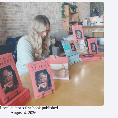
Local author’s first book published
August 4, 2026