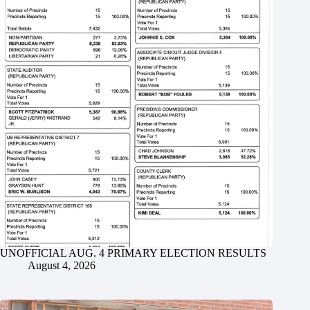
UNOFFICIAL AUG. 4 PRIMARY ELECTION RESULTS
August 4, 2026