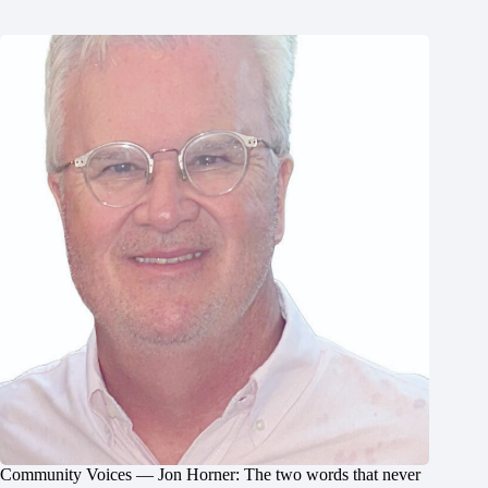
Community Voices — Jon Horner: The two words that never