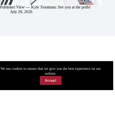
Publisher View — Kyle Troutman: See you at the polls!
July 29, 2026
We use cookies to ensure that we give you the best experience on our
website.
Accept
Accessibility
Contact Us
Copyright © 2026 Cassville Democrat. All rights reserved.