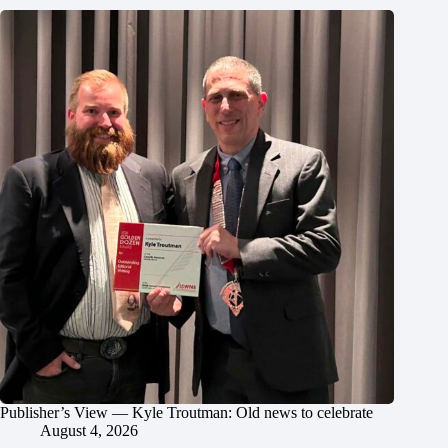
Publisher’s View — Kyle Troutman: Old news to celebrate
August 4, 2026