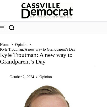
Skip
to
content
Home
Opinion
Kyle Troutman: A new way to Grandparent’s Day
Kyle Troutman: A new way to
Grandparent’s Day
October 2, 2024
Opinion