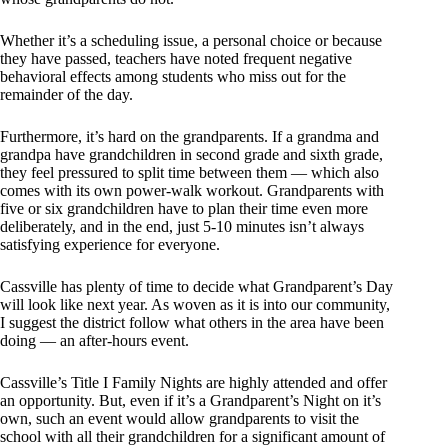
Whether it’s a scheduling issue, a personal choice or because
they have passed, teachers have noted frequent negative
behavioral effects among students who miss out for the
remainder of the day.
Furthermore, it’s hard on the grandparents. If a grandma and
grandpa have grandchildren in second grade and sixth grade,
they feel pressured to split time between them — which also
comes with its own power-walk workout. Grandparents with
five or six grandchildren have to plan their time even more
deliberately, and in the end, just 5-10 minutes isn’t always
satisfying experience for everyone.
Cassville has plenty of time to decide what Grandparent’s Day
will look like next year. As woven as it is into our community,
I suggest the district follow what others in the area have been
doing — an after-hours event.
Cassville’s Title I Family Nights are highly attended and offer
an opportunity. But, even if it’s a Grandparent’s Night on it’s
own, such an event would allow grandparents to visit the
school with all their grandchildren for a significant amount of