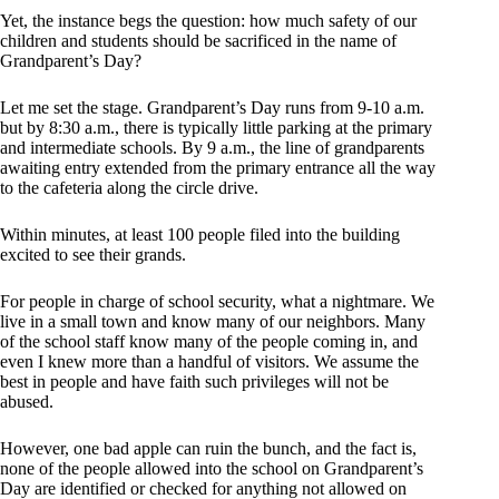
Yet, the instance begs the question: how much safety of our
children and students should be sacrificed in the name of
Grandparent’s Day?
Let me set the stage. Grandparent’s Day runs from 9-10 a.m.
but by 8:30 a.m., there is typically little parking at the primary
and intermediate schools. By 9 a.m., the line of grandparents
awaiting entry extended from the primary entrance all the way
to the cafeteria along the circle drive.
Within minutes, at least 100 people filed into the building
excited to see their grands.
For people in charge of school security, what a nightmare. We
live in a small town and know many of our neighbors. Many
of the school staff know many of the people coming in, and
even I knew more than a handful of visitors. We assume the
best in people and have faith such privileges will not be
abused.
However, one bad apple can ruin the bunch, and the fact is,
none of the people allowed into the school on Grandparent’s
Day are identified or checked for anything not allowed on