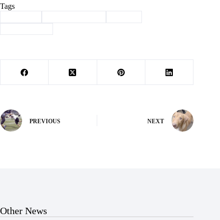
Tags
#
Cassville
#
grandparents day
#
School
#
school safety
PREVIOUS
NEXT
Other News