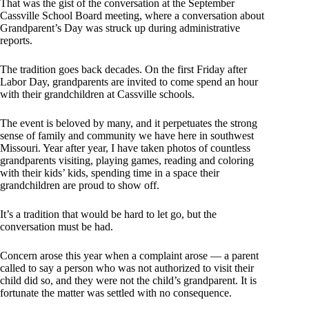
That was the gist of the conversation at the September
Cassville School Board meeting, where a conversation about
Grandparent’s Day was struck up during administrative
reports.
The tradition goes back decades. On the first Friday after
Labor Day, grandparents are invited to come spend an hour
with their grandchildren at Cassville schools.
The event is beloved by many, and it perpetuates the strong
sense of family and community we have here in southwest
Missouri. Year after year, I have taken photos of countless
grandparents visiting, playing games, reading and coloring
with their kids’ kids, spending time in a space their
grandchildren are proud to show off.
It’s a tradition that would be hard to let go, but the
conversation must be had.
Concern arose this year when a complaint arose — a parent
called to say a person who was not authorized to visit their
child did so, and they were not the child’s grandparent. It is
fortunate the matter was settled with no consequence.