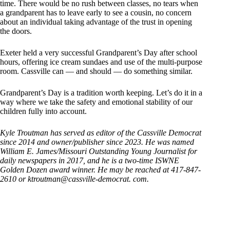
time. There would be no rush between classes, no tears when
a grandparent has to leave early to see a cousin, no concern
about an individual taking advantage of the trust in opening
the doors.
Exeter held a very successful Grandparent’s Day after school
hours, offering ice cream sundaes and use of the multi-purpose
room. Cassville can — and should — do something similar.
Grandparent’s Day is a tradition worth keeping. Let’s do it in a
way where we take the safety and emotional stability of our
children fully into account.
Kyle Troutman has served as editor of the Cassville Democrat
since 2014 and owner/publisher since 2023. He was named
William E. James/Missouri Outstanding Young Journalist for
daily newspapers in 2017, and he is a two-time ISWNE
Golden Dozen award winner. He may be reached at 417-847-
2610 or ktroutman@cassville-democrat. com.