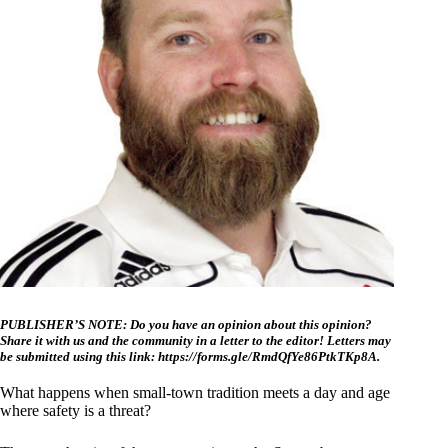
PUBLISHER’S NOTE: Do you have an opinion about this opinion?
Share it with us and the community in a letter to the editor! Letters may
be submitted using this link:
https://forms.gle/RmdQfYe86PtkTKp8A
.
What happens when small-town tradition meets a day and age
where safety is a threat?