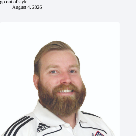
go out of style
August 4, 2026