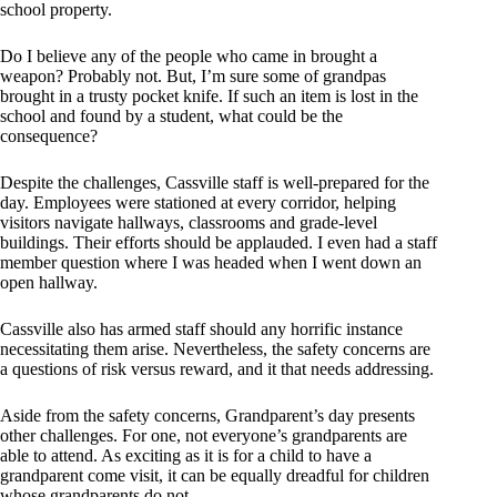
school property.
Do I believe any of the people who came in brought a
weapon? Probably not. But, I’m sure some of grandpas
brought in a trusty pocket knife. If such an item is lost in the
school and found by a student, what could be the
consequence?
Despite the challenges, Cassville staff is well-prepared for the
day. Employees were stationed at every corridor, helping
visitors navigate hallways, classrooms and grade-level
buildings. Their efforts should be applauded. I even had a staff
member question where I was headed when I went down an
open hallway.
Cassville also has armed staff should any horrific instance
necessitating them arise. Nevertheless, the safety concerns are
a questions of risk versus reward, and it that needs addressing.
Aside from the safety concerns, Grandparent’s day presents
other challenges. For one, not everyone’s grandparents are
able to attend. As exciting as it is for a child to have a
grandparent come visit, it can be equally dreadful for children
whose grandparents do not.