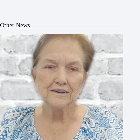
Other News