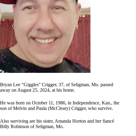
Bryan Lee “Giggles” Crigger, 37, of Seligman, Mo. passed
away on August 25, 2024, at his home.
He was born on October 11, 1986, in Independence, Kan., the
son of Melvin and Paula (McCleary) Crigger, who survive.
Also surviving are his sister, Amanda Horton and her fiancé
Billy Robinson of Seligman, Mo.