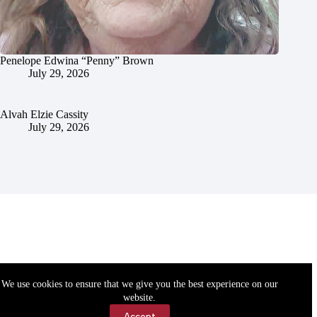
Penelope Edwina “Penny” Brown
July 29, 2026
Alvah Elzie Cassity
July 29, 2026
We use cookies to ensure that we give you the best experience on our
website.
Accept