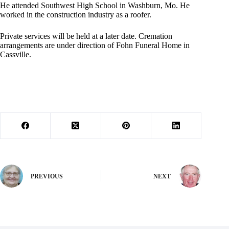
He attended Southwest High School in Washburn, Mo. He
worked in the construction industry as a roofer.
Private services will be held at a later date. Cremation
arrangements are under direction of Fohn Funeral Home in
Cassville.
PREVIOUS
NEXT