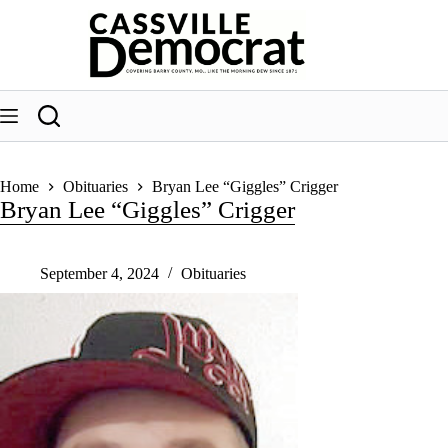
Skip
to
content
Home
Obituaries
Bryan Lee “Giggles” Crigger
Bryan Lee “Giggles” Crigger
September 4, 2024
Obituaries