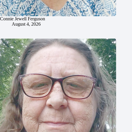
Connie Jewell Ferguson
August 4, 2026