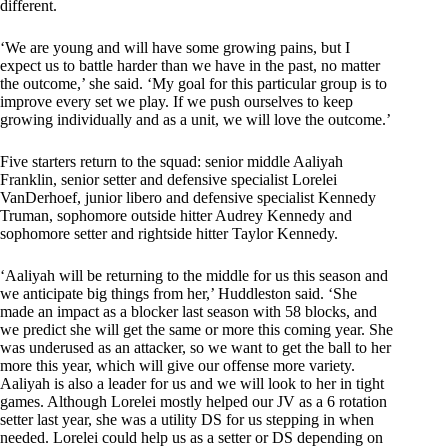
different.
‘We are young and will have some growing pains, but I
expect us to battle harder than we have in the past, no matter
the outcome,’ she said. ‘My goal for this particular group is to
improve every set we play. If we push ourselves to keep
growing individually and as a unit, we will love the outcome.’
Five starters return to the squad: senior middle Aaliyah
Franklin, senior setter and defensive specialist Lorelei
VanDerhoef, junior libero and defensive specialist Kennedy
Truman, sophomore outside hitter Audrey Kennedy and
sophomore setter and rightside hitter Taylor Kennedy.
‘Aaliyah will be returning to the middle for us this season and
we anticipate big things from her,’ Huddleston said. ‘She
made an impact as a blocker last season with 58 blocks, and
we predict she will get the same or more this coming year. She
was underused as an attacker, so we want to get the ball to her
more this year, which will give our offense more variety.
Aaliyah is also a leader for us and we will look to her in tight
games. Although Lorelei mostly helped our JV as a 6 rotation
setter last year, she was a utility DS for us stepping in when
needed. Lorelei could help us as a setter or DS depending on