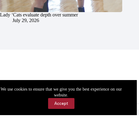
Lady ‘Cats evaluate depth over summer
July 29, 2026
We use cookies to ensure that we give you the best experience on our
website.
Accept
Accessibility
Contact Us
Copyright © 2026 Cassville Democrat. All rights reserved.