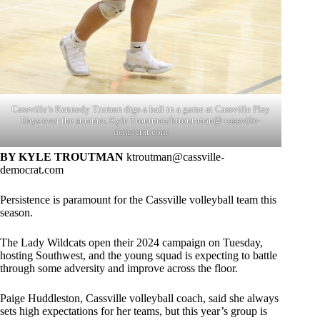
Cassville’s Kennedy Truman digs a ball in a game at Cassville Play
Days over the summer. Kyle Troutman/ktrout-man@ cassville-
democrat.com
BY KYLE TROUTMAN
ktroutman@cassville-
democrat.com
Persistence is paramount for the Cassville volleyball team this
season.
The Lady Wildcats open their 2024 campaign on Tuesday,
hosting Southwest, and the young squad is expecting to battle
through some adversity and improve across the floor.
Paige Huddleston, Cassville volleyball coach, said she always
sets high expectations for her teams, but this year’s group is