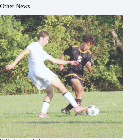
Other News