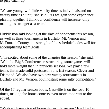
to play catch-up.
‘We are young, with little varsity time as individuals and no
varsity time as a unit,’ she said. ‘As we gain some experience
playing together, I think our confidence will increase, only
making us stronger as a team.’
Huddleston said looking at the slate of opponents this season,
as well as three tournaments in Buffalo, Mt. Vernon and
McDonald County, the strength of the schedule bodes well for
accomplishing team goals.
‘I’m excited about some of the changes this season,’ she said.
‘With the Big 8 Conference restructuring, some games will
hold more weight than in previous seasons. We play a few
teams that made solid postseason runs last season, Clever and
Diamond. We also have two new varsity tournaments in
Buffalo and Mt. Vernon, both hosting some salty competition.’
Of the 17 regular-season bouts, Cassville is on the road 10
times, making the home contests even more important to the
squad.
‘We don’t have a ton of home games this season,’ Huddleston