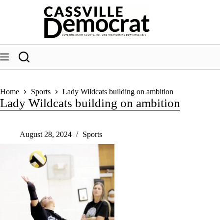
Skip
to
content
Home
Sports
Lady Wildcats building on ambition
Lady Wildcats building on ambition
August 28, 2024
Sports