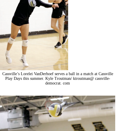
Cassville’s Lorelei VanDerhoef serves a ball in a match at Cassville
Play Days this summer. Kyle Troutman/ ktroutman@ cassville-
democrat. com