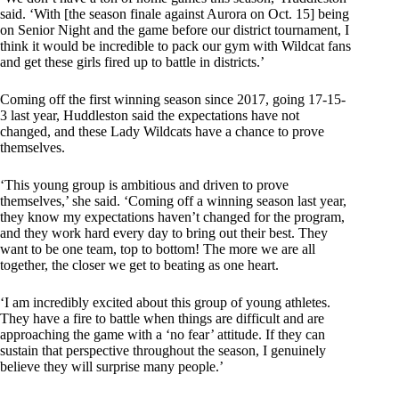
said. ‘With [the season finale against Aurora on Oct. 15] being
on Senior Night and the game before our district tournament, I
think it would be incredible to pack our gym with Wildcat fans
and get these girls fired up to battle in districts.’
Coming off the first winning season since 2017, going 17-15-
3 last year, Huddleston said the expectations have not
changed, and these Lady Wildcats have a chance to prove
themselves.
‘This young group is ambitious and driven to prove
themselves,’ she said. ‘Coming off a winning season last year,
they know my expectations haven’t changed for the program,
and they work hard every day to bring out their best. They
want to be one team, top to bottom! The more we are all
together, the closer we get to beating as one heart.
‘I am incredibly excited about this group of young athletes.
They have a fire to battle when things are difficult and are
approaching the game with a ‘no fear’ attitude. If they can
sustain that perspective throughout the season, I genuinely
believe they will surprise many people.’