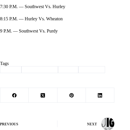
7:30 P.M. — Southwest Vs. Hurley
8:15 P.M. — Hurley Vs. Wheaton
9 P.M. — Southwest Vs. Purdy
Tags
#
School
#
SOIUTHWEST
#
Sports
#
Volleyball
PREVIOUS
NEXT