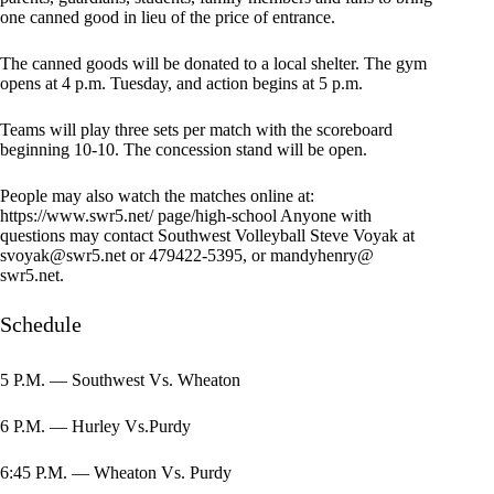
one canned good in lieu of the price of entrance.
The canned goods will be donated to a local shelter. The gym
opens at 4 p.m. Tuesday, and action begins at 5 p.m.
Teams will play three sets per match with the scoreboard
beginning 10-10. The concession stand will be open.
People may also watch the matches online at:
https://www.swr5.net/ page/high-school Anyone with
questions may contact Southwest Volleyball Steve Voyak at
svoyak@swr5.net
or 479422-5395, or mandyhenry@
swr5.net.
Schedule
5 P.M. — Southwest Vs. Wheaton
6 P.M. — Hurley Vs.Purdy
6:45 P.M. — Wheaton Vs. Purdy