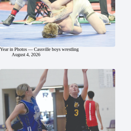
Year in Photos — Cassville boys wrestling
August 4, 2026