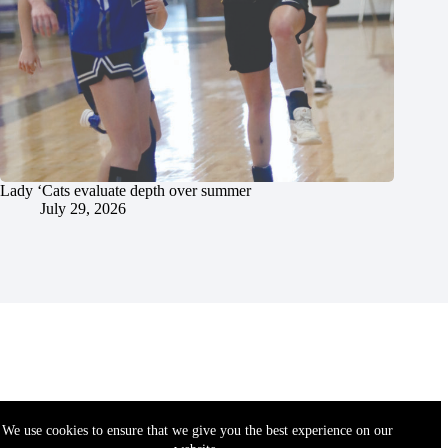
Lady ‘Cats evaluate depth over summer
July 29, 2026
We use cookies to ensure that we give you the best experience on our