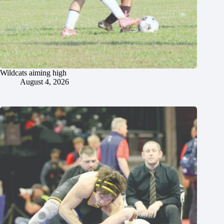
Wildcats aiming high
August 4, 2026