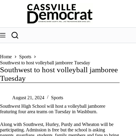
Skip
to
content
Home
Sports
Southwest to host volleyball jamboree Tuesday
Southwest to host volleyball jamboree
Tuesday
August 21, 2024
Sports
Southwest High School will host a volleyball jamboree
featuring four area teams on Tuesday in Washburn.
Along with Southwest, Hurley, Purdy and Wheaton will be
participating. Admission is free but the school is asking
parents, guardians, students, family members and fans to bring