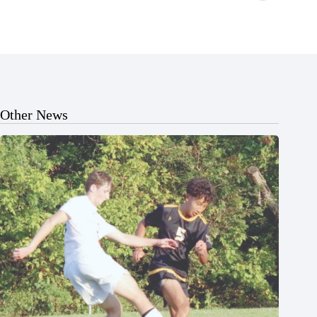
Other News