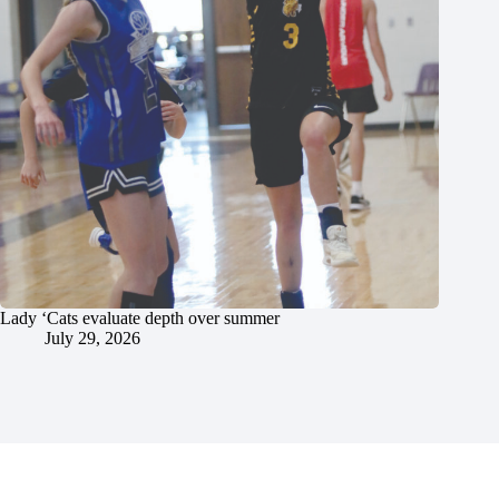
Lady ‘Cats evaluate depth over summer
July 29, 2026