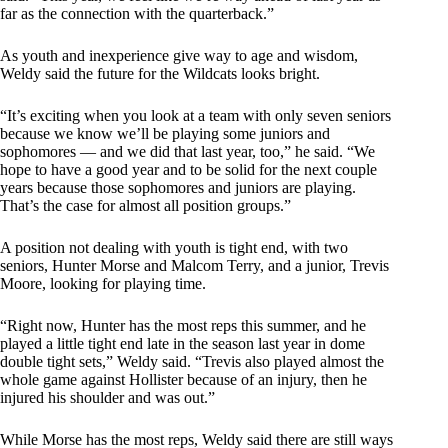
far as the connection with the quarterback.”
As youth and inexperience give way to age and wisdom,
Weldy said the future for the Wildcats looks bright.
“It’s exciting when you look at a team with only seven seniors
because we know we’ll be playing some juniors and
sophomores — and we did that last year, too,” he said. “We
hope to have a good year and to be solid for the next couple
years because those sophomores and juniors are playing.
That’s the case for almost all position groups.”
A position not dealing with youth is tight end, with two
seniors, Hunter Morse and Malcom Terry, and a junior, Trevis
Moore, looking for playing time.
“Right now, Hunter has the most reps this summer, and he
played a little tight end late in the season last year in dome
double tight sets,” Weldy said. “Trevis also played almost the
whole game against Hollister because of an injury, then he
injured his shoulder and was out.”
While Morse has the most reps, Weldy said there are still ways