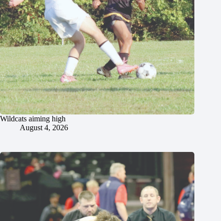
Wildcats aiming high
August 4, 2026