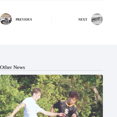
PREVIOUS
NEXT
Other News