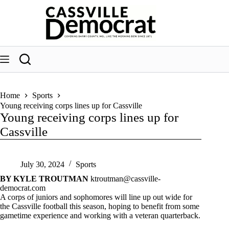
Skip
to
content
Home
Sports
Young receiving corps lines up for Cassville
Young receiving corps lines up for
Cassville
July 30, 2024
Sports
BY KYLE TROUTMAN
ktroutman@cassville-
democrat.com
A corps of juniors and sophomores will line up out wide for
the Cassville football this season, hoping to benefit from some
gametime experience and working with a veteran quarterback.