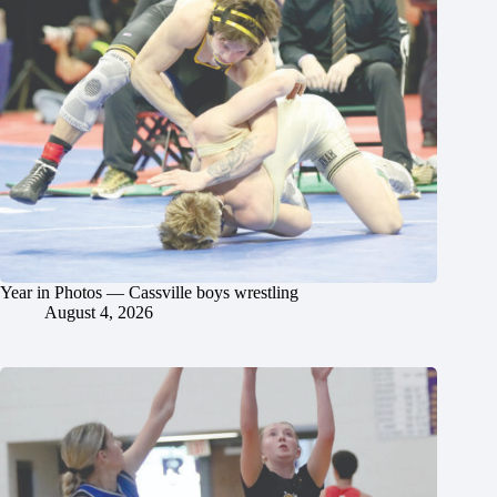
Year in Photos — Cassville boys wrestling
August 4, 2026