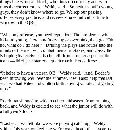
things like who can block, who lines up correctly and who
runs the correct routes,” Weldy said. “Sometimes, with young
guys, they don’t know where to go. We rep our passing
offense every practice, and receivers have individual time to
work with the QBs.
“With any offense, you need repetition. The problem is when
kids are young, they may freeze up or overthink, then go, ‘Oh
no, what do I do here?’” Drilling the plays and routes into the
minds of the men will combat mental mistakes, and Cassville
is hoping its receivers also benefit from another aspect of the
team — third year starter at quarterback, Bodee Rose.
“It helps to have a veteran QB,” Weldy said. “And, Bodee’s
been throwing well over the summer. It will also help that last
year we had Riley and Colton both playing varsity and getting
reps.”
Roark transitioned to wide receiver midseason from running
back, and Weldy is excited to see what the junior will do with
a full year’s focus.
“Last year, we felt like we were playing catch up,” Weldy
said. “This year, we feel like we’re way ahead of last year as