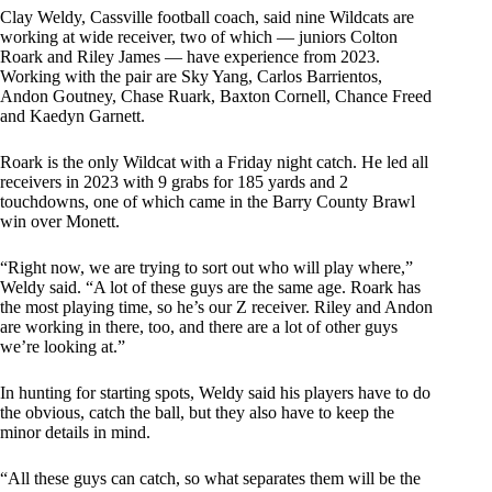
Clay Weldy, Cassville football coach, said nine Wildcats are
working at wide receiver, two of which — juniors Colton
Roark and Riley James — have experience from 2023.
Working with the pair are Sky Yang, Carlos Barrientos,
Andon Goutney, Chase Ruark, Baxton Cornell, Chance Freed
and Kaedyn Garnett.
Roark is the only Wildcat with a Friday night catch. He led all
receivers in 2023 with 9 grabs for 185 yards and 2
touchdowns, one of which came in the Barry County Brawl
win over Monett.
“Right now, we are trying to sort out who will play where,”
Weldy said. “A lot of these guys are the same age. Roark has
the most playing time, so he’s our Z receiver. Riley and Andon
are working in there, too, and there are a lot of other guys
we’re looking at.”
In hunting for starting spots, Weldy said his players have to do
the obvious, catch the ball, but they also have to keep the
minor details in mind.
“All these guys can catch, so what separates them will be the