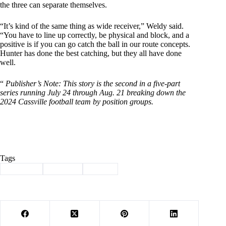
the three can separate themselves.
“It’s kind of the same thing as wide receiver,” Weldy said.
“You have to line up correctly, be physical and block, and a
positive is if you can go catch the ball in our route concepts.
Hunter has done the best catching, but they all have done
well.
“
Publisher’s Note: This story is the second in a five-part
series running July 24 through Aug. 21 breaking down the
2024 Cassville football team by position groups.
Tags
#
Cassville
#
football
#
Sports