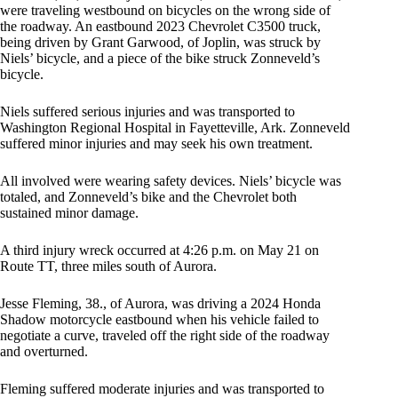
were traveling westbound on bicycles on the wrong side of
the roadway. An eastbound 2023 Chevrolet C3500 truck,
being driven by Grant Garwood, of Joplin, was struck by
Niels’ bicycle, and a piece of the bike struck Zonneveld’s
bicycle.
Niels suffered serious injuries and was transported to
Washington Regional Hospital in Fayetteville, Ark. Zonneveld
suffered minor injuries and may seek his own treatment.
All involved were wearing safety devices. Niels’ bicycle was
totaled, and Zonneveld’s bike and the Chevrolet both
sustained minor damage.
A third injury wreck occurred at 4:26 p.m. on May 21 on
Route TT, three miles south of Aurora.
Jesse Fleming, 38., of Aurora, was driving a 2024 Honda
Shadow motorcycle eastbound when his vehicle failed to
negotiate a curve, traveled off the right side of the roadway
and overturned.
Fleming suffered moderate injuries and was transported to