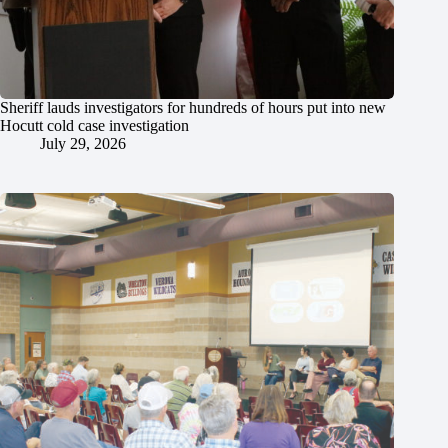
Sheriff lauds investigators for hundreds of hours put into new
Hocutt cold case investigation
July 29, 2026