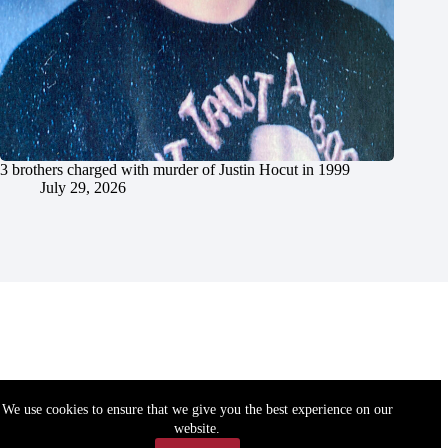
3 brothers charged with murder of Justin Hocut in 1999
July 29, 2026
We use cookies to ensure that we give you the best experience on our
website.