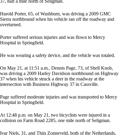
37, half a mile north of Seligman.
Harold Porter, 65, of Washburn, was driving a 2009 GMC
Sierra northbound when his vehicle ran off the roadway and
overturned.
Porter suffered serious injuries and was flown to Mercy
Hospital in Springfield.
He was wearing a safety device, and the vehicle was totaled.
On May 21, at 11:51 a.m., Dennis Page, 73, of Shell Knob,
was driving a 2009 Harley Davidson northbound on Highway
37 when his vehicle struck a deer in the roadway at the
intersection with Business Highway 37 in Cassville.
Page suffered moderate injuries and was transported to Mercy
Hospital in Springfield.
At 12:48 p.m. on May 21, two bicyclists were injured in a
collision on Farm Road 2285, one mile north of Seligman.
Ivar Niels, 31, and Thijs Zonneveld, both of the Netherlands,