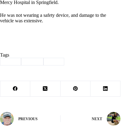
Mercy Hospital in Springfield.
He was not wearing a safety device, and damage to the
vehicle was extensive.
Tags
#
injury
#
MSHP
#
wreck
PREVIOUS
NEXT