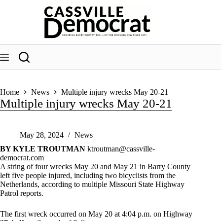
Skip
to
content
Home
News
Multiple injury wrecks May 20-21
Multiple injury wrecks May 20-21
May 28, 2024
News
BY KYLE TROUTMAN
ktroutman@cassville-
democrat.com
A string of four wrecks May 20 and May 21 in Barry County
left five people injured, including two bicyclists from the
Netherlands, according to multiple Missouri State Highway
Patrol reports.
The first wreck occurred on May 20 at 4:04 p.m. on Highway