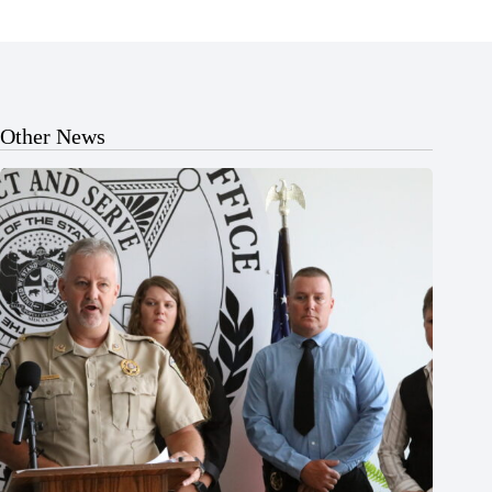
Other News