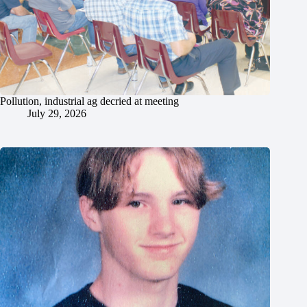
Pollution, industrial ag decried at meeting
July 29, 2026