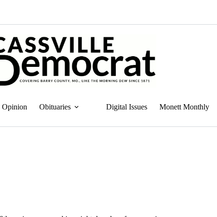
Opinion
Obituaries
Digital Issues
Monett Monthly