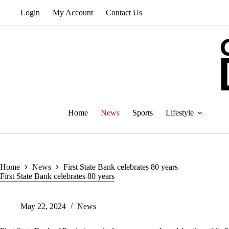
Skip
Login
My Account
Contact Us
to
content
Home
News
Sports
Lifestyle
Home
News
First State Bank celebrates 80 years
First State Bank celebrates 80 years
May 22, 2024
News