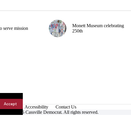
Monett Museum celebrating
o serve mission
250th
Accept
Accessibility
Contact Us
ight © 2026 Cassville Democrat. All rights reserved.