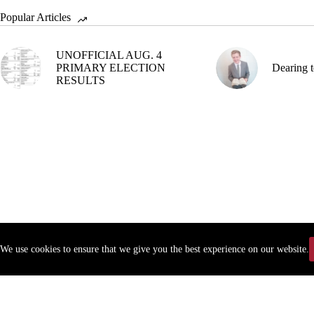
Popular Articles
UNOFFICIAL AUG. 4
PRIMARY ELECTION
Dearing t
RESULTS
We use cookies to ensure that we give you the best experience on our website.
Copyr