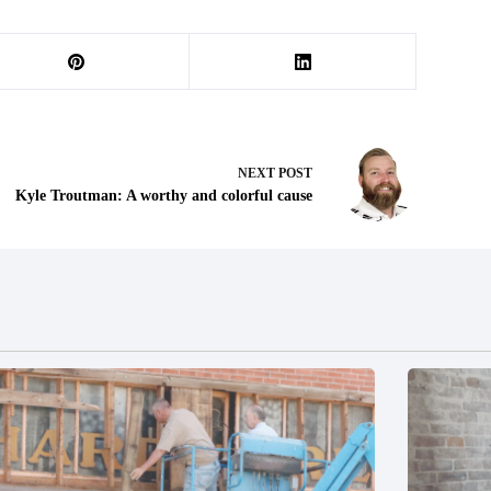
NEXT
POST
Kyle Troutman: A worthy and colorful cause