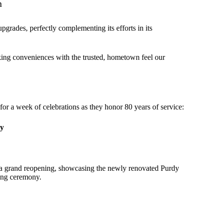
n
pgrades, perfectly complementing its efforts in its
ng conveniences with the trusted, hometown feel our
 for a week of celebrations as they honor 80 years of service:
ny
or a grand reopening, showcasing the newly renovated Purdy
ting ceremony.