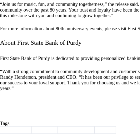
“Join us for music, fun, and community togetherness,” the release said.
community over the past 80 years. Your trust and loyalty have been the
this milestone with you and continuing to grow together.”
For more information about 80th anniversary events, please visit First 
About First State Bank of Purdy
First State Bank of Purdy is dedicated to providing personalized bankin
“With a strong commitment to community development and customer sati
Randy Henderson, president and CEO. “It has been our privilege to se
our success to your loyal support. Thank you for choosing us and we lo
years.”
Tags
#
anniversary
#
Cassville
#
first state bank
#
Purdy