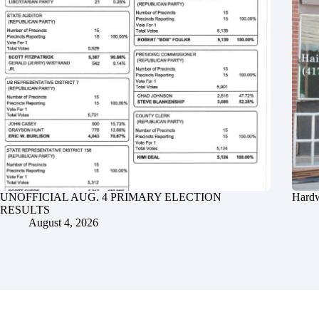
UNOFFICIAL AUG. 4 PRIMARY ELECTION
Hardw
RESULTS
August 4, 2026