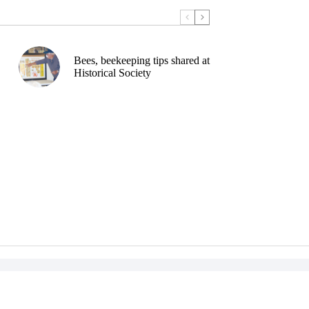
Bees, beekeeping tips shared at
Historical Society