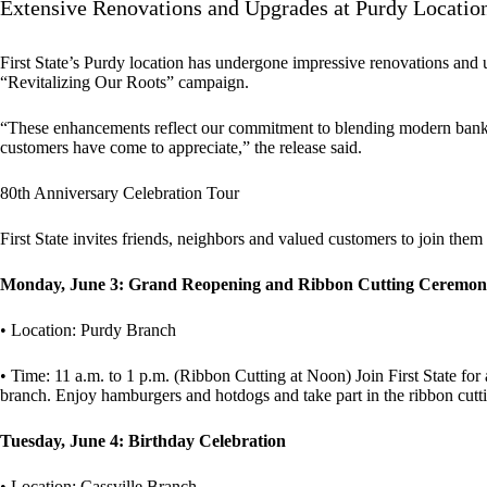
Extensive Renovations and Upgrades at Purdy Locatio
First State’s Purdy location has undergone impressive renovations and u
“Revitalizing Our Roots” campaign.
“These enhancements reflect our commitment to blending modern banki
customers have come to appreciate,” the release said.
80th Anniversary Celebration Tour
First State invites friends, neighbors and valued customers to join them
Monday, June 3: Grand Reopening and Ribbon Cutting Ceremo
• Location: Purdy Branch
• Time: 11 a.m. to 1 p.m. (Ribbon Cutting at Noon) Join First State f
branch. Enjoy hamburgers and hotdogs and take part in the ribbon cut
Tuesday, June 4: Birthday Celebration
• Location: Cassville Branch