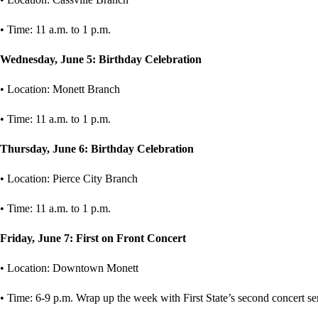
• Time: 11 a.m. to 1 p.m.
Wednesday, June 5: Birthday Celebration
• Location: Monett Branch
• Time: 11 a.m. to 1 p.m.
Thursday, June 6: Birthday Celebration
• Location: Pierce City Branch
• Time: 11 a.m. to 1 p.m.
Friday, June 7: First on Front Concert
• Location: Downtown Monett
• Time: 6-9 p.m. Wrap up the week with First State’s second concert se