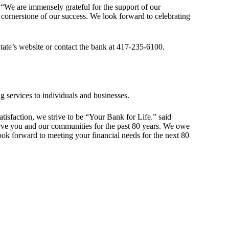
 “We are immensely grateful for the support of our
 cornerstone of our success. We look forward to celebrating
State’s website or contact the bank at 417-235-6100.
g services to individuals and businesses.
sfaction, we strive to be “Your Bank for Life.” said
rve you and our communities for the past 80 years. We owe
ok forward to meeting your financial needs for the next 80