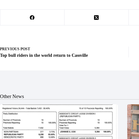
PREVIOUS
POST
Top bull riders in the world return to Cassville
Other News