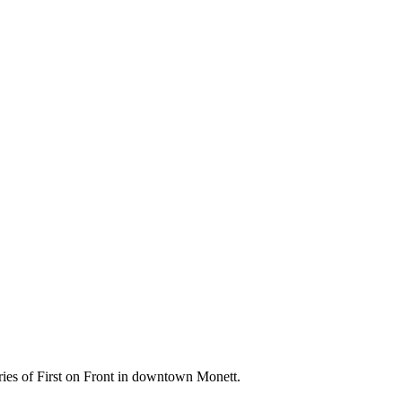
ries of First on Front in downtown Monett.