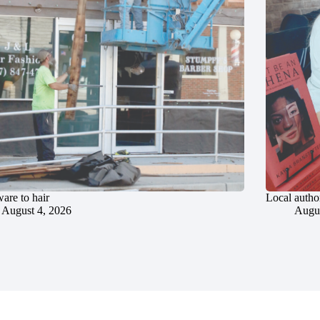
are to hair
Local author
August 4, 2026
Augus