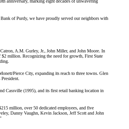
 80th anniversary, marking eight decades of unwavering
al Bank of Purdy, we have proudly served our neighbors with
 Catron, A.M. Gurley, Jr., John Miller, and John Moore. In
$2 million. Recognizing the need for growth, First State
lding.
onett/Pierce City, expanding its reach to three towns. Glen
 President.
d Cassville (1995), and its first retail banking location in
$215 million, over 50 dedicated employees, and five
hiveley, Danny Vaughn, Kevin Jackson, Jeff Scott and John
”