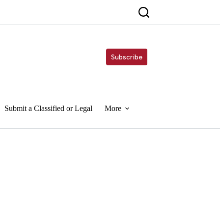
Subscribe
Submit a Classified or Legal
More