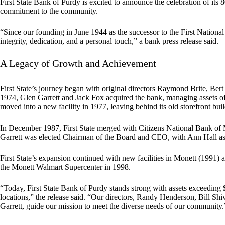
First State Bank of Purdy is excited to announce the celebration of its
commitment to the community.
“Since our founding in June 1944 as the successor to the First Nation
integrity, dedication, and a personal touch,” a bank press release said.
A Legacy of Growth and Achievement
First State’s journey began with original directors Raymond Brite, Bert
1974, Glen Garrett and Jack Fox acquired the bank, managing assets of 
moved into a new facility in 1977, leaving behind its old storefront bui
In December 1987, First State merged with Citizens National Bank of M
Garrett was elected Chairman of the Board and CEO, with Ann Hall as
First State’s expansion continued with new facilities in Monett (1991) an
the Monett Walmart Supercenter in 1998.
“Today, First State Bank of Purdy stands strong with assets exceeding 
locations,” the release said. “Our directors, Randy Henderson, Bill S
Garrett, guide our mission to meet the diverse needs of our community.