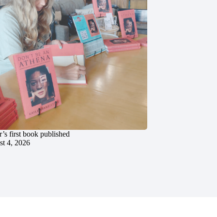
’s first book published
t 4, 2026