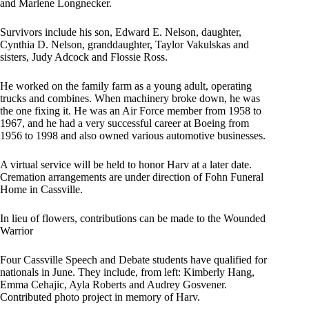
and Marlene Longnecker.
Survivors include his son, Edward E. Nelson, daughter,
Cynthia D. Nelson, granddaughter, Taylor Vakulskas and
sisters, Judy Adcock and Flossie Ross.
He worked on the family farm as a young adult, operating
trucks and combines. When machinery broke down, he was
the one fixing it. He was an Air Force member from 1958 to
1967, and he had a very successful career at Boeing from
1956 to 1998 and also owned various automotive businesses.
A virtual service will be held to honor Harv at a later date.
Cremation arrangements are under direction of Fohn Funeral
Home in Cassville.
In lieu of flowers, contributions can be made to the Wounded
Warrior
Four Cassville Speech and Debate students have qualified for
nationals in June. They include, from left: Kimberly Hang,
Emma Cehajic, Ayla Roberts and Audrey Gosvener.
Contributed photo project in memory of Harv.