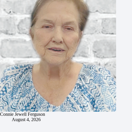
Connie Jewell Ferguson
August 4, 2026