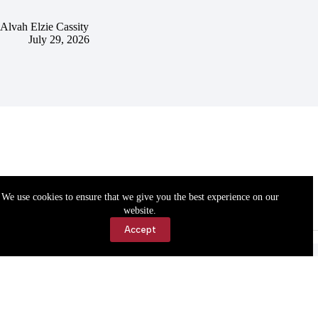
Alvah Elzie Cassity
July 29, 2026
We use cookies to ensure that we give you the best experience on our
website.
Accept
Accessibility
Contact Us
Copyright © 2026 Cassville Democrat. All rights reserved.