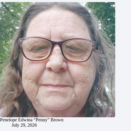
Penelope Edwina “Penny” Brown
July 29, 2026