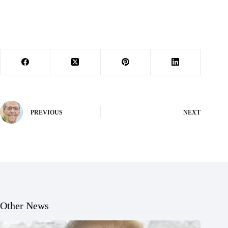
PREVIOUS
NEXT
Other News