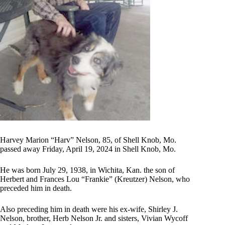
Harvey Marion “Harv” Nelson, 85, of Shell Knob, Mo.
passed away Friday, April 19, 2024 in Shell Knob, Mo.
He was born July 29, 1938, in Wichita, Kan. the son of
Herbert and Frances Lou “Frankie” (Kreutzer) Nelson, who
preceded him in death.
Also preceding him in death were his ex-wife, Shirley J.
Nelson, brother, Herb Nelson Jr. and sisters, Vivian Wycoff