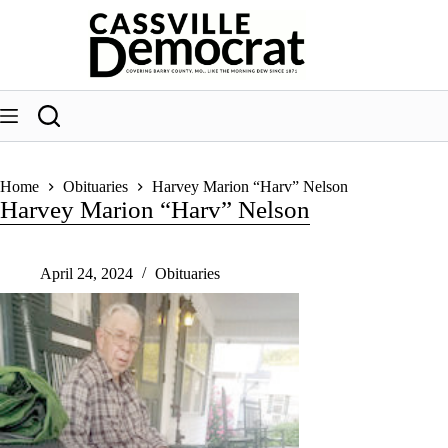
Skip
to
content
Home
Obituaries
Harvey Marion “Harv” Nelson
Harvey Marion “Harv” Nelson
April 24, 2024
Obituaries