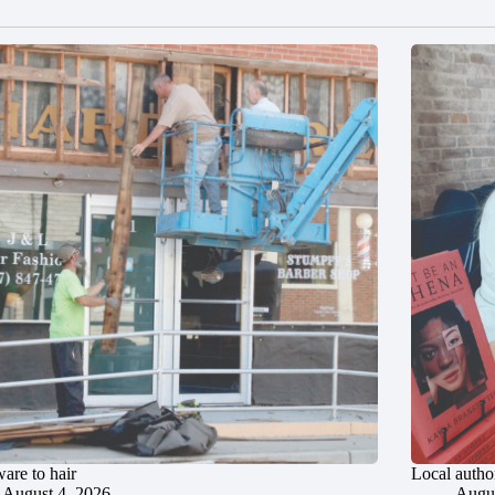
are to hair
Local author
August 4, 2026
Augus