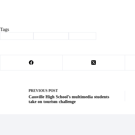
Tags
#
honor society
#
Phi Kappa Phi
#
Sparkman
PREVIOUS
POST
Cassville High School’s multimedia students
take on tourism challenge