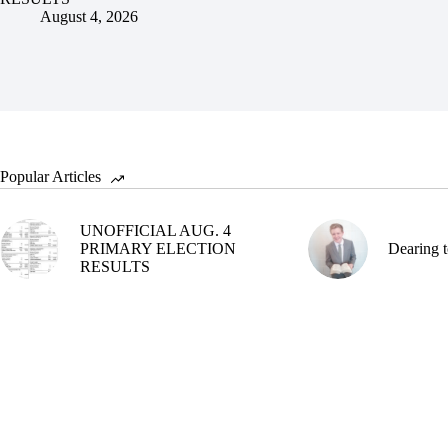
August 4, 2026
Popular Articles
UNOFFICIAL AUG. 4
PRIMARY ELECTION
Dearing t
RESULTS