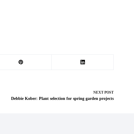
NEXT
POST
Debbie Kober: Plant selection for spring garden projects