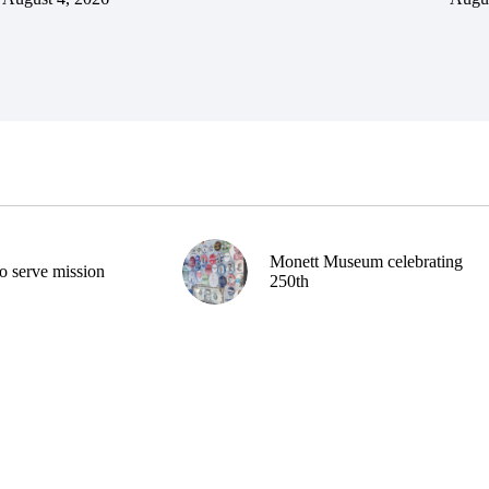
Monett Museum celebrating
o serve mission
250th