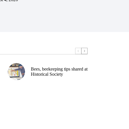
Bees, beekeeping tips shared at
Historical Society