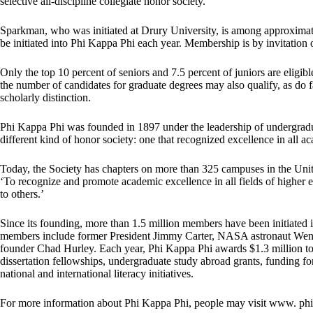
selective all-discipline collegiate honor society.
Sparkman, who was initiated at Drury University, is among approximatel
be initiated into Phi Kappa Phi each year. Membership is by invitation
Only the top 10 percent of seniors and 7.5 percent of juniors are eligib
the number of candidates for graduate degrees may also qualify, as do 
scholarly distinction.
Phi Kappa Phi was founded in 1897 under the leadership of undergradu
different kind of honor society: one that recognized excellence in all ac
Today, the Society has chapters on more than 325 campuses in the United S
‘To recognize and promote academic excellence in all fields of higher 
to others.’
Since its founding, more than 1.5 million members have been initiated 
members include former President Jimmy Carter, NASA astronaut We
founder Chad Hurley. Each year, Phi Kappa Phi awards $1.3 million t
dissertation fellowships, undergraduate study abroad grants, funding fo
national and international literacy initiatives.
For more information about Phi Kappa Phi, people may visit www. ph