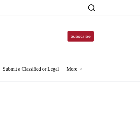
Subscribe
Submit a Classified or Legal
More