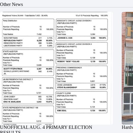
Other News
UNOFFICIAL AUG. 4 PRIMARY ELECTION
Hardw
RESULTS