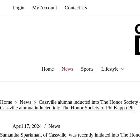
Skip
Login
My Account
Contact Us
to
content
Home
News
Sports
Lifestyle
Home
News
Cassville alumna inducted into The Honor Society
Cassville alumna inducted into The Honor Society of Phi Kappa Phi
April 17, 2024
News
Samantha Sparkman, of Cassville, was recently initiated into The Hono