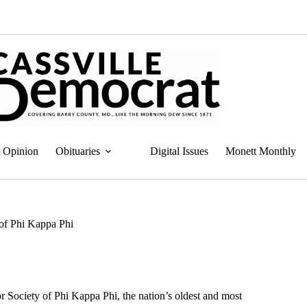
Opinion
Obituaries
Digital Issues
Monett Monthly
 of Phi Kappa Phi
r Society of Phi Kappa Phi, the nation’s oldest and most