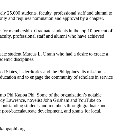
y 25,000 students, faculty, professional staff and alumni to
 only and requires nomination and approval by a chapter.
le for membership. Graduate students in the top 10 percent of
faculty, professional staff and alumni who have achieved
ate student Marcus L. Urann who had a desire to create a
ademic disciplines.
tates, its territories and the Philippines. Its mission is
education and to engage the community of scholars in service
into Phi Kappa Phi. Some of the organization’s notable
ndy Lawrence, novelist John Grisham and YouTube co-
o outstanding students and members through graduate and
r post-baccalaureate development, and grants for local,
ikappaphi.org.