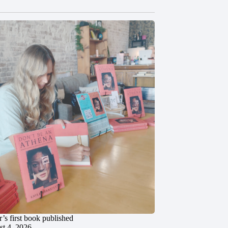
’s first book published
t 4, 2026