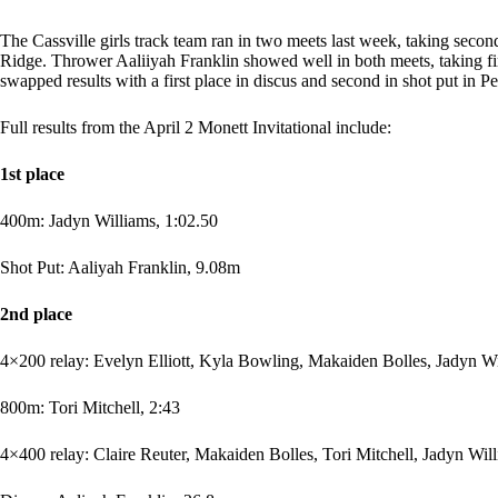
The Cassville girls track team ran in two meets last week, taking secon
Ridge. Thrower Aaliiyah Franklin showed well in both meets, taking fir
swapped results with a first place in discus and second in shot put in P
Full results from the April 2 Monett Invitational include:
1st place
400m: Jadyn Williams, 1:02.50
Shot Put: Aaliyah Franklin, 9.08m
2nd place
4×200 relay: Evelyn Elliott, Kyla Bowling, Makaiden Bolles, Jadyn Wi
800m: Tori Mitchell, 2:43
4×400 relay: Claire Reuter, Makaiden Bolles, Tori Mitchell, Jadyn Will