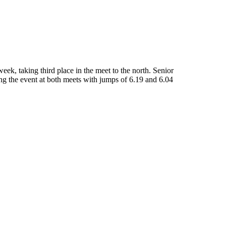
ek, taking third place in the meet to the north. Senior
g the event at both meets with jumps of 6.19 and 6.04