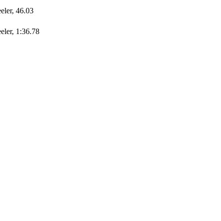
ler, 46.03
ler, 1:36.78