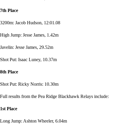
7th Place
3200m: Jacob Hudson, 12:01.08
High Jump: Jesse James, 1.42m
Javelin: Jesse James, 29.52m
Shot Put: Isaac Luney, 10.37m
8th Place
Shot Put: Ricky Norris: 10.30m
Full results from the Pea Ridge Blackhawk Relays include:
1st Place
Long Jump: Ashton Wheeler, 6.04m