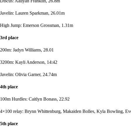
Discus: Aaliyah Franklin, 26.8m
Javelin: Lauren Sparkman, 26.01m
High Jump: Emerson Grossman, 1.31m
3rd place
200m: Jadyn Williams, 28.01
3200m: Kayli Anderson, 14:42
Javelin: Olivia Garner, 24.74m
4th place
100m Hurdles: Caitlyn Bonass, 22.92
4×100 relay: Brynn Whittenburg, Makaiden Bolles, Kyla Bowling, Evel
5th place