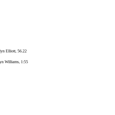
yn Elliott, 56.22
yn Williams, 1:55