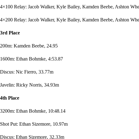
4×100 Relay: Jacob Walker, Kyle Bailey, Kamden Beebe, Ashton Whee
4×200 Relay: Jacob Walker, Kyle Bailey, Kamden Beebe, Ashton Whee
3rd Place
200m: Kamden Beebe, 24.95
1600m: Ethan Bohmke, 4:53.87
Discus: Nic Fierro, 33.77m
Javelin: Ricky Norris, 34.93m
4th Place
3200m: Ethan Bohmke, 10:48.14
Shot Put: Ethan Sizemore, 10.97m
Discus: Ethan Sizemore, 32.33m