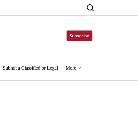
Subscribe
Submit a Classified or Legal
More