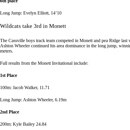
6th place
Long Jump: Evelyn Elliott, 14’10
Wildcats take 3rd in Monett
The Cassville boys track team competed in Monett and pea Ridge last we
Ashton Wheeler continued his area dominance in the long jump, winnin
meters.
Full results from the Monett Invitational include:
1st Place
100m: Jacob Walker, 11.71
Long Jump: Ashton Wheeler, 6.19m
2nd Place
200m: Kyle Bailey 24.84