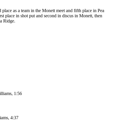
d place as a team in the Monett meet and fifth place in Pea
st place in shot put and second in discus in Monett, then
ea Ridge.
lliams, 1:56
iams, 4:37