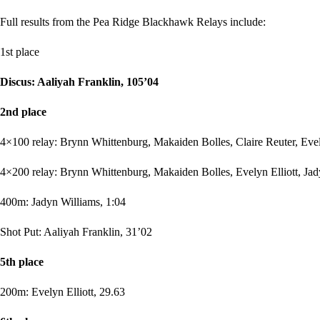
Full results from the Pea Ridge Blackhawk Relays include:
1st place
Discus: Aaliyah Franklin, 105’04
2nd place
4×100 relay: Brynn Whittenburg, Makaiden Bolles, Claire Reuter, Evel
4×200 relay: Brynn Whittenburg, Makaiden Bolles, Evelyn Elliott, Jad
400m: Jadyn Williams, 1:04
Shot Put: Aaliyah Franklin, 31’02
5th place
200m: Evelyn Elliott, 29.63