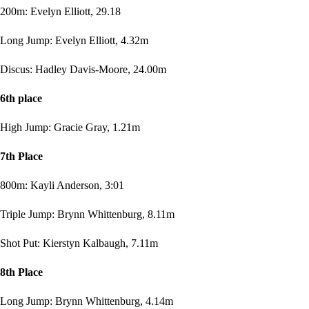
200m: Evelyn Elliott, 29.18
Long Jump: Evelyn Elliott, 4.32m
Discus: Hadley Davis-Moore, 24.00m
6th place
High Jump: Gracie Gray, 1.21m
7th Place
800m: Kayli Anderson, 3:01
Triple Jump: Brynn Whittenburg, 8.11m
Shot Put: Kierstyn Kalbaugh, 7.11m
8th Place
Long Jump: Brynn Whittenburg, 4.14m