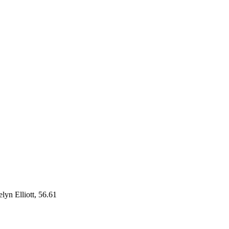
yn Elliott, 56.61