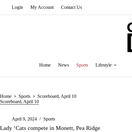
Skip
Login
My Account
Contact Us
to
content
Home
News
Sports
Lifestyle
Home
Sports
Scoreboard, April 10
Scoreboard, April 10
April 9, 2024
Sports
Lady ‘Cats compete in Monett, Pea Ridge