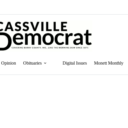
Opinion
Obituaries
Digital Issues
Monett Monthly