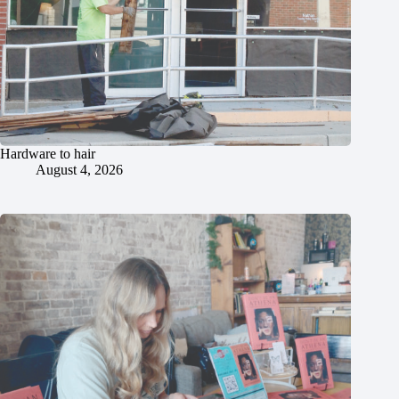
Hardware to hair
August 4, 2026