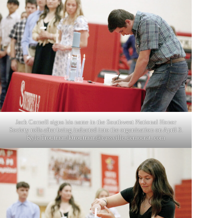
Jack Cornell signs his name in the Southwest National Honor
Society rolls after being inducted into the organization on April 3.
Kyle Troutman/ktroutman@cassville-democrat. com