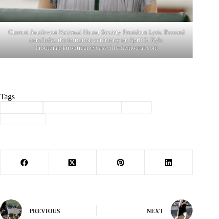
Current Southwest National Honor Society President Lyric Bernard
concludes the initiation ceremony on April 3. Kyle
Troutman/
ktroutman@cassville-democrat.com
Tags
#
induction
#
national honor society
#
NHS
#
Southwest
PREVIOUS
NEXT