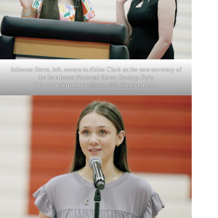
Juliauna Sierra, left, swears in Abbie Clark as the new secretary of
the Southwest National Honor Society. Kyle
Troutman/
ktroutman@cassville-democrat.com