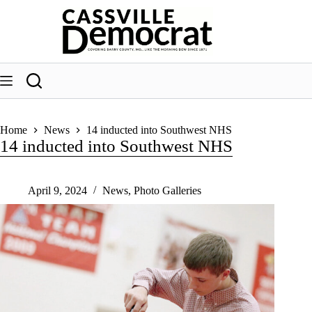
Skip
to
content
Home
News
14 inducted into Southwest NHS
14 inducted into Southwest NHS
April 9, 2024
News
,
Photo Galleries