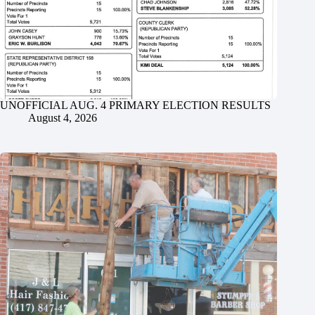
UNOFFICIAL AUG. 4 PRIMARY ELECTION RESULTS
August 4, 2026