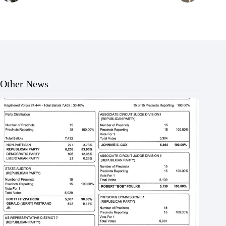
Other News