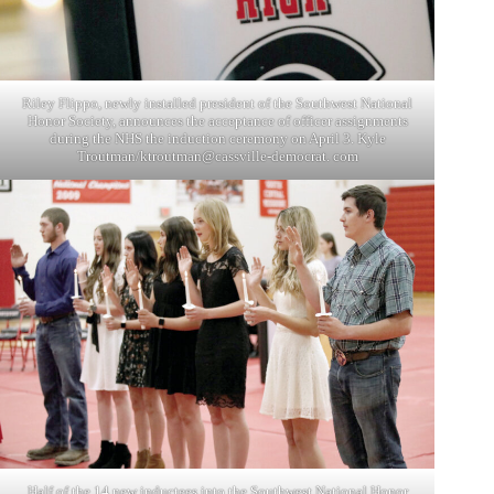
Riley Flippo, newly installed president of the Southwest National
Honor Society, announces the acceptance of officer assignments
during the NHS the induction ceremony on April 3. Kyle
Troutman/ktroutman@cassville-democrat. com
Half of the 14 new inductees into the Southwest National Honor