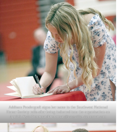
Addison Pendergraft signs her name in the Southwest National
Honor Society rolls after being inducted into the organization on
April 3. Kyle Troutman/ktroutman@cassville- democrat.com