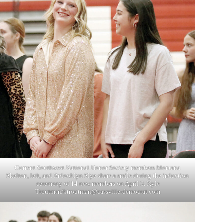
Current Southwest National Honor Society members Montana
Skelton, left, and Brdooklyn Slye share a smile during the induction
ceremony of 14 new members on April 3. Kyle
Troutman/
ktroutman@cassville-democrat.com