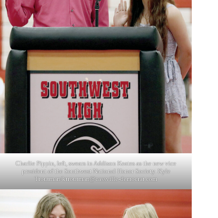
Charlie Pippin, left, swears in Addison Keates as the new vice
president of the Southwest National Honor Society. Kyle
Troutman/
ktroutman@cassville-democrat.com