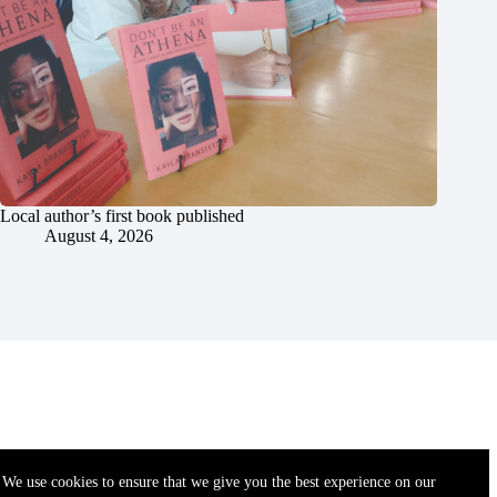
Local author’s first book published
August 4, 2026
We use cookies to ensure that we give you the best experience on our