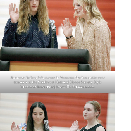
Kameron Kelley, left, swears in Montana Skelton as the new
treasurer of the Southwest National Honor Society. Kyle
Troutman/
ktroutman@cassville-democrat.com