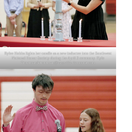
Rylee Hobbs lights her candle as a new inductee into the Southwest
National Honor Society during the April 3 ceremony. Kyle
Troutman/
ktroutman@cassville-democrat.com