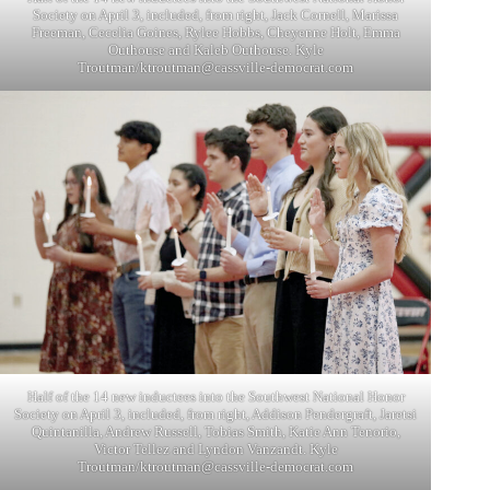
Society on April 3, included, from right, Jack Cornell, Marissa
Freeman, Cecelia Goines, Rylee Hobbs, Cheyenne Holt, Emma
Outhouse and Kaleb Outhouse. Kyle
Troutman/
ktroutman@cassville-democrat.com
Half of the 14 new inductees into the Southwest National Honor
Society on April 3, included, from right, Addison Pendergraft, Jaretsi
Quintanilla, Andrew Russell, Tobias Smith, Katie Ann Tenorio,
Victor Tellez and Lyndon Vanzandt. Kyle
Troutman/
ktroutman@cassville-democrat.com