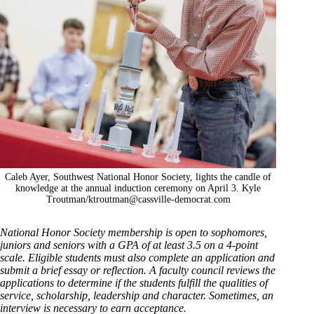
Caleb Ayer, Southwest National Honor Society, lights the candle of
knowledge at the annual induction ceremony on April 3. Kyle
Troutman/
ktroutman@cassville-democrat.com
National Honor Society membership is open to sophomores,
juniors and seniors with a GPA of at least 3.5 on a 4-point
scale. Eligible students must also complete an application and
submit a brief essay or reflection. A faculty council reviews the
applications to determine if the students fulfill the qualities of
service, scholarship, leadership and character. Sometimes, an
interview is necessary to earn acceptance.