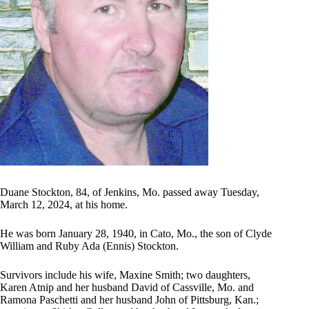
Duane Stockton, 84, of Jenkins, Mo. passed away Tuesday,
March 12, 2024, at his home.
He was born January 28, 1940, in Cato, Mo., the son of Clyde
William and Ruby Ada (Ennis) Stockton.
Survivors include his wife, Maxine Smith; two daughters,
Karen Atnip and her husband David of Cassville, Mo. and
Ramona Paschetti and her husband John of Pittsburg, Kan.;