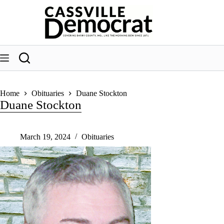
Skip
to
content
Home
Obituaries
Duane Stockton
Duane Stockton
March 19, 2024
Obituaries