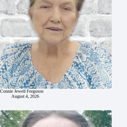
Connie Jewell Ferguson
August 4, 2026