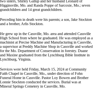
two sisters, Shirley Gallup and her husband Leonard of
Higginsville, Mo. and Randa Poppe of Sarcoxie, Mo.; seven
grandchildren and 14 great grandchildren.
Preceding him in death were his parents; a son, Jake Stockton
and a brother, Arlis Stockton.
He grew up in the Cassville, Mo. area and attended Cassville
High School from where he graduated. He was employed as a
machinist at Precise Machine and Manufacturing in Cassville,
a supervisor at Preddy Machine Shop in Cassville and worked
for the Mo. Department of Conservation in forestry. Duane
and Maxine graduated from the Lynchburg Bible Institute in
Lynchburg, Virginia.
Services were held Friday, March 15, 2024 at Community
Faith Chapel in Cassville, Mo., under direction of Fohn
Funeral Home in Cassville. Pastor Loy Bowen and Brother
Lonnie Stockton conducted the services. Burial was at
Mineral Springs Cemetery in Cassville, Mo.