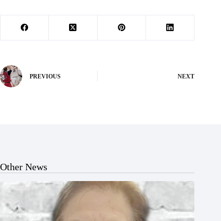
PREVIOUS
NEXT
Other News