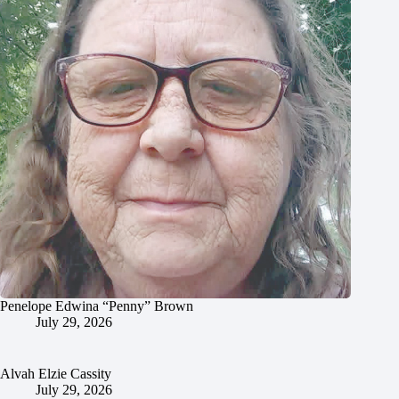
Penelope Edwina “Penny” Brown
July 29, 2026
Alvah Elzie Cassity
July 29, 2026