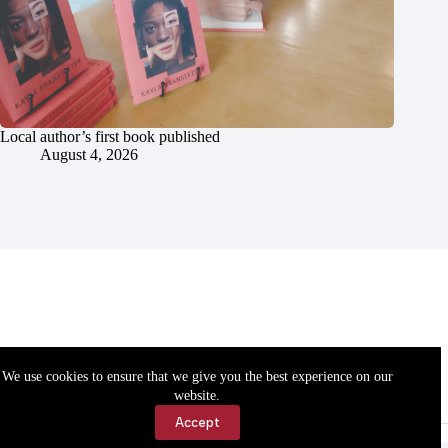
Local author’s first book published
August 4, 2026
We use cookies to ensure that we give you the best experience on our
website.
Accept
Accessibility
Contact Us