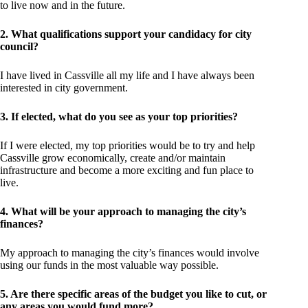
to live now and in the future.
2. What qualifications support your candidacy for city
council?
I have lived in Cassville all my life and I have always been
interested in city government.
3. If elected, what do you see as your top priorities?
If I were elected, my top priorities would be to try and help
Cassville grow economically, create and/or maintain
infrastructure and become a more exciting and fun place to
live.
4. What will be your approach to managing the city’s
finances?
My approach to managing the city’s finances would involve
using our funds in the most valuable way possible.
5. Are there specific areas of the budget you like to cut, or
any areas you would fund more?