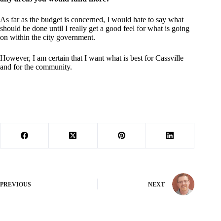
As far as the budget is concerned, I would hate to say what
should be done until I really get a good feel for what is going
on within the city government.
However, I am certain that I want what is best for Cassville
and for the community.
PREVIOUS
NEXT