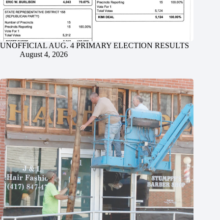
UNOFFICIAL AUG. 4 PRIMARY ELECTION RESULTS
August 4, 2026