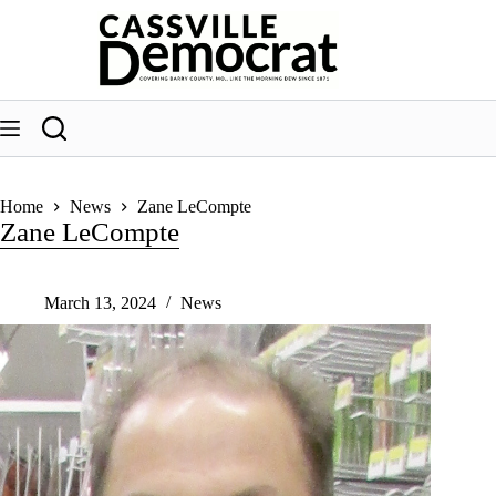
Skip
to
content
Home
News
Zane LeCompte
Zane LeCompte
March 13, 2024
News