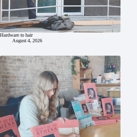
Hardware to hair
August 4, 2026