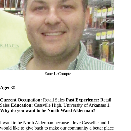
Zane LeCompte
Age:
30
Current Occupation:
Retail Sales
Past Experience:
Retail
Sales
Education:
Cassville High, University of Arkansas
1.
Why do you want to be North Ward Alderman?
I want to be North Alderman because I love Cassville and I
would like to give back to make our community a better place