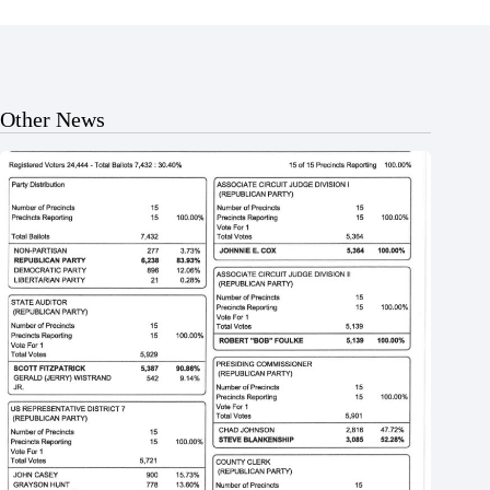
Other News