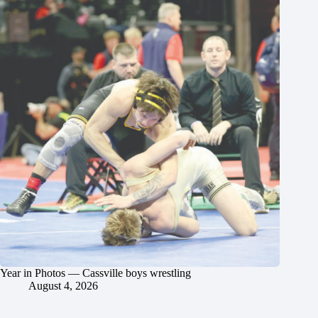
Year in Photos — Cassville boys wrestling
August 4, 2026