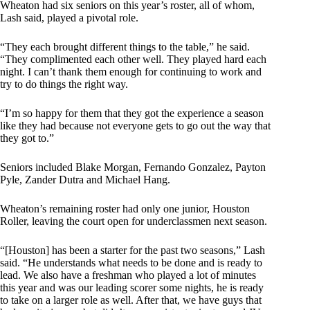
Wheaton had six seniors on this year’s roster, all of whom,
Lash said, played a pivotal role.
“They each brought different things to the table,” he said.
“They complimented each other well. They played hard each
night. I can’t thank them enough for continuing to work and
try to do things the right way.
“I’m so happy for them that they got the experience a season
like they had because not everyone gets to go out the way that
they got to.”
Seniors included Blake Morgan, Fernando Gonzalez, Payton
Pyle, Zander Dutra and Michael Hang.
Wheaton’s remaining roster had only one junior, Houston
Roller, leaving the court open for underclassmen next season.
“[Houston] has been a starter for the past two seasons,” Lash
said. “He understands what needs to be done and is ready to
lead. We also have a freshman who played a lot of minutes
this year and was our leading scorer some nights, he is ready
to take on a larger role as well. After that, we have guys that