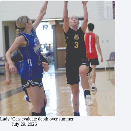
Lady ‘Cats evaluate depth over summer
July 29, 2026