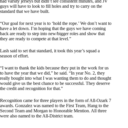
had varsity jerseys but didn’t see consistent minutes, and JV
guys will have to look to fill holes and try to carry on the
standard that we have built.
“Our goal for next year is to ‘hold the rope.’ We don’t want to
have a let down. I’m hoping that the guys we have coming
back are ready to step into new/bigger roles and show that
they are ready to compete at that level.”
Lash said to set that standard, it took this year’s squad a
season of effort.
“I want to thank the kids because they put in the work for us
to have the year that we did,” he said. “In year No. 2, they
really bought into what I was wanting them to do and thought
would give us the best chance to be successful. They deserve
the credit and recognition for that.”
Recognition came for three players in the form of All-Ozark 7
awards. Gonzalez was named to the First Team, Hang to the
Second Team and Morgan to Honorable Mention. All three
were also named to the All-District team.