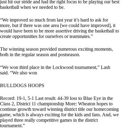
just hit our stride and had the right focus to be playing our best
basketball when we needed to be.
“We improved so much from last year it’s hard to ask for
more, but if there was one area [we could have improved], it
would have been to be more assertive driving the basketball to
create opportunities for ourselves or teammates.”
The winning season provided numerous exciting moments,
both in the regular season and postseason.
“We won third place in the Lockwood tournament,” Lash
said. “We also won
BULLDOGS HOOPS
Record: 19-1, 5-1 Last result: 44-39 loss to Blue Eye in the
Class 2, District 11 championship More: Wheaton hopes to
continue growth toward winning district title our homecoming
game, which is always exciting for the kids and fans. And, we
played three really competitive games in the district
tournament.”