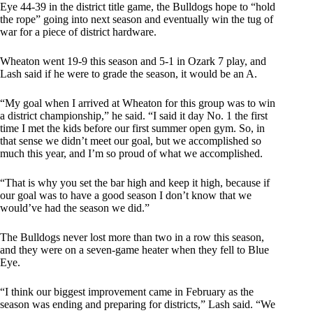
Eye 44-39 in the district title game, the Bulldogs hope to “hold
the rope” going into next season and eventually win the tug of
war for a piece of district hardware.
Wheaton went 19-9 this season and 5-1 in Ozark 7 play, and
Lash said if he were to grade the season, it would be an A.
“My goal when I arrived at Wheaton for this group was to win
a district championship,” he said. “I said it day No. 1 the first
time I met the kids before our first summer open gym. So, in
that sense we didn’t meet our goal, but we accomplished so
much this year, and I’m so proud of what we accomplished.
“That is why you set the bar high and keep it high, because if
our goal was to have a good season I don’t know that we
would’ve had the season we did.”
The Bulldogs never lost more than two in a row this season,
and they were on a seven-game heater when they fell to Blue
Eye.
“I think our biggest improvement came in February as the
season was ending and preparing for districts,” Lash said. “We