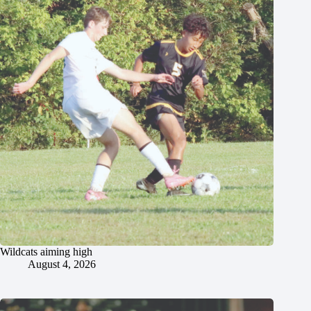
Wildcats aiming high
August 4, 2026