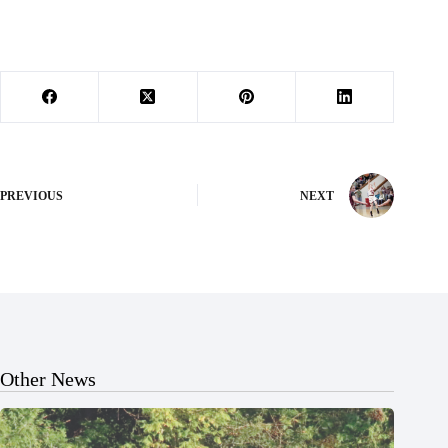
PREVIOUS
NEXT
Other News