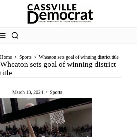
Skip
to
content
Home
Sports
Wheaton sets goal of winning district title
Wheaton sets goal of winning district
title
March 13, 2024
Sports