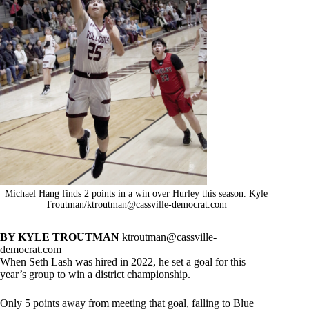
Michael Hang finds 2 points in a win over Hurley this season. Kyle
Troutman/
ktroutman@cassville-democrat.com
BY KYLE TROUTMAN
ktroutman@cassville-
democrat.com
When Seth Lash was hired in 2022, he set a goal for this
year’s group to win a district championship.
Only 5 points away from meeting that goal, falling to Blue