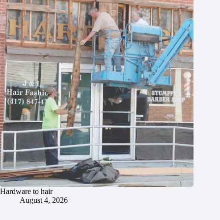
Hardware to hair
August 4, 2026