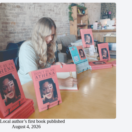
Local author’s first book published
August 4, 2026