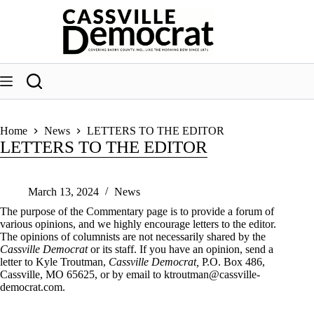
Skip
to
content
Home
News
LETTERS TO THE EDITOR
LETTERS TO THE EDITOR
March 13, 2024
News
The purpose of the Commentary page is to provide a forum of
various opinions, and we highly encourage letters to the editor.
The opinions of columnists are not necessarily shared by the
Cassville Democrat
or its staff. If you have an opinion, send a
letter to Kyle Troutman,
Cassville Democrat,
P.O. Box 486,
Cassville, MO 65625, or by email to
ktroutman@cassville-
democrat.com
.