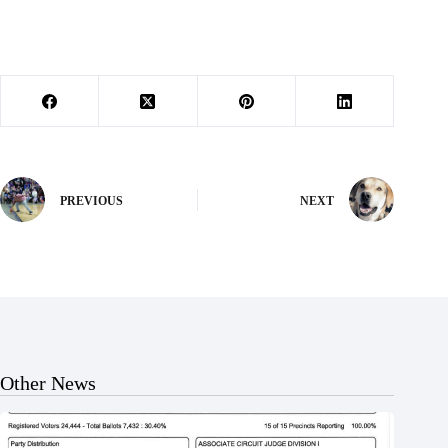
PREVIOUS
NEXT
Other News