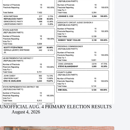
UNOFFICIAL AUG. 4 PRIMARY ELECTION RESULTS
August 4, 2026