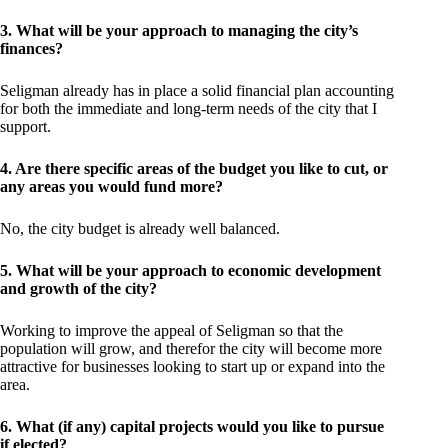
3. What will be your approach to managing the city’s
finances?
Seligman already has in place a solid financial plan accounting
for both the immediate and long-term needs of the city that I
support.
4. Are there specific areas of the budget you like to cut, or
any areas you would fund more?
No, the city budget is already well balanced.
5. What will be your approach to economic development
and growth of the city?
Working to improve the appeal of Seligman so that the
population will grow, and therefor the city will become more
attractive for businesses looking to start up or expand into the
area.
6. What (if any) capital projects would you like to pursue
if elected?