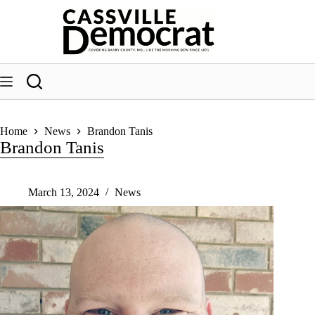
Skip
to
content
Home
News
Brandon Tanis
Brandon Tanis
March 13, 2024
News