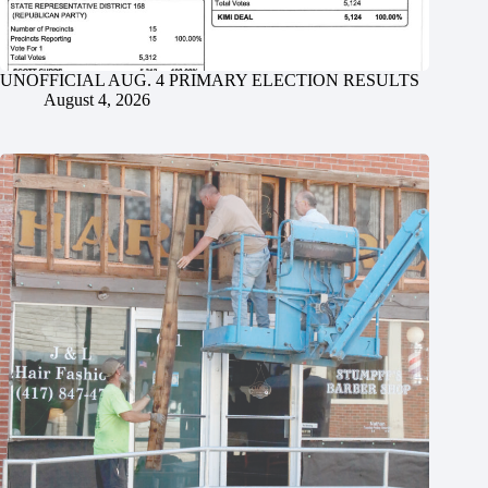
UNOFFICIAL AUG. 4 PRIMARY ELECTION RESULTS
August 4, 2026