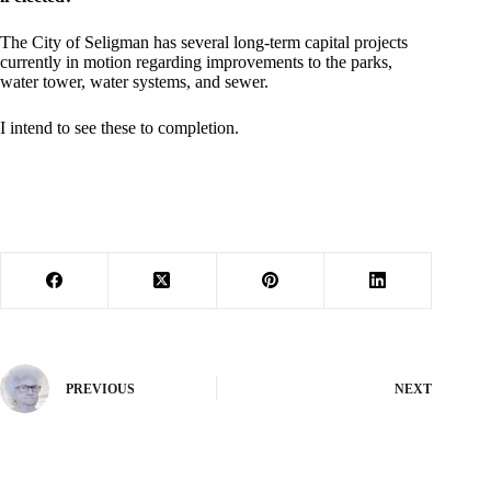
The City of Seligman has several long-term capital projects
currently in motion regarding improvements to the parks,
water tower, water systems, and sewer.
I intend to see these to completion.
PREVIOUS
NEXT