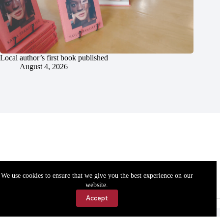
Local author’s first book published
August 4, 2026
We use cookies to ensure that we give you the best experience on our
website.
Accept
Accessibility
Contact Us
Copyright © 2026 Cassville Democrat. All rights reserved.