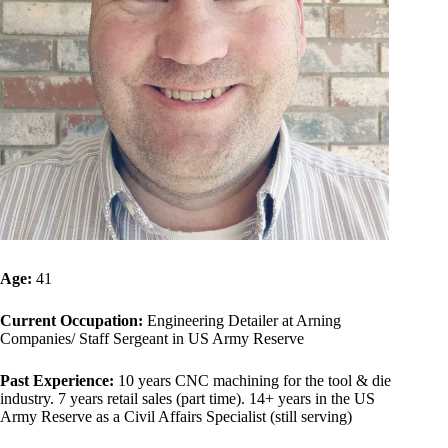
Age:
41
Current Occupation:
Engineering Detailer at Arning
Companies/ Staff Sergeant in US Army Reserve
Past Experience:
10 years CNC machining for the tool & die
industry. 7 years retail sales (part time). 14+ years in the US
Army Reserve as a Civil Affairs Specialist (still serving)