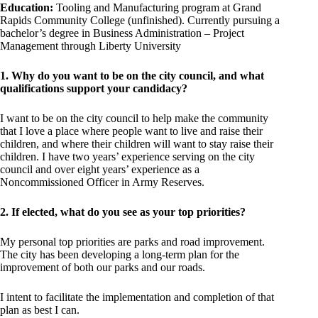
Education:
Tooling and Manufacturing program at Grand
Rapids Community College (unfinished). Currently pursuing a
bachelor’s degree in Business Administration – Project
Management through Liberty University
1. Why do you want to be on the city council, and what
qualifications support your candidacy?
I want to be on the city council to help make the community
that I love a place where people want to live and raise their
children, and where their children will want to stay raise their
children. I have two years’ experience serving on the city
council and over eight years’ experience as a
Noncommissioned Officer in Army Reserves.
2. If elected, what do you see as your top priorities?
My personal top priorities are parks and road improvement.
The city has been developing a long-term plan for the
improvement of both our parks and our roads.
I intent to facilitate the implementation and completion of that
plan as best I can.