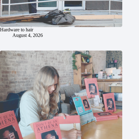
Hardware to hair
August 4, 2026