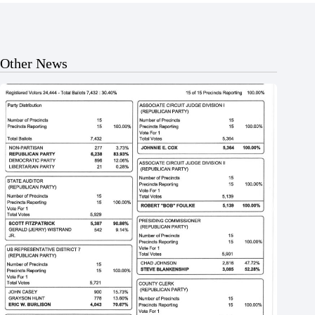
Other News