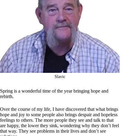
Slavic
Spring is a wonderful time of the year bringing hope and
rebirth.
Over the course of my life, I have discovered that what brings
hope and joy to some people also brings despair and hopeless
feelings to others. The more people they see and talk to that
are happy, the lower they sink, wondering why they don’t feel
that way. They see problems in their lives and don’t see