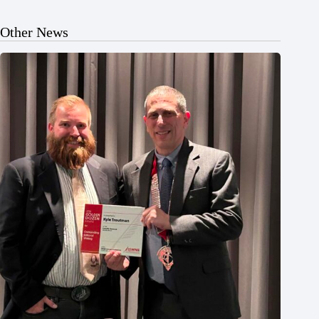
Other News