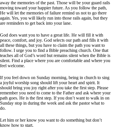
away the memories of the past. Those will be your guard rails
moving toward your happier future. As you follow the path,
He will let the memories of failure remind us not to go there
again. Yes, you will likely run into those rails again, but they
are reminders to get back into your lane.
God does want you to have a great life. He will fill it with
peace, comfort, and joy. God selects our path and fills it with
all these things, but you have to claim the path you want to
follow. I urge you to find a Bible preaching church. One that
teaches all of God’s word but remains silent when the Bible is
silent. Find a place where you are comfortable and where you
feel welcome.
If you feel down on Sunday morning, being in church to sing
a joyful worship song should lift your heart and spirit. It
should bring you joy right after you take the first step. Please
remember you need to come to the Father and ask where your
path goes. He is the first step. If you don’t want to walk in on
Sunday stop in during the week and ask the pastor what to
do.
Let him or her know you want to do something but don’t
know how to start.