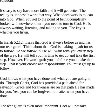
solutions.
It’s easy to say have more faith and it will get better. The
reality is, it doesn’t work that way. What does work is to lean
into God. When you get to the point of being completely
broken with nowhere to turn you need to turn to God. He is
always waiting, listening, and talking to you. The key is
whether you listen.
In Isaiah 52:12, it says that God is always before us and has
our rear guard. Think about that. God is making a path for us
to follow. Do we follow it? He will walk with you every step
of the way. He will tell you it’s time to get up and take the first
step. However, He won’t grab you and force you to take that
step. That is your choice and responsibility. You must get up to
follow.
God knows what you have done and what you are going to
do. Through Christ, God has provided a path ahead for
salvation. Grace and forgiveness are on that path He has made
for you. Yes, you can be forgiven no matter what you have
done.
The rear guard is even more important. God will not take