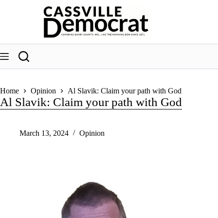
Skip
to
content
Home
Opinion
Al Slavik: Claim your path with God
Al Slavik: Claim your path with God
March 13, 2024
Opinion