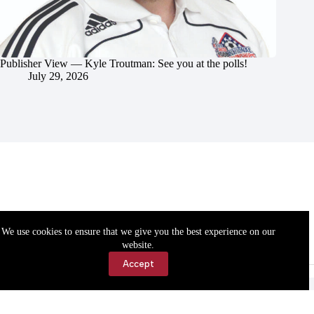
Publisher View — Kyle Troutman: See you at the polls!
July 29, 2026
We use cookies to ensure that we give you the best experience on our
website.
Accept
Accessibility
Contact Us
Copyright © 2026 Cassville Democrat. All rights reserved.