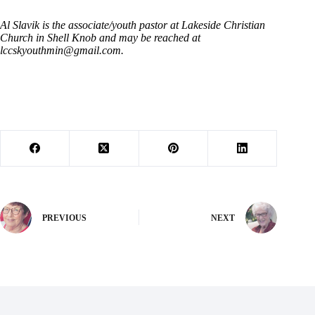
Al Slavik is the associate/youth pastor at Lakeside Christian
Church in Shell Knob and may be reached at
lccskyouthmin@gmail.com
.
PREVIOUS
NEXT