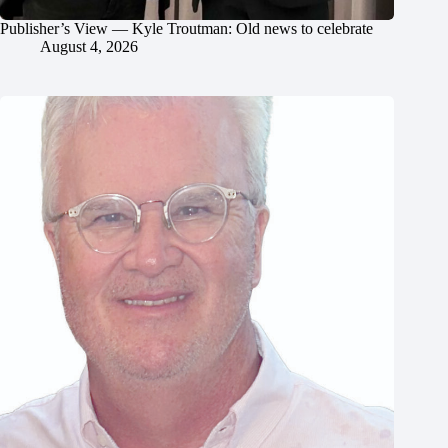
Publisher’s View — Kyle Troutman: Old news to celebrate
August 4, 2026