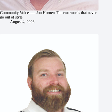
Community Voices — Jon Horner: The two words that never
go out of style
August 4, 2026