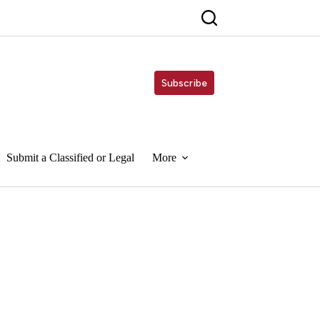
Subscribe
Submit a Classified or Legal
More