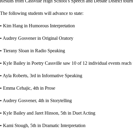
Results from Cassville High School’s Speech and Debate District tour
The following students will advance to state:
• Kim Hang in Humorous Interpretation
• Audrey Gosvener in Original Oratory
• Tierany Sloan in Radio Speaking
• Kyle Bailey in Poetry Cassville saw 10 of 12 individual events reach th
• Ayla Roberts, 3rd in Informative Speaking
• Emma Cehajic, 4th in Prose
• Audrey Gosvener, 4th in Storytelling
• Kyle Bailey and Jaret Hinson, 5th in Duet Acting
• Kami Stough, 5th in Dramatic Interpretation