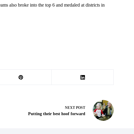
 also broke into the top 6 and medaled at districts in
NEXT
POST
Putting their best hoof forward