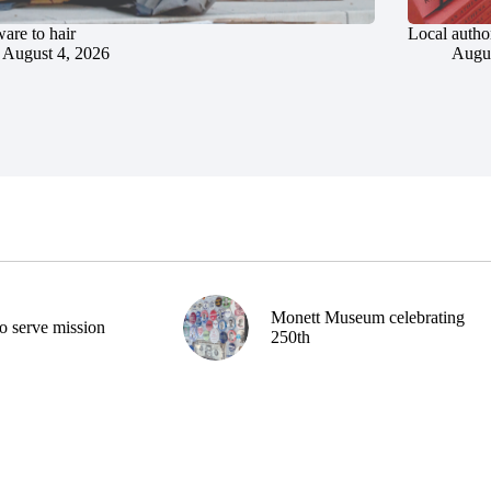
are to hair
Local author
August 4, 2026
Augus
Monett Museum celebrating
o serve mission
250th