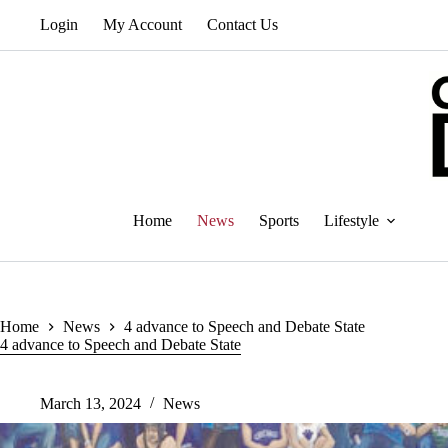
Skip
Login
My Account
Contact Us
to
content
Home
News
Sports
Lifestyle
Home
News
4 advance to Speech and Debate State
4 advance to Speech and Debate State
March 13, 2024
News