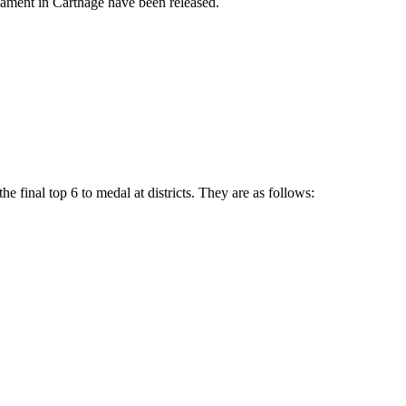
nament in Carthage have been released.
e final top 6 to medal at districts. They are as follows: