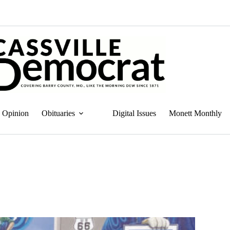
Opinion
Obituaries
Digital Issues
Monett Monthly