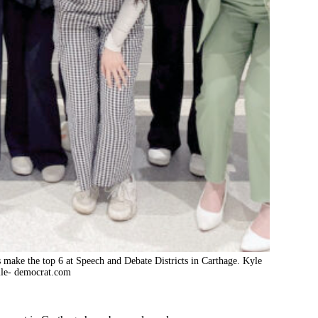
ts make the top 6 at Speech and Debate Districts in Carthage. Kyle
le- democrat.com