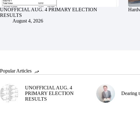
UNOFFICIAL AUG. 4 PRIMARY ELECTION
Hardw
RESULTS
August 4, 2026
Popular Articles
UNOFFICIAL AUG. 4
PRIMARY ELECTION
Dearing t
RESULTS