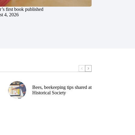
’s first book published
t 4, 2026
Bees, beekeeping tips shared at
Historical Society