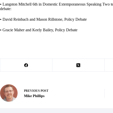
• Langston Mitchell 6th in Domestic Extemporaneous Speaking Two teams
debate:
• David Reinbach and Mason Rillstone, Policy Debate
• Gracie Maher and Keely Bailey, Policy Debate
PREVIOUS
POST
Mike Phillips