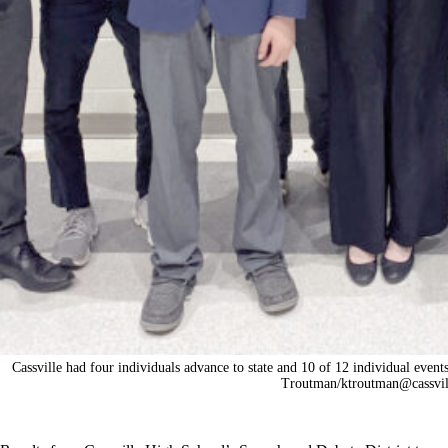
Cassville had four individuals advance to state and 10 of 12 individual even
Troutman/ktroutman@cassvil