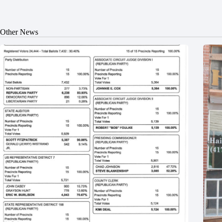
Other News