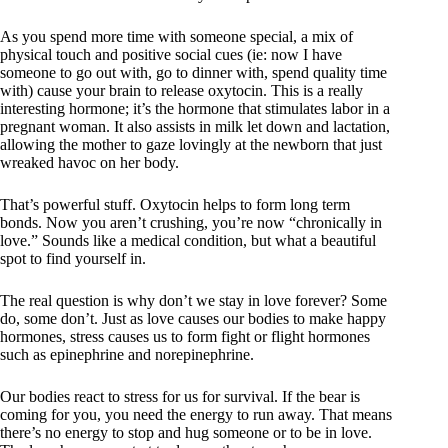
As you spend more time with someone special, a mix of
physical touch and positive social cues (ie: now I have
someone to go out with, go to dinner with, spend quality time
with) cause your brain to release oxytocin. This is a really
interesting hormone; it’s the hormone that stimulates labor in a
pregnant woman. It also assists in milk let down and lactation,
allowing the mother to gaze lovingly at the newborn that just
wreaked havoc on her body.
That’s powerful stuff. Oxytocin helps to form long term
bonds. Now you aren’t crushing, you’re now “chronically in
love.” Sounds like a medical condition, but what a beautiful
spot to find yourself in.
The real question is why don’t we stay in love forever? Some
do, some don’t. Just as love causes our bodies to make happy
hormones, stress causes us to form fight or flight hormones
such as epinephrine and norepinephrine.
Our bodies react to stress for us for survival. If the bear is
coming for you, you need the energy to run away. That means
there’s no energy to stop and hug someone or to be in love.