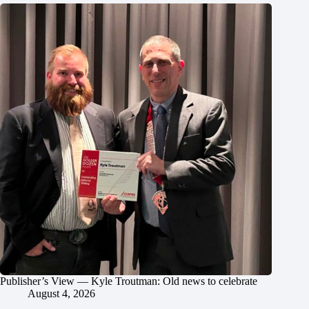
Publisher’s View — Kyle Troutman: Old news to celebrate
August 4, 2026