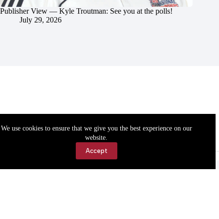
Publisher View — Kyle Troutman: See you at the polls!
July 29, 2026
We use cookies to ensure that we give you the best experience on our
website.
Accept
Accessibility
Contact Us
Copyright © 2026 Cassville Democrat. All rights reserved.