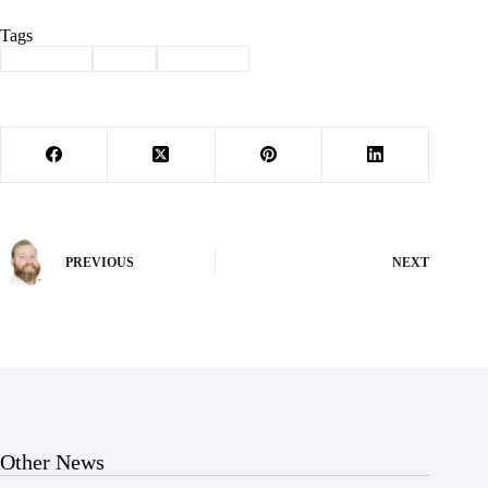
Tags
#
Cassville
#
love
#
valentine
PREVIOUS
NEXT
Other News