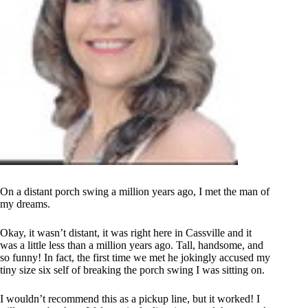
On a distant porch swing a million years ago, I met the man of
my dreams.
Okay, it wasn’t distant, it was right here in Cassville and it
was a little less than a million years ago. Tall, handsome, and
so funny! In fact, the first time we met he jokingly accused my
tiny size six self of breaking the porch swing I was sitting on.
I wouldn’t recommend this as a pickup line, but it worked! I