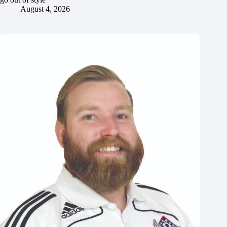
August 4, 2026