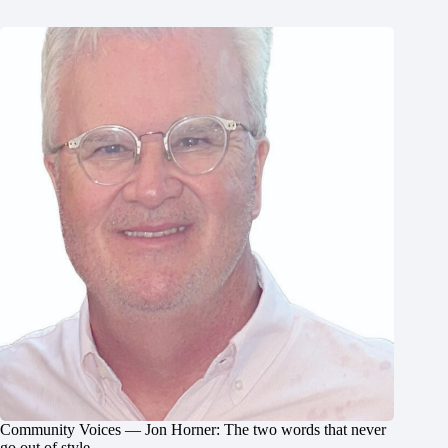
Community Voices — Jon Horner: The two words that never
go out of style