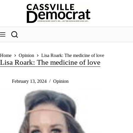
Skip
to
content
Home
Opinion
Lisa Roark: The medicine of love
Lisa Roark: The medicine of love
February 13, 2024
Opinion