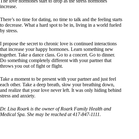
The love hormones start to drop as the stress hormones
increase.
There’s no time for dating, no time to talk and the feeling starts
to decrease. What a hard spot to be in, living in a world fueled
by stress.
I propose the secret to chronic love is continued interactions
that increase your happy hormones. Learn something new
together. Take a dance class. Go to a concert. Go to dinner.
Do something completely different with your partner that
throws you out of fight or flight.
Take a moment to be present with your partner and just feel
each other. Take a deep breath, slow your breathing down,
and realize that your love never left. It was only hiding behind
stress and anxiety.
Dr. Lisa Roark is the owner of Roark Family Health and
Medical Spa. She may be reached at 417-847-1111.