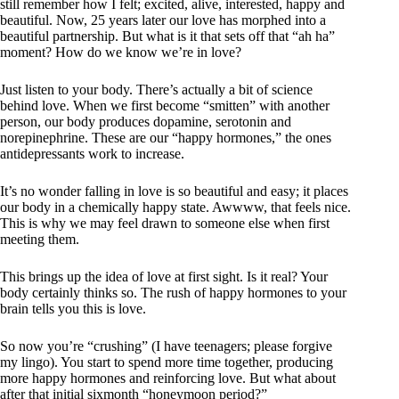
still remember how I felt; excited, alive, interested, happy and
beautiful. Now, 25 years later our love has morphed into a
beautiful partnership. But what is it that sets off that “ah ha”
moment? How do we know we’re in love?
Just listen to your body. There’s actually a bit of science
behind love. When we first become “smitten” with another
person, our body produces dopamine, serotonin and
norepinephrine. These are our “happy hormones,” the ones
antidepressants work to increase.
It’s no wonder falling in love is so beautiful and easy; it places
our body in a chemically happy state. Awwww, that feels nice.
This is why we may feel drawn to someone else when first
meeting them.
This brings up the idea of love at first sight. Is it real? Your
body certainly thinks so. The rush of happy hormones to your
brain tells you this is love.
So now you’re “crushing” (I have teenagers; please forgive
my lingo). You start to spend more time together, producing
more happy hormones and reinforcing love. But what about
after that initial sixmonth “honeymoon period?”