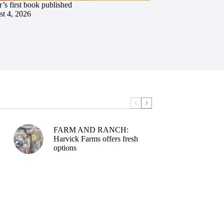
’s first book published
t 4, 2026
FARM AND RANCH:
Harvick Farms offers fresh
options