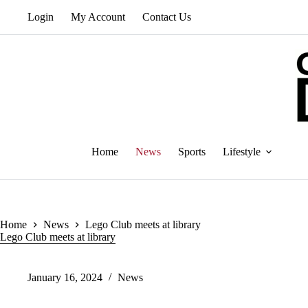
Skip
Login
My Account
Contact Us
to
content
Home
News
Sports
Lifestyle
Home
News
Lego Club meets at library
Lego Club meets at library
January 16, 2024
News