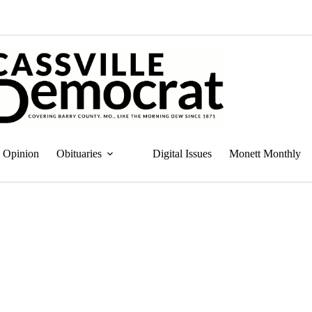
Opinion
Obituaries
Digital Issues
Monett Monthly