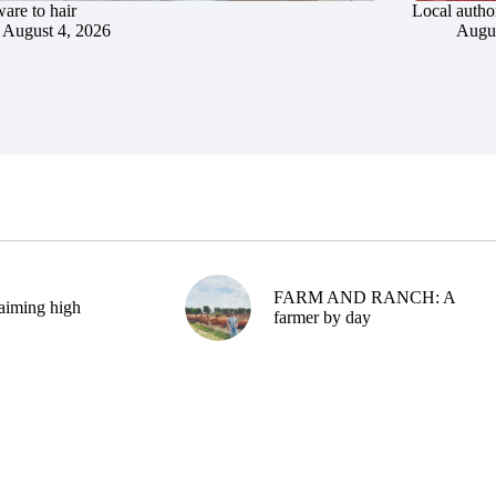
are to hair
Local author
August 4, 2026
Augus
FARM AND RANCH: A
aiming high
farmer by day