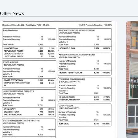
Other News