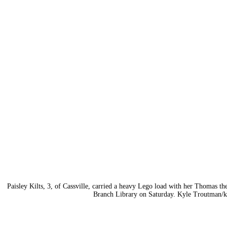
Paisley Kilts, 3, of Cassville, carried a heavy Lego load with her Thomas t
Branch Library on Saturday. Kyle Troutman/
k