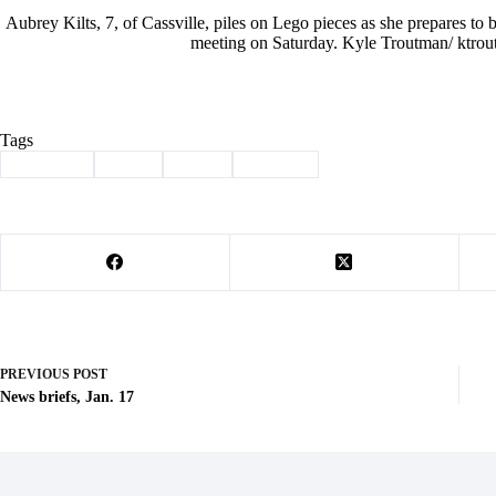
Aubrey Kilts, 7, of Cassville, piles on Lego pieces as she prepares to
meeting on Saturday. Kyle Troutman/ ktrou
Tags
#
Cassville
#
Club
#
Lego
#
Library
PREVIOUS
POST
News briefs, Jan. 17