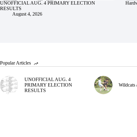
UNOFFICIAL AUG. 4 PRIMARY ELECTION
Hardw
RESULTS
August 4, 2026
Popular Articles
UNOFFICIAL AUG. 4
PRIMARY ELECTION
Wildcats 
RESULTS