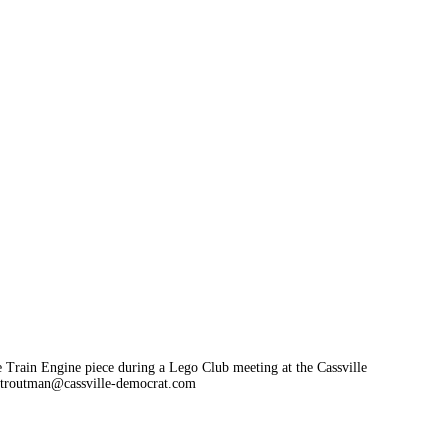
he Train Engine piece during a Lego Club meeting at the Cassville
troutman@cassville-democrat.com