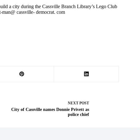
 build a city during the Cassville Branch Library’s Lego Club
t-man@ cassville- democrat. com
NEXT
POST
City of Cassville names Donnie Privett as
police chief