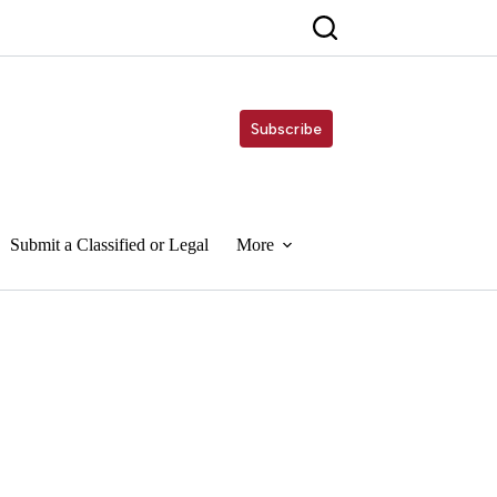
Subscribe
Submit a Classified or Legal
More