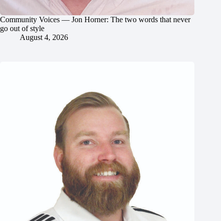
Community Voices — Jon Horner: The two words that never
go out of style
August 4, 2026