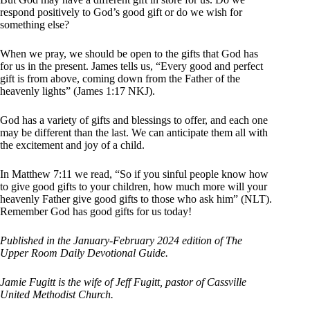
respond positively to God’s good gift or do we wish for
something else?
When we pray, we should be open to the gifts that God has
for us in the present. James tells us, “Every good and perfect
gift is from above, coming down from the Father of the
heavenly lights” (James 1:17 NKJ).
God has a variety of gifts and blessings to offer, and each one
may be different than the last. We can anticipate them all with
the excitement and joy of a child.
In Matthew 7:11 we read, “So if you sinful people know how
to give good gifts to your children, how much more will your
heavenly Father give good gifts to those who ask him” (NLT).
Remember God has good gifts for us today!
Published in the January-February 2024 edition of The
Upper Room Daily Devotional Guide.
Jamie Fugitt is the wife of Jeff Fugitt, pastor of Cassville
United Methodist Church.