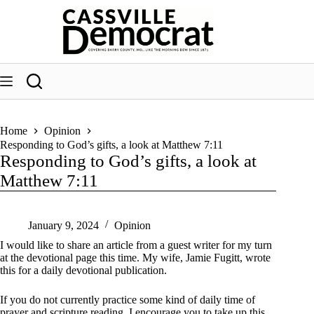
Skip
to
content
Home
Opinion
Responding to God’s gifts, a look at Matthew 7:11
Responding to God’s gifts, a look at
Matthew 7:11
January 9, 2024
Opinion
I would like to share an article from a guest writer for my turn
at the devotional page this time. My wife, Jamie Fugitt, wrote
this for a daily devotional publication.
If you do not currently practice some kind of daily time of
prayer and scripture reading, I encourage you to take up this