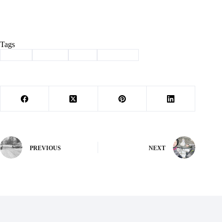
Tags
#
Bible
#
church
#
God
#
Matthew
PREVIOUS
NEXT