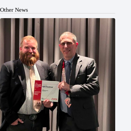
Other News