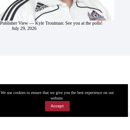
Publisher View — Kyle Troutman: See you at the polls!
July 29, 2026
We use cookies to ensure that we give you the best experience on our
website.
Accept
Accessibility
Contact Us
Copyright © 2026 Cassville Democrat. All rights reserved.