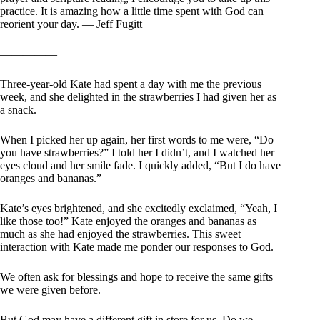
practice. It is amazing how a little time spent with God can
reorient your day. — Jeff Fugitt
—————
Three-year-old Kate had spent a day with me the previous
week, and she delighted in the strawberries I had given her as
a snack.
When I picked her up again, her first words to me were, “Do
you have strawberries?” I told her I didn’t, and I watched her
eyes cloud and her smile fade. I quickly added, “But I do have
oranges and bananas.”
Kate’s eyes brightened, and she excitedly exclaimed, “Yeah, I
like those too!” Kate enjoyed the oranges and bananas as
much as she had enjoyed the strawberries. This sweet
interaction with Kate made me ponder our responses to God.
We often ask for blessings and hope to receive the same gifts
we were given before.
But God may have a different gift in store for us. Do we