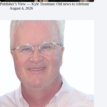
Publisher’s View — Kyle Troutman: Old news to celebrate
August 4, 2026