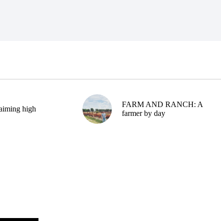
FARM AND RANCH: A
aiming high
farmer by day