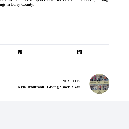
ings in Barry County.
NEXT
POST
Kyle Troutman: Giving ‘Back 2 You’