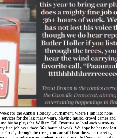
 week for the Annual Holiday Tournament, where I ran into none
ervices for the last many years, playing music, crowd games and
rd and his he plays the William Tell Overture so loud each warm-up
hty fine job over those 36+ hours of work. We hope he has not lost
en closely through the trees, you can still hear the wind carrying
rown is the comics correspondent for the Cassville Democrat, aiming