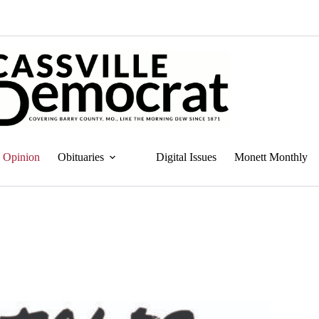
Opinion
Obituaries
Digital Issues
Monett Monthly