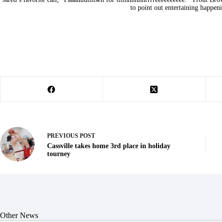
to point out entertaining happen
PREVIOUS
POST
Cassville takes home 3rd place in holiday
tourney
Other News