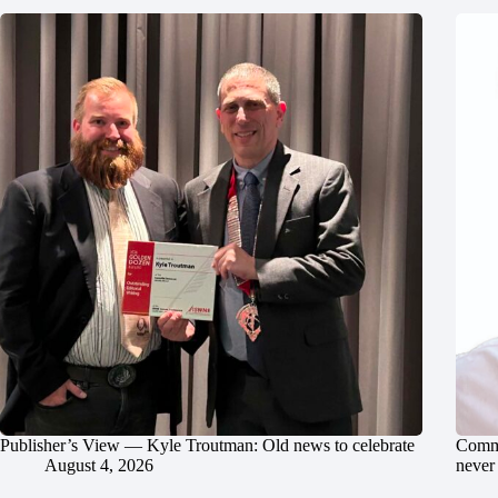
Publisher’s View — Kyle Troutman: Old news to celebrate
Commu
August 4, 2026
never 