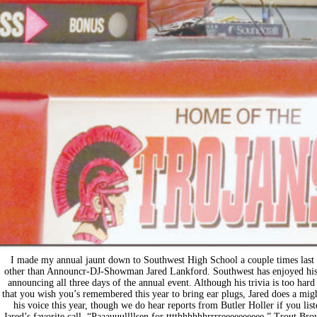
I made my annual jaunt down to Southwest High School a couple times last
other than Announcr-DJ-Showman Jared Lankford. Southwest has enjoyed his s
announcing all three days of the annual event. Although his trivia is too ha
that you wish you’s remembered this year to bring ear plugs, Jared does a mig
his voice this year, though we do hear reports from Butler Holler if you list
Jared’s favorite call, “Paaauuullllsen for tttthhhhhhrrrreeeeeeeeee.” Trout B