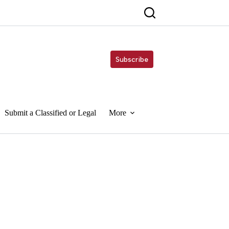
Subscribe
Submit a Classified or Legal
More