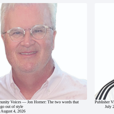
nity Voices — Jon Horner: The two words that
Publisher V
go out of style
July 
August 4, 2026