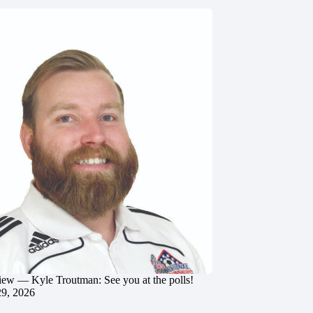
iew — Kyle Troutman: See you at the polls!
29, 2026