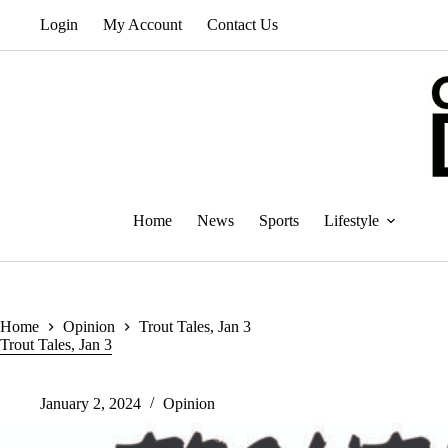
Skip
Login
My Account
Contact Us
to
content
Home
News
Sports
Lifestyle
Home
Opinion
Trout Tales, Jan 3
Trout Tales, Jan 3
January 2, 2024
Opinion