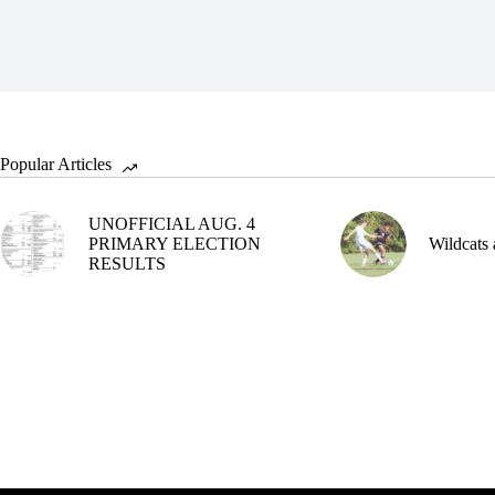
Popular Articles
UNOFFICIAL AUG. 4
PRIMARY ELECTION
Wildcats 
RESULTS