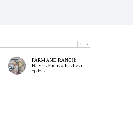
FARM AND RANCH:
Harvick Farms offers fresh
options