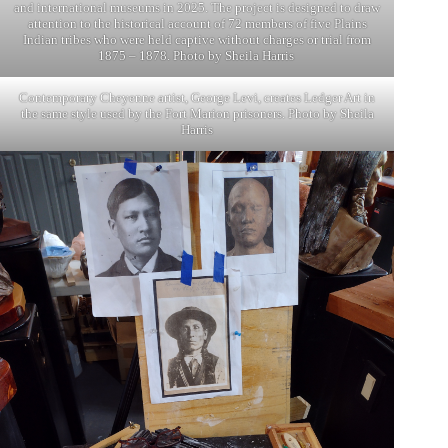
and international museums in 2025. The project is designed to draw
attention to the historical account of 72 members of five Plains
Indian tribes who were held captive without charges or trial from
1875 – 1878. Photo by Sheila Harris
Contemporary Cheyenne artist, George Levi, creates Ledger Art in
the same style used by the Fort Marion prisoners. Photo by Sheila
Harris