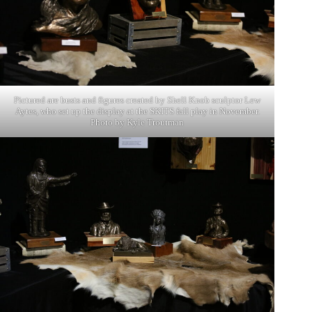
Pictured are busts and figures created by Shell Knob sculptor Lew
Aytes, who set up the display at the SKITS fall play in November.
Photo by Kyle Troutman