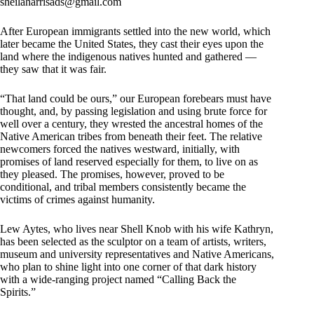
sheilaharrisads@gmail.com
After European immigrants settled into the new world, which
later became the United States, they cast their eyes upon the
land where the indigenous natives hunted and gathered —
they saw that it was fair.
“That land could be ours,” our European forebears must have
thought, and, by passing legislation and using brute force for
well over a century, they wrested the ancestral homes of the
Native American tribes from beneath their feet. The relative
newcomers forced the natives westward, initially, with
promises of land reserved especially for them, to live on as
they pleased. The promises, however, proved to be
conditional, and tribal members consistently became the
victims of crimes against humanity.
Lew Aytes, who lives near Shell Knob with his wife Kathryn,
has been selected as the sculptor on a team of artists, writers,
museum and university representatives and Native Americans,
who plan to shine light into one corner of that dark history
with a wide-ranging project named “Calling Back the
Spirits.”