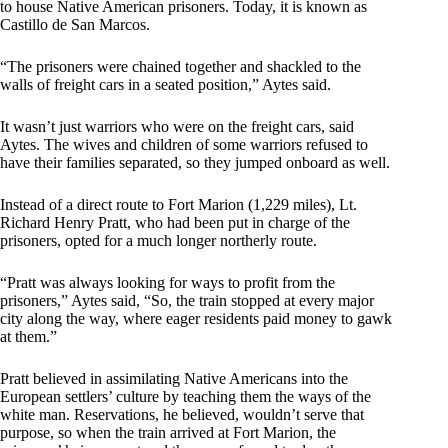
to house Native American prisoners. Today, it is known as
Castillo de San Marcos.
“The prisoners were chained together and shackled to the
walls of freight cars in a seated position,” Aytes said.
It wasn’t just warriors who were on the freight cars, said
Aytes. The wives and children of some warriors refused to
have their families separated, so they jumped onboard as well.
Instead of a direct route to Fort Marion (1,229 miles), Lt.
Richard Henry Pratt, who had been put in charge of the
prisoners, opted for a much longer northerly route.
“Pratt was always looking for ways to profit from the
prisoners,” Aytes said, “So, the train stopped at every major
city along the way, where eager residents paid money to gawk
at them.”
Pratt believed in assimilating Native Americans into the
European settlers’ culture by teaching them the ways of the
white man. Reservations, he believed, wouldn’t serve that
purpose, so when the train arrived at Fort Marion, the