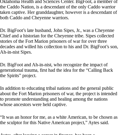
Oklahoma Health and Sciences Center. BigFoot, a member of
the Caddo Nation, is a descendant of the only Caddo warrior
taken captive. Her granddaughter, however is a descendant of
both Caddo and Cheyenne warriors.
Dr. BigFoot’s late husband, John Sipes, Jr., was a Cheyenne
Chief and a historian for the Cheyenne tribe. Sipes collected
stories of the Fort Marion prisoners of war for over three
decades and willed his collection to his and Dr. BigFoot’s son,
Ah-in-nist Sipes.
Dr. BigFoot and Ah-in-nist, who recognize the impact of
generational trauma, first had the idea for the “Calling Back
the Spirits” project.
In addition to educating tribal nations and the general public
about the Fort Marion prisoners of war, the project is intended
to promote understanding and healing among the nations
whose ancestors were held captive.
“It was an honor for me, as a white American, to be chosen as
the sculptor for this Native American project,” Aytes said.