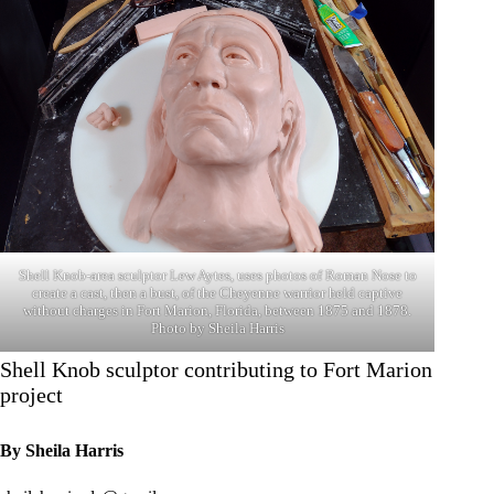
Shell Knob-area sculptor Lew Aytes, uses photos of Roman Nose to
create a cast, then a bust, of the Cheyenne warrior held captive
without charges in Fort Marion, Florida, between 1875 and 1878.
Photo by Sheila Harris
Shell Knob sculptor contributing to Fort Marion
project
By Sheila Harris