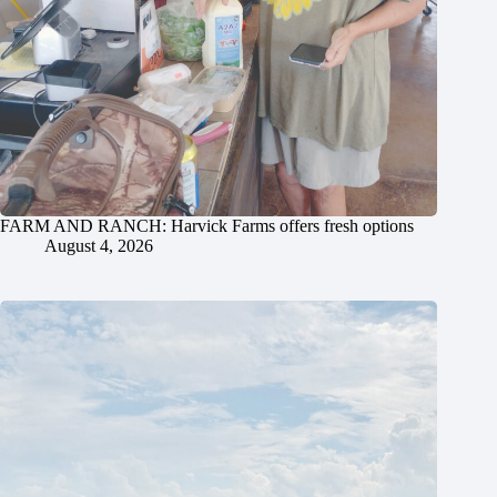
FARM AND RANCH: Harvick Farms offers fresh options
August 4, 2026