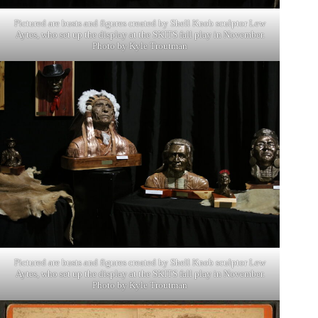
Pictured are busts and figures created by Shell Knob sculptor Lew
Aytes, who set up the display at the SKITS fall play in November.
Photo by Kyle Troutman
Pictured are busts and figures created by Shell Knob sculptor Lew
Aytes, who set up the display at the SKITS fall play in November.
Photo by Kyle Troutman