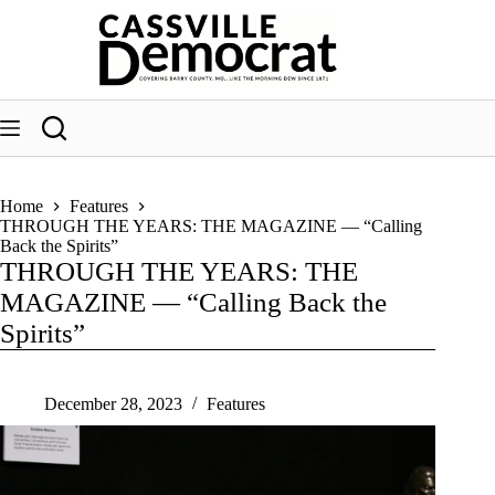
Skip
to
content
Home
Features
THROUGH THE YEARS: THE MAGAZINE — “Calling
Back the Spirits”
THROUGH THE YEARS: THE
MAGAZINE — “Calling Back the
Spirits”
December 28, 2023
Features