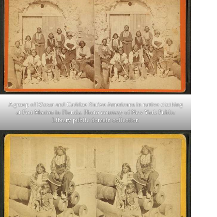
A group of Kiowa and Caddoe Native Americans in native clothing
at Fort Marion in Florida. Photo courtesy of New York Public
Library public domain collection