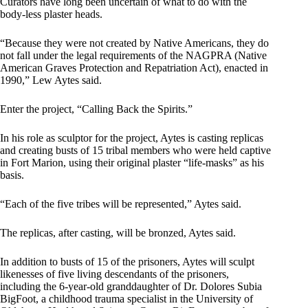
Curators have long been uncertain of what to do with the
body-less plaster heads.
“Because they were not created by Native Americans, they do
not fall under the legal requirements of the NAGPRA (Native
American Graves Protection and Repatriation Act), enacted in
1990,” Lew Aytes said.
Enter the project, “Calling Back the Spirits.”
In his role as sculptor for the project, Aytes is casting replicas
and creating busts of 15 tribal members who were held captive
in Fort Marion, using their original plaster “life-masks” as his
basis.
“Each of the five tribes will be represented,” Aytes said.
The replicas, after casting, will be bronzed, Aytes said.
In addition to busts of 15 of the prisoners, Aytes will sculpt
likenesses of five living descendants of the prisoners,
including the 6-year-old granddaughter of Dr. Dolores Subia
BigFoot, a childhood trauma specialist in the University of