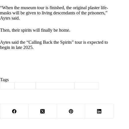
“When the museum tour is finished, the original plaster life-
masks will be given to living descendants of the prisoners,”
Aytes said.
Then, their spirits will finally be home.
Aytes said the “Calling Back the Spirits” tour is expected to
begin in late 2025.
Tags
#
art
#
history
#
Native Americans
#
sculpture