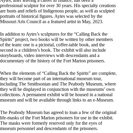
Aytes, after leaving a career in finance, has been a
professional sculptor for over 30 years. His specialty creations
are busts and reliefs of Indigenous people, as well as sculpted
portraits of historical figures. Aytes was selected by the
Missouri Arts Council as a featured artist in May, 2023.
In addition to Aytes’s sculptures for the “Calling Back the
Spirits” project, two books will be written by other members
of the team: one is a pictorial, coffee-table book, and the
second is a children’s book. The exhibit will also include
storyboards, video interviews with descendants and a
documentary of the history of the Fort Marion prisoners.
When the elements of “Calling Back the Spirits” are complete,
they will become part of an international museum tour,
including The Smithsonian and The Peabody Museum, where
they will be displayed in conjunction with the museums’ own
collections. A permanent exhibit will be housed in a national
museum and will be available through links to an e-Museum.
The Peabody Museum has agreed to loan a few of the original
life-masks of the Fort Marion prisoners for use in the exhibit.
The masks were formerly reserved only for the eyes of
museum personnel and descendants of the prisoners.