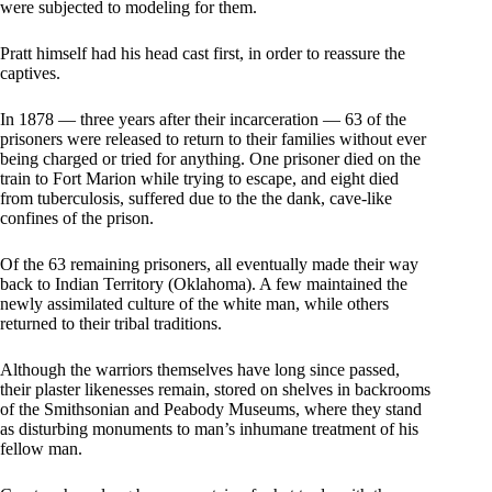
were subjected to modeling for them.
Pratt himself had his head cast first, in order to reassure the
captives.
In 1878 — three years after their incarceration — 63 of the
prisoners were released to return to their families without ever
being charged or tried for anything. One prisoner died on the
train to Fort Marion while trying to escape, and eight died
from tuberculosis, suffered due to the the dank, cave-like
confines of the prison.
Of the 63 remaining prisoners, all eventually made their way
back to Indian Territory (Oklahoma). A few maintained the
newly assimilated culture of the white man, while others
returned to their tribal traditions.
Although the warriors themselves have long since passed,
their plaster likenesses remain, stored on shelves in backrooms
of the Smithsonian and Peabody Museums, where they stand
as disturbing monuments to man’s inhumane treatment of his
fellow man.