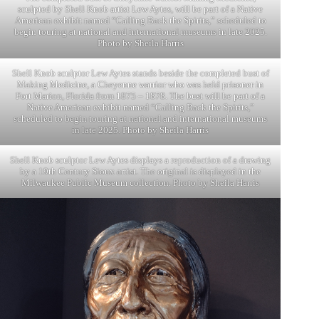
sculpted by Shell Knob artist Lew Aytes, will be part of a Native
American exhibit named “Calling Back the Spirits,” scheduled to
begin touring at national and international museums in late 2025.
Photo by Sheila Harris
Shell Knob sculptor Lew Aytes stands beside the completed bust of
Making Medicine, a Cheyenne warrior who was held prisoner in
Fort Marion, Florida from 1875 – 1878. The bust will be part of a
Native American exhibit named “Calling Back the Spirits,”
scheduled to begin touring at national and international museums
in late 2025. Photo by Sheila Harris
Shell Knob sculptor Lew Aytes displays a reproduction of a drawing
by a 19th Century Sioux artist. The original is displayed in the
Milwaukee Public Museum collection. Photo by Sheila Harris