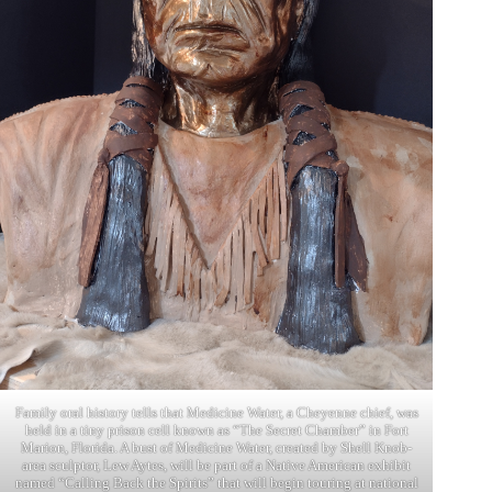
Family oral history tells that Medicine Water, a Cheyenne chief, was
held in a tiny prison cell known as “The Secret Chamber” in Fort
Marion, Florida. A bust of Medicine Water, created by Shell Knob-
area sculptor, Lew Aytes, will be part of a Native American exhibit
named “Calling Back the Spirits” that will begin touring at national