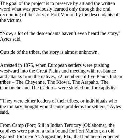
The goal of the project is to preserve by art and the written
word what was previously learned only through the oral
recounting of the story of Fort Marion by the descendants of
the victims.
“Now, a lot of the descendants haven’t even heard the story,”
Aytes said.
Outside of the tribes, the story is almost unknown.
Arrested in 1875, when European settlers were pushing
westward into the Great Plains and meeting with resistance
and attacks from the natives, 72 members of five Plains Indian
tribes – The Cheyenne, The Kiowa, The Arapaho, The
Comanche and The Caddo – were singled out for captivity.
“They were either leaders of their tribes, or individuals who
the military thought would cause problems for settlers,” Aytes
said.
From Camp (Fort) Sill in Indian Territory (Oklahoma), the
captives were put on a train bound for Fort Marion, an old
Spanish fort near St. Augustine, Fla., that had been reopened