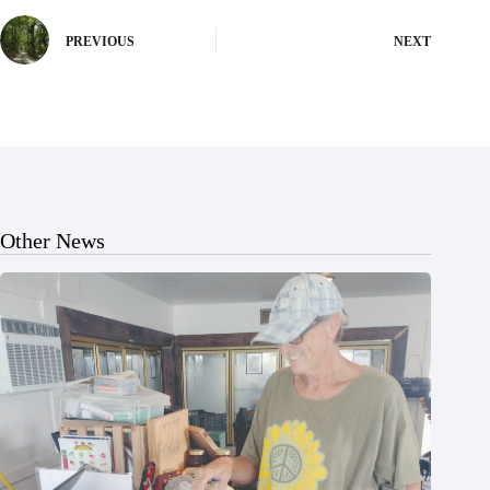
PREVIOUS
NEXT
Other News