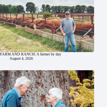
FARM AND RANCH: A farmer by day
August 4, 2026