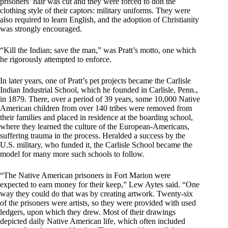
prisoners’ hair was cut and they were forced to don the
clothing style of their captors: military uniforms. They were
also required to learn English, and the adoption of Christianity
was strongly encouraged.
“Kill the Indian; save the man,” was Pratt’s motto, one which
he rigorously attempted to enforce.
In later years, one of Pratt’s pet projects became the Carlisle
Indian Industrial School, which he founded in Carlisle, Penn.,
in 1879. There, over a period of 39 years, some 10,000 Native
American children from over 140 tribes were removed from
their families and placed in residence at the boarding school,
where they learned the culture of the European-Americans,
suffering trauma in the process. Heralded a success by the
U.S. military, who funded it, the Carlisle School became the
model for many more such schools to follow.
“The Native American prisoners in Fort Marion were
expected to earn money for their keep,” Lew Aytes said. “One
way they could do that was by creating artwork. Twenty-six
of the prisoners were artists, so they were provided with used
ledgers, upon which they drew. Most of their drawings
depicted daily Native American life, which often included