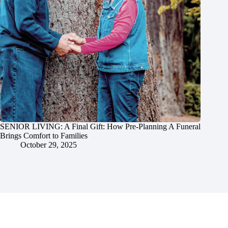
SENIOR LIVING: A Final Gift: How Pre-Planning A Funeral
Brings Comfort to Families
October 29, 2025