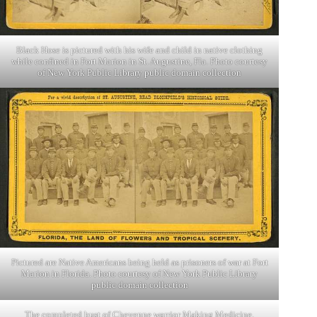
Black Hose is pictured with his wife and child in native clothing
while confined in Fort Marion in St. Augustine, Fla. Photo courtesy
of New York Public Library public domain collection
Pictured are Native Americans being held as prisoners of war at Fort
Marion in Florida. Photo courtesy of New York Public Library
public domain collection
The completed bust of Cheyenne warrior Making Medicine,