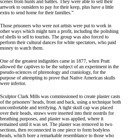
scenes from hunts and battles. They were able to sell their
artwork to outsiders to pay for their keep, plus have a little
extra to send home for their families.”
Those prisoners who were not artists were put to work in
other ways which might turn a profit, including the polishing
of shells to sell to tourists. The group was also forced to
perform their cultural dances for white spectators, who paid
money to watch them.
One of the greatest indignities came in 1877, when Pratt
allowed the captives to be the subject of an experiment in the
pseudo-sciences of phrenology and craniology, for the
purpose of attempting to prove that Native American skulls
were inferior.
Sculptor Clark Mills was commissioned to create plaster casts
of the prisoners’ heads, front and back, using a technique both
uncomfortable and terrifying. A tight skull cap was placed
over their heads, straws were inserted into their nostrils for
breathing purposes, and plaster was applied, where it
remained until it was set. The plaster was removed in two
sections, then reconnected in one piece to form bodyless
heads, which bore a remarkable resemblance to those who