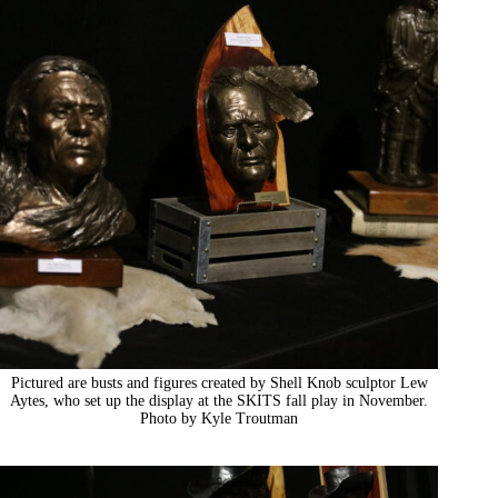
Pictured are busts and figures created by Shell Knob sculptor Lew
Aytes, who set up the display at the SKITS fall play in November.
Photo by Kyle Troutman