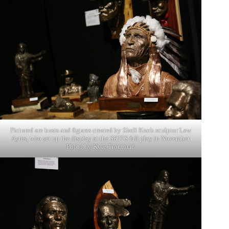
Pictured are busts and figures created by Shell Knob sculptor Lew
Aytes, who set up the display at the SKITS fall play in November.
Photo by Kyle Troutman