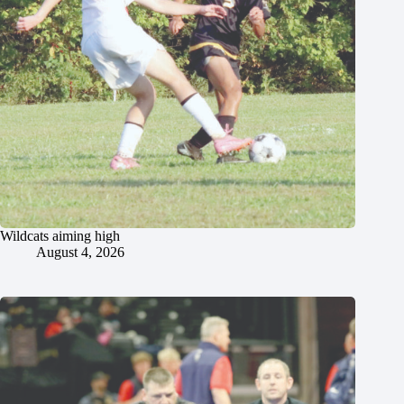
Wildcats aiming high
August 4, 2026