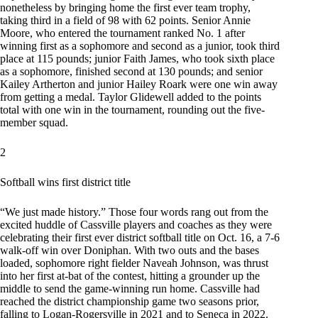
nonetheless by bringing home the first ever team trophy,
taking third in a field of 98 with 62 points. Senior Annie
Moore, who entered the tournament ranked No. 1 after
winning first as a sophomore and second as a junior, took third
place at 115 pounds; junior Faith James, who took sixth place
as a sophomore, finished second at 130 pounds; and senior
Kailey Artherton and junior Hailey Roark were one win away
from getting a medal. Taylor Glidewell added to the points
total with one win in the tournament, rounding out the five-
member squad.
2
Softball wins first district title
“We just made history.” Those four words rang out from the
excited huddle of Cassville players and coaches as they were
celebrating their first ever district softball title on Oct. 16, a 7-6
walk-off win over Doniphan. With two outs and the bases
loaded, sophomore right fielder Naveah Johnson, was thrust
into her first at-bat of the contest, hitting a grounder up the
middle to send the game-winning run home. Cassville had
reached the district championship game two seasons prior,
falling to Logan-Rogersville in 2021 and to Seneca in 2022.