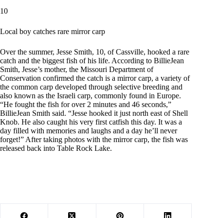
10
Local boy catches rare mirror carp
Over the summer, Jesse Smith, 10, of Cassville, hooked a rare
catch and the biggest fish of his life. According to BillieJean
Smith, Jesse’s mother, the Missouri Department of
Conservation confirmed the catch is a mirror carp, a variety of
the common carp developed through selective breeding and
also known as the Israeli carp, commonly found in Europe.
“He fought the fish for over 2 minutes and 46 seconds,”
BillieJean Smith said. “Jesse hooked it just north east of Shell
Knob. He also caught his very first catfish this day. It was a
day filled with memories and laughs and a day he’ll never
forget!” After taking photos with the mirror carp, the fish was
released back into Table Rock Lake.