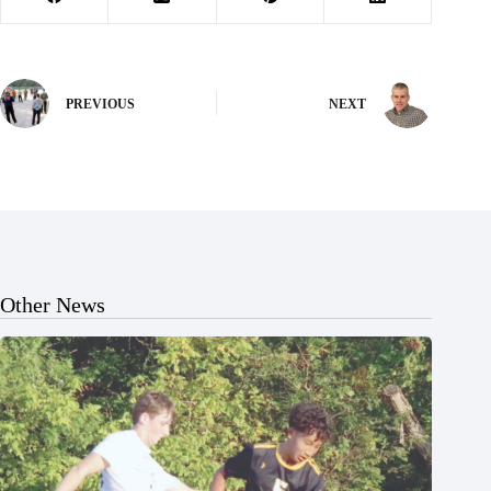
PREVIOUS
NEXT
Other News