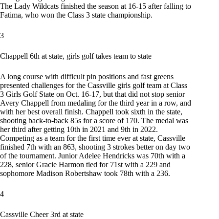
The Lady Wildcats finished the season at 16-15 after falling to
Fatima, who won the Class 3 state championship.
3
Chappell 6th at state, girls golf takes team to state
A long course with difficult pin positions and fast greens
presented challenges for the Cassville girls golf team at Class
3 Girls Golf State on Oct. 16-17, but that did not stop senior
Avery Chappell from medaling for the third year in a row, and
with her best overall finish. Chappell took sixth in the state,
shooting back-to-back 85s for a score of 170. The medal was
her third after getting 10th in 2021 and 9th in 2022.
Competing as a team for the first time ever at state, Cassville
finished 7th with an 863, shooting 3 strokes better on day two
of the tournament. Junior Adelee Hendricks was 70th with a
228, senior Gracie Harmon tied for 71st with a 229 and
sophomore Madison Robertshaw took 78th with a 236.
4
Cassville Cheer 3rd at state