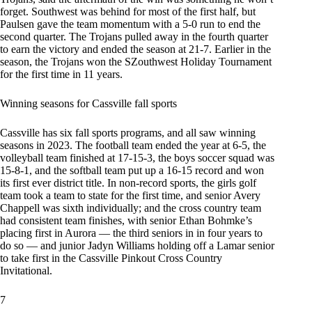
forget. Southwest was behind for most of the first half, but
Paulsen gave the team momentum with a 5-0 run to end the
second quarter. The Trojans pulled away in the fourth quarter
to earn the victory and ended the season at 21-7. Earlier in the
season, the Trojans won the SZouthwest Holiday Tournament
for the first time in 11 years.
Winning seasons for Cassville fall sports
Cassville has six fall sports programs, and all saw winning
seasons in 2023. The football team ended the year at 6-5, the
volleyball team finished at 17-15-3, the boys soccer squad was
15-8-1, and the softball team put up a 16-15 record and won
its first ever district title. In non-record sports, the girls golf
team took a team to state for the first time, and senior Avery
Chappell was sixth individually; and the cross country team
had consistent team finishes, with senior Ethan Bohmke’s
placing first in Aurora — the third seniors in in four years to
do so — and junior Jadyn Williams holding off a Lamar senior
to take first in the Cassville Pinkout Cross Country
Invitational.
7