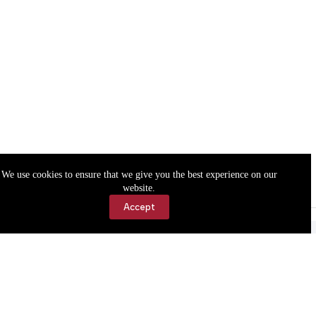
We use cookies to ensure that we give you the best experience on our
website.
Accept
Accessibility
Contact Us
Copyright © 2026 Cassville Democrat. All rights reserved.