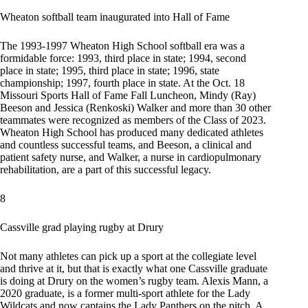
Wheaton softball team inaugurated into Hall of Fame
The 1993-1997 Wheaton High School softball era was a
formidable force: 1993, third place in state; 1994, second
place in state; 1995, third place in state; 1996, state
championship; 1997, fourth place in state. At the Oct. 18
Missouri Sports Hall of Fame Fall Luncheon, Mindy (Ray)
Beeson and Jessica (Renkoski) Walker and more than 30 other
teammates were recognized as members of the Class of 2023.
Wheaton High School has produced many dedicated athletes
and countless successful teams, and Beeson, a clinical and
patient safety nurse, and Walker, a nurse in cardiopulmonary
rehabilitation, are a part of this successful legacy.
8
Cassville grad playing rugby at Drury
Not many athletes can pick up a sport at the collegiate level
and thrive at it, but that is exactly what one Cassville graduate
is doing at Drury on the women’s rugby team. Alexis Mann, a
2020 graduate, is a former multi-sport athlete for the Lady
Wildcats and now captains the Lady Panthers on the pitch. A