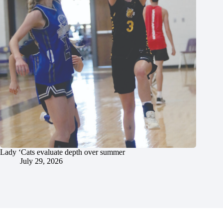
Lady ‘Cats evaluate depth over summer
July 29, 2026