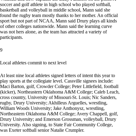
soccer and golf athlete in high school who played softball,
basketball and volleyball in middle school, Mann said she
found the rugby team mostly thanks to her mother. An official
sport but not part of NCAA, Mann said Drury plays all kinds
of other colleges nationwide. Mann said the learning curve
was not hers alone, as the team has attracted a variety of
participants.
9
Local athletes commit to next level
At least nine local athletes signed letters of intent this year to
play sports at the collegiate level. Cassville signees include:
Maci Barton, golf, Crowder College; Peter Littlefield, football
(kicker), Northeastern Oklahoma A&M College; Caleb Leach,
cross country, University of Missouri-St. Louis; Nic Sanders,
rugby, Drury University; Akhilleus Arguelles, wrestling,
William Woods University; Jake Anthonysz, wrestling,
Northeastern Oklahoma A&M College; Avery Chappell, golf,
Drury University; and Emerson Grossman, volleyball, Drury
University. Also signing, to State Fair Community College,
was Exeter softball senior Natalie Crumpler.