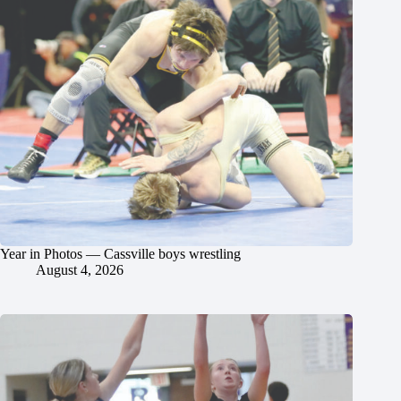
Year in Photos — Cassville boys wrestling
August 4, 2026