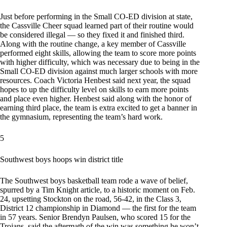
Just before performing in the Small CO-ED division at state,
the Cassville Cheer squad learned part of their routine would
be considered illegal — so they fixed it and finished third.
Along with the routine change, a key member of Cassville
performed eight skills, allowing the team to score more points
with higher difficulty, which was necessary due to being in the
Small CO-ED division against much larger schools with more
resources. Coach Victoria Henbest said next year, the squad
hopes to up the difficulty level on skills to earn more points
and place even higher. Henbest said along with the honor of
earning third place, the team is extra excited to get a banner in
the gymnasium, representing the team’s hard work.
5
Southwest boys hoops win district title
The Southwest boys basketball team rode a wave of belief,
spurred by a Tim Knight article, to a historic moment on Feb.
24, upsetting Stockton on the road, 56-42, in the Class 3,
District 12 championship in Diamond — the first for the team
in 57 years. Senior Brendyn Paulsen, who scored 15 for the
Trojans, said the aftermath of the win was something he won’t