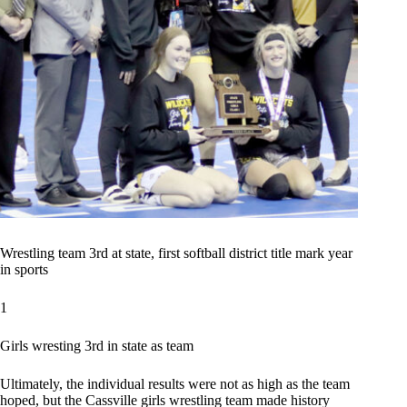
Wrestling team 3rd at state, first softball district title mark year
in sports
1
Girls wresting 3rd in state as team
Ultimately, the individual results were not as high as the team
hoped, but the Cassville girls wrestling team made history