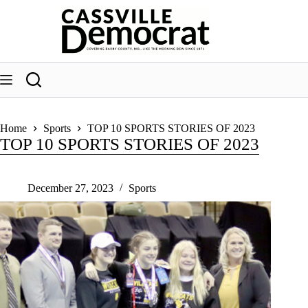
Skip
to
content
Home
Sports
TOP 10 SPORTS STORIES OF 2023
TOP 10 SPORTS STORIES OF 2023
December 27, 2023
Sports