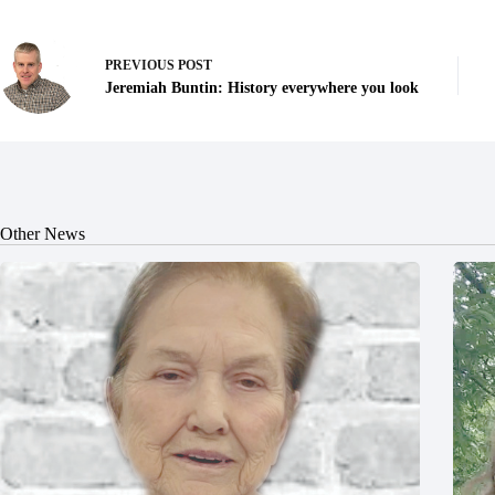
PREVIOUS
POST
Jeremiah Buntin: History everywhere you look
Other News