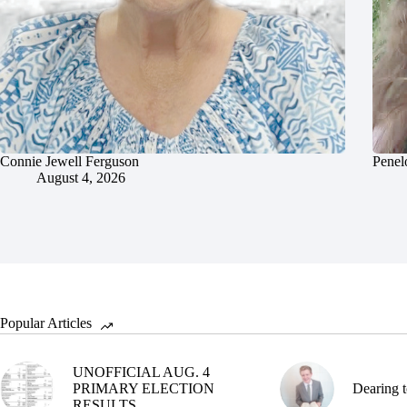
Connie Jewell Ferguson
Penel
August 4, 2026
Popular Articles
UNOFFICIAL AUG. 4
PRIMARY ELECTION
Dearing t
RESULTS