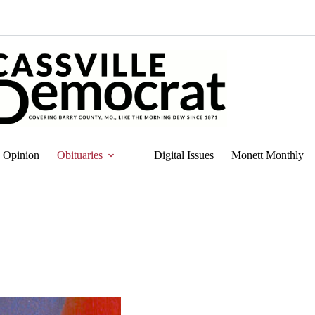
Opinion
Obituaries
Digital Issues
Monett Monthly