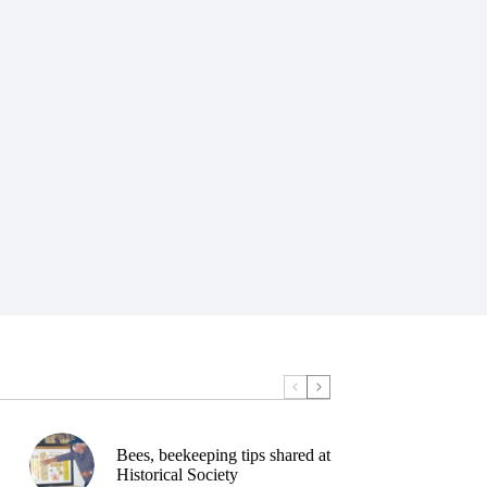
Bees, beekeeping tips shared at
Historical Society