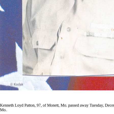
Kenneth Loyd Patton, 97, of Monett, Mo. passed away Tuesday, Decem
Mo.