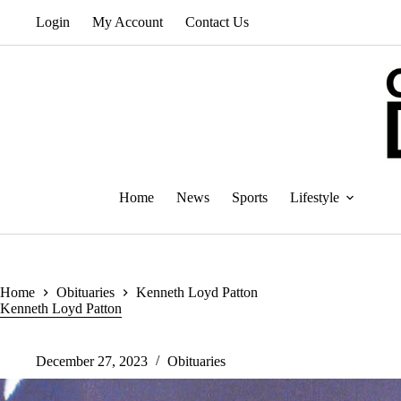
Skip
Login
My Account
Contact Us
to
content
Home
News
Sports
Lifestyle
Home
Obituaries
Kenneth Loyd Patton
Kenneth Loyd Patton
December 27, 2023
Obituaries