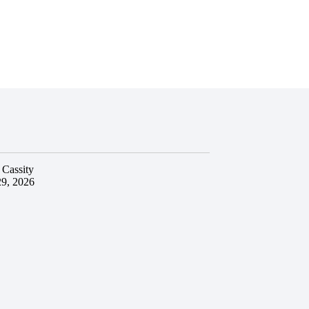
 Cassity
29, 2026