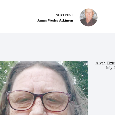
NEXT
POST
James Wesley Atkinson
Alvah Elzie
July 