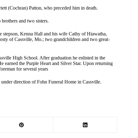
iett (Cochran) Patton, who preceded him in death.
brothers and two sisters.
ne stepson, Kenna Hall and his wife Cathy of Hiawatha,
sty of Cassville, Mo.; two grandchildren and two great-
ville High School. After graduation he enlisted in the
He earned the Purple Heart and Silver Star. Upon returning
oreman for several years
re under direction of Fohn Funeral Home in Cassville.