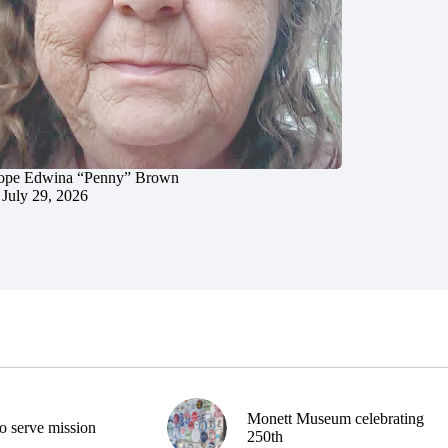
ope Edwina “Penny” Brown
July 29, 2026
Monett Museum celebrating
o serve mission
250th