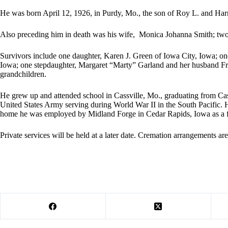
He was born April 12, 1926, in Purdy, Mo., the son of Roy L. and Harr
Also preceding him in death was his wife, Monica Johanna Smith; two 
Survivors include one daughter, Karen J. Green of Iowa City, Iowa; o
Iowa; one stepdaughter, Margaret “Marty” Garland and her husband Fro
grandchildren.
He grew up and attended school in Cassville, Mo., graduating from Cass
United States Army serving during World War II in the South Pacific. 
home he was employed by Midland Forge in Cedar Rapids, Iowa as a f
Private services will be held at a later date. Cremation arrangements a