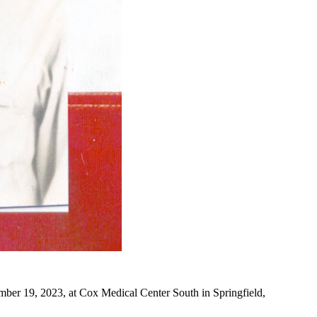
ber 19, 2023, at Cox Medical Center South in Springfield,