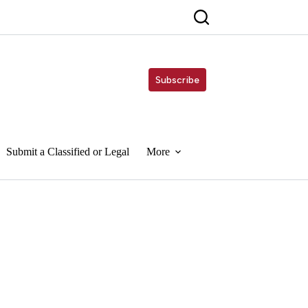
Subscribe
Submit a Classified or Legal
More