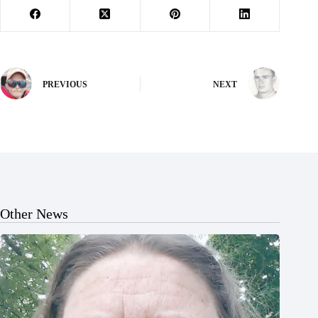
PREVIOUS
NEXT
Other News