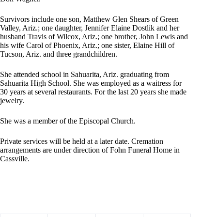
Survivors include one son, Matthew Glen Shears of Green
Valley, Ariz.; one daughter, Jennifer Elaine Dostlik and her
husband Travis of Wilcox, Ariz.; one brother, John Lewis and
his wife Carol of Phoenix, Ariz.; one sister, Elaine Hill of
Tucson, Ariz. and three grandchildren.
She attended school in Sahuarita, Ariz. graduating from
Sahuarita High School. She was employed as a waitress for
30 years at several restaurants. For the last 20 years she made
jewelry.
She was a member of the Episcopal Church.
Private services will be held at a later date. Cremation
arrangements are under direction of Fohn Funeral Home in
Cassville.