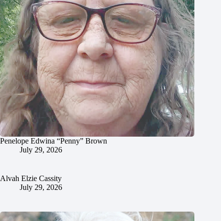
Penelope Edwina “Penny” Brown
July 29, 2026
Alvah Elzie Cassity
July 29, 2026