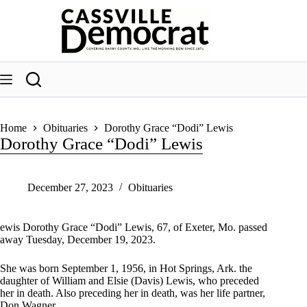
Skip
to
content
Home
Obituaries
Dorothy Grace “Dodi” Lewis
Dorothy Grace “Dodi” Lewis
December 27, 2023
Obituaries
ewis Dorothy Grace “Dodi” Lewis, 67, of Exeter, Mo. passed
away Tuesday, December 19, 2023.
She was born September 1, 1956, in Hot Springs, Ark. the
daughter of William and Elsie (Davis) Lewis, who preceded
her in death. Also preceding her in death, was her life partner,
Don Wagner.