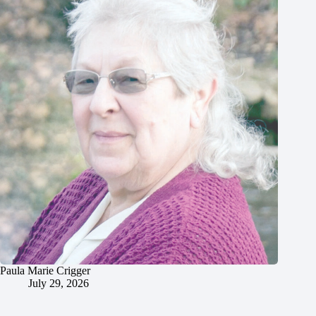
Paula Marie Crigger
July 29, 2026