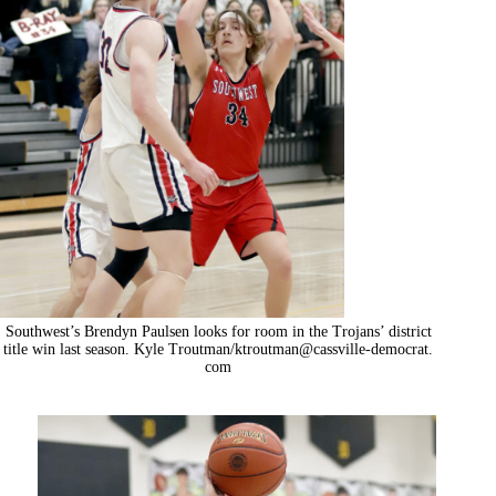
Southwest’s Brendyn Paulsen looks for room in the Trojans’ district
title win last season. Kyle Troutman/ktroutman@cassville-democrat.
com