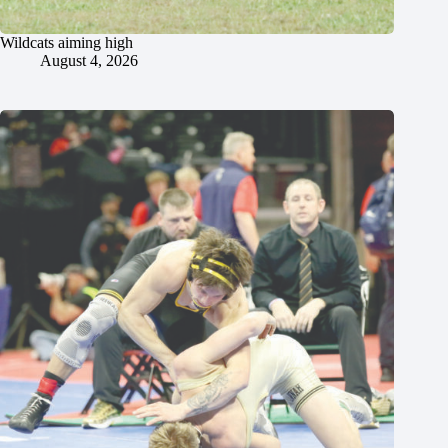
Wildcats aiming high
August 4, 2026