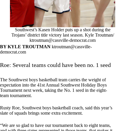
Southwest’s Kasen Holder puts up a shot during the
Trojans’ district title victory last season. Kyle Troutman/
ktroutman@cassville-democrat.com
BY KYLE TROUTMAN
ktroutman@cassville-
democrat.com
Roe: Several teams could have been no. 1 seed
The Southwest boys basketball team carries the weight of
expectation into the 41st Annual Southwest Holiday Boys
Tournament next week, taking the No. 1 seed in the eight-
team tournament.
Rusty Roe, Southwest boys basketball coach, said this year’s
slate of squads brings some extra excitement.
“We are so glad to have our tournament back to eight teams,
and with three states represented in those teams, that makes it