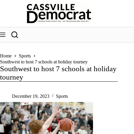
Skip
to
content
Home
Sports
Southwest to host 7 schools at holiday tourney
Southwest to host 7 schools at holiday
tourney
December 19, 2023
Sports