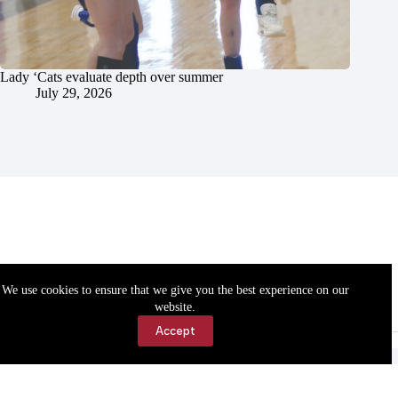
Lady ‘Cats evaluate depth over summer
July 29, 2026
We use cookies to ensure that we give you the best experience on our
website.
Accept
Accessibility
Contact Us
Copyright © 2026 Cassville Democrat. All rights reserved.