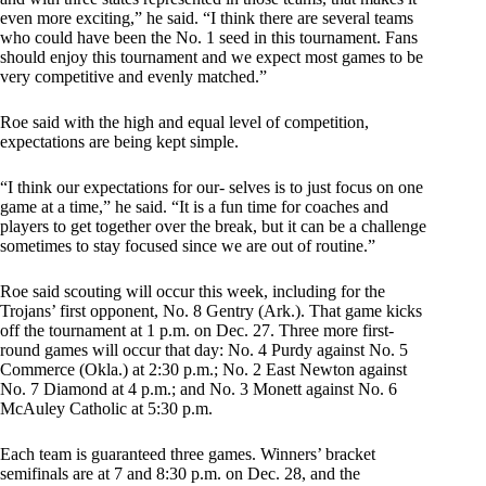
even more exciting,” he said. “I think there are several teams
who could have been the No. 1 seed in this tournament. Fans
should enjoy this tournament and we expect most games to be
very competitive and evenly matched.”
Roe said with the high and equal level of competition,
expectations are being kept simple.
“I think our expectations for our- selves is to just focus on one
game at a time,” he said. “It is a fun time for coaches and
players to get together over the break, but it can be a challenge
sometimes to stay focused since we are out of routine.”
Roe said scouting will occur this week, including for the
Trojans’ first opponent, No. 8 Gentry (Ark.). That game kicks
off the tournament at 1 p.m. on Dec. 27. Three more first-
round games will occur that day: No. 4 Purdy against No. 5
Commerce (Okla.) at 2:30 p.m.; No. 2 East Newton against
No. 7 Diamond at 4 p.m.; and No. 3 Monett against No. 6
McAuley Catholic at 5:30 p.m.
Each team is guaranteed three games. Winners’ bracket
semifinals are at 7 and 8:30 p.m. on Dec. 28, and the