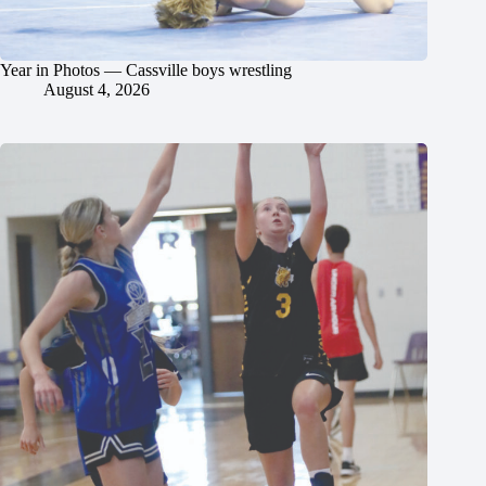
Year in Photos — Cassville boys wrestling
August 4, 2026