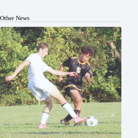
Other News