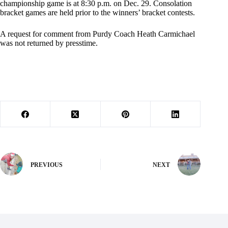
championship game is at 8:30 p.m. on Dec. 29. Consolation
bracket games are held prior to the winners’ bracket contests.
A request for comment from Purdy Coach Heath Carmichael
was not returned by presstime.
PREVIOUS
NEXT