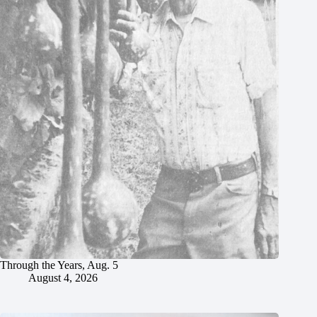
Through the Years, Aug. 5
August 4, 2026