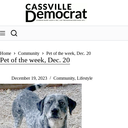
Skip
to
content
Home
Community
Pet of the week, Dec. 20
Pet of the week, Dec. 20
December 19, 2023
Community
,
Lifestyle