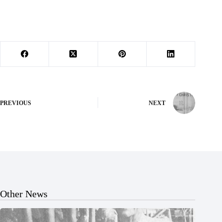
PREVIOUS
NEXT
Other News