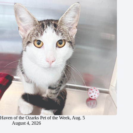
Haven of the Ozarks Pet of the Week, Aug. 5
August 4, 2026