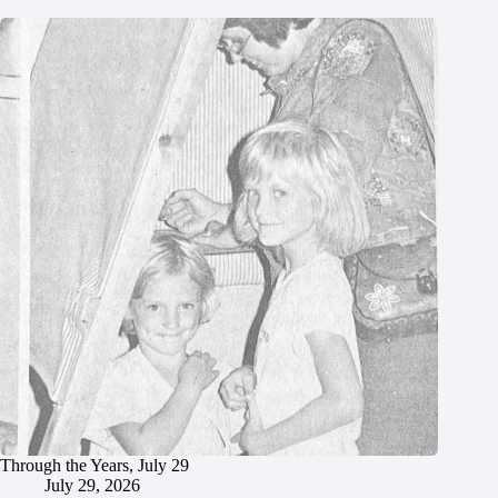
Through the Years, July 29
July 29, 2026