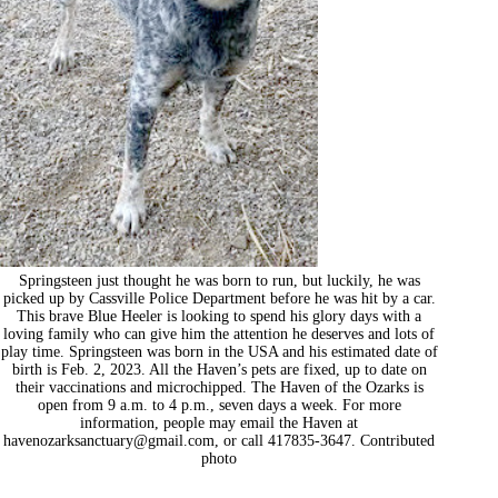
Springsteen just thought he was born to run, but luckily, he was
picked up by Cassville Police Department before he was hit by a car.
This brave Blue Heeler is looking to spend his glory days with a
loving family who can give him the attention he deserves and lots of
play time. Springsteen was born in the USA and his estimated date of
birth is Feb. 2, 2023. All the Haven’s pets are fixed, up to date on
their vaccinations and microchipped. The Haven of the Ozarks is
open from 9 a.m. to 4 p.m., seven days a week. For more
information, people may email the Haven at
havenozarksanctuary@gmail.com
, or call 417835-3647. Contributed
photo