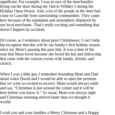
significant. For example, I was in awe of the merchandise
flying out the door during my visit to Whitley’s during the
Holiday Open House. And, a lot of the people in the store had
come to Cassville from surrounding communities. They came
here because of the reputation and atmosphere displayed by
our local merchants. That’s really exciting and something that
doesn’t happen by accident.
Of course, as I reminisce about prior Christmases, I can’t help
but recognize that this will be our family’s first holiday season
since my Mom’s passing this past July. It was a time of the
year that Mom loved because she loved the fun and fellowship
that came with the various events with family, friends, and
church.
When I was a little guy I remember hounding Mom and Dad
about when David and I would be able to open the presents
that we were so excited to receive. Mom would always smile
and say, “Christmas is just around the corner and it will be
here before you know it.” As usual, Mom was always right
and Christmas morning arrived faster than we thought it
would.
I wish you and your families a Merry Christmas and a Happy