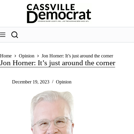
Skip
to
content
Home
Opinion
Jon Horner: It’s just around the corner
Jon Horner: It’s just around the corner
December 19, 2023
Opinion