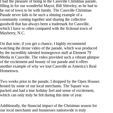
I had the pleasure of being in the Cassville Christmas parade,
filling in for our wonderful Mayor, Bill Shiveley, as he had to
be out of town to be with family. The Cassville Christmas
Parade never fails to be such a shining example of a
community coming together and sharing the collective
goodwill that has always been a trademark for Cassville,
which I have so often compared with the fictional town of
Mayberry, N.C.
On that note, if you get a chance, I highly recommend
watching the drone video of the parade, which was produced
by the incredibly talented homegrown staff at Element 79
Media in Cassville. The video provided such a vibrant glimpse
of the excitement and beauty of our parade and it offers
another example of why we tout Cassville as America’s Real
Hometown.
Two weeks prior to the parade, I dropped by the Open Houses
hosted by some of our local merchants. The Square was
packed and had a true holiday feel and sense of excitement,
which can only truly be felt during this time of year.
Additionally, the financial impact of the Christmas season for
our local merchants and businesses nationwide is truly