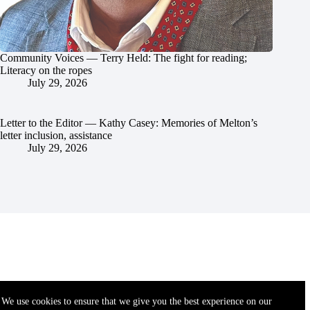
Community Voices — Terry Held: The fight for reading;
Literacy on the ropes
July 29, 2026
Letter to the Editor — Kathy Casey: Memories of Melton’s
letter inclusion, assistance
July 29, 2026
We use cookies to ensure that we give you the best experience on our