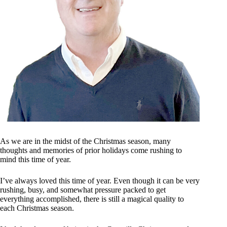
As we are in the midst of the Christmas season, many
thoughts and memories of prior holidays come rushing to
mind this time of year.
I’ve always loved this time of year. Even though it can be very
rushing, busy, and somewhat pressure packed to get
everything accomplished, there is still a magical quality to
each Christmas season.