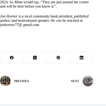
2024. As Mom would say, “They are just around the corner
and will be here before you know it.”.
Jon Horner is a local community bank president, published
author, and motivational speaker. He can be reached at
jonhorner77@ gmail.com.
PREVIOUS
NEXT