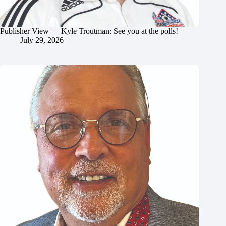
Publisher View — Kyle Troutman: See you at the polls!
July 29, 2026