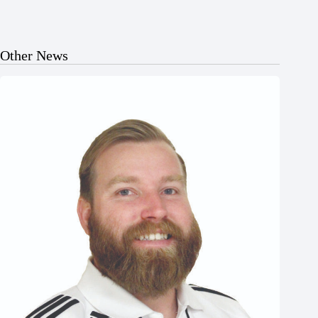
Other News