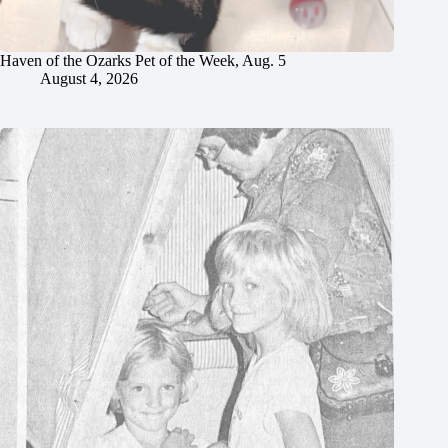
Haven of the Ozarks Pet of the Week, Aug. 5
August 4, 2026