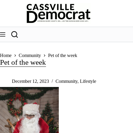
Skip
to
content
Home
Community
Pet of the week
Pet of the week
December 12, 2023
Community
,
Lifestyle