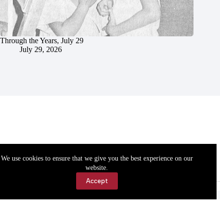
Through the Years, July 29
July 29, 2026
We use cookies to ensure that we give you the best experience on our
website.
Accept
Accessibility
Contact Us
Copyright © 2026 Cassville Democrat. All rights reserved.