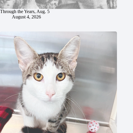
Through the Years, Aug. 5
August 4, 2026