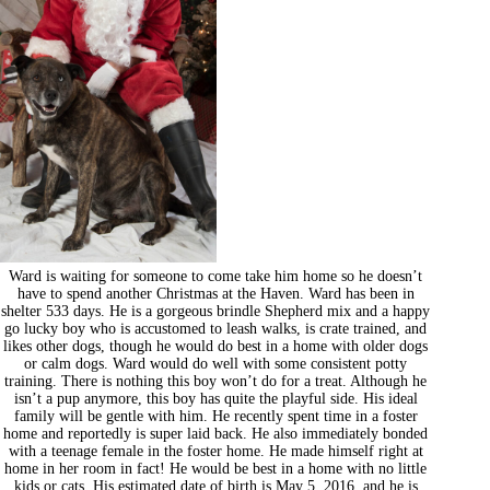
Ward is waiting for someone to come take him home so he doesn’t
have to spend another Christmas at the Haven. Ward has been in
shelter 533 days. He is a gorgeous brindle Shepherd mix and a happy
go lucky boy who is accustomed to leash walks, is crate trained, and
likes other dogs, though he would do best in a home with older dogs
or calm dogs. Ward would do well with some consistent potty
training. There is nothing this boy won’t do for a treat. Although he
isn’t a pup anymore, this boy has quite the playful side. His ideal
family will be gentle with him. He recently spent time in a foster
home and reportedly is super laid back. He also immediately bonded
with a teenage female in the foster home. He made himself right at
home in her room in fact! He would be best in a home with no little
kids or cats. His estimated date of birth is May 5, 2016, and he is