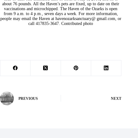
about 76 pounds. All the Haven’s pets are fixed, up to date on their
vaccinations and microchipped. The Haven of the Ozarks is open
from 9 a.m. to 4 p.m., seven days a week. For more information,
people may email the Haven at havenozarksanctuary@ gmail.com, or
call 417835-3647. Contributed photo
PREVIOUS
NEXT