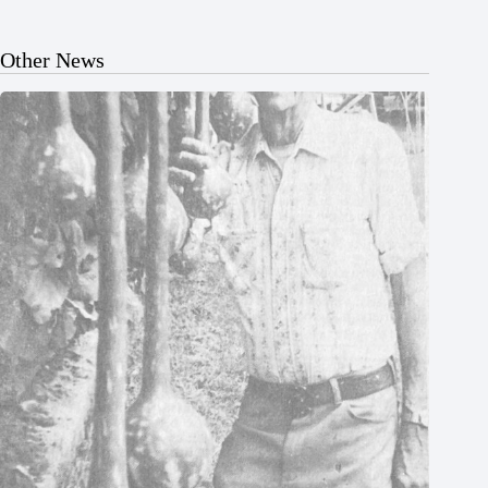
Other News