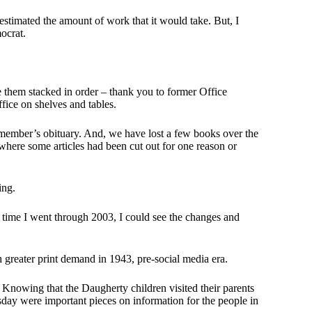
estimated the amount of work that it would take. But, I
ocrat.
e them stacked in order – thank you to former Office
fice on shelves and tables.
y member’s obituary. And, we have lost a few books over the
where some articles had been cut out for one reason or
ing.
 time I went through 2003, I could see the changes and
greater print demand in 1943, pre-social media era.
. Knowing that the Daugherty children visited their parents
ay were important pieces on information for the people in