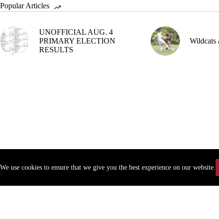
Popular Articles
UNOFFICIAL AUG. 4
PRIMARY ELECTION
Wildcats 
RESULTS
We use cookies to ensure that we give you the best experience on our website.
Copyr