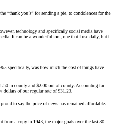
e “thank you’s” for sending a pie, to condolences for the
 however, technology and specifically social media have
ia. It can be a wonderful tool, one that I use daily, but it
1963 specifically, was how much the cost of things have
$1.50 in county and $2.00 out of county. Accounting for
w dollars of our regular rate of $31.23.
proud to say the price of news has remained affordable.
t from a copy in 1943, the major goals over the last 80