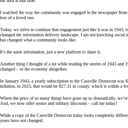
the area at that time.
I watched the way the community was engaged in the newspaper from th
loss of a loved one.
Today, we strive to continue that engagement just like it was in 1943;
changed the information delivery landscape. I am not knocking social med
has changed what a community looks like.
It’s the same information, just a new platform to share it.
Another thing I thought of a lot while reading the stories of 1943 and 
changed – or the economy altogether.
In January 1943, a yearly subscription to the Cassville Democrat was 
inflation, in 2023, that would be $27.31 in county, which is within a fe
Where the price of so many things have gone up so dramatically, we’re 
And, we now offer senior and military discounts – call me today!
While a copy of the Cassville Democrat today looks completely differen
years have not changed.