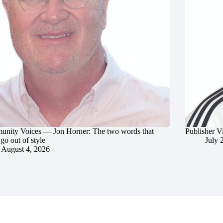
nity Voices — Jon Horner: The two words that
Publisher V
go out of style
July 
August 4, 2026