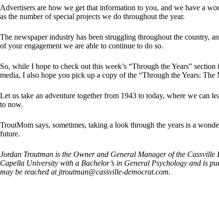
Advertisers are how we get that information to you, and we have a wo
as the number of special projects we do throughout the year.
The newspaper industry has been struggling throughout the country, an
of your engagement we are able to continue to do so.
So, while I hope to check out this week’s “Through the Years” section i
media, I also hope you pick up a copy of the “Through the Years: The 
Let us take an adventure together from 1943 to today, where we can lea
to now.
TroutMom says, sometimes, taking a look through the years is a wonder
future.
Jordan Troutman is the Owner and General Manager of the Cassville D
Capella University with a Bachelor’s in General Psychology and is p
may be reached at
jtroutman@cassville-democrat.com
.