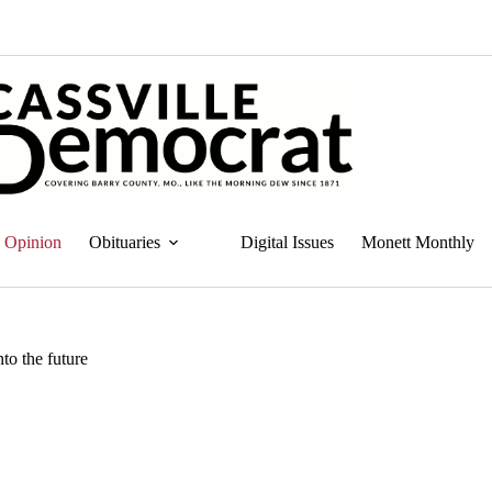
Opinion
Obituaries
Digital Issues
Monett Monthly
to the future