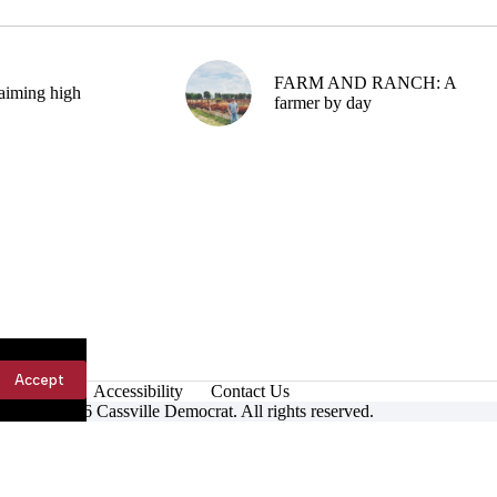
FARM AND RANCH: A
aiming high
farmer by day
Accept
Accessibility
Contact Us
ight © 2026 Cassville Democrat. All rights reserved.