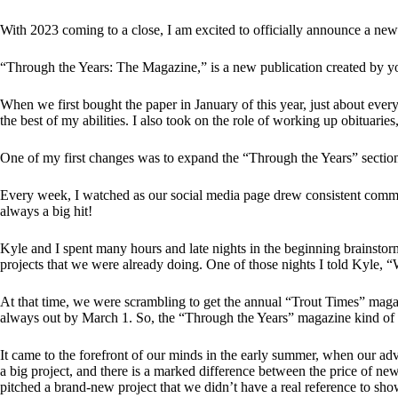
With 2023 coming to a close, I am excited to officially announce a new p
“Through the Years: The Magazine,” is a new publication created by yo
When we first bought the paper in January of this year, just about eve
the best of my abilities. I also took on the role of working up obituarie
One of my first changes was to expand the “Through the Years” section
Every week, I watched as our social media page drew consistent commen
always a big hit!
Kyle and I spent many hours and late nights in the beginning brainstor
projects that we were already doing. One of those nights I told Kyle,
At that time, we were scrambling to get the annual “Trout Times” magazin
always out by March 1. So, the “Through the Years” magazine kind of s
It came to the forefront of our minds in the early summer, when our adve
a big project, and there is a marked difference between the price of ne
pitched a brand-new project that we didn’t have a real reference to sho