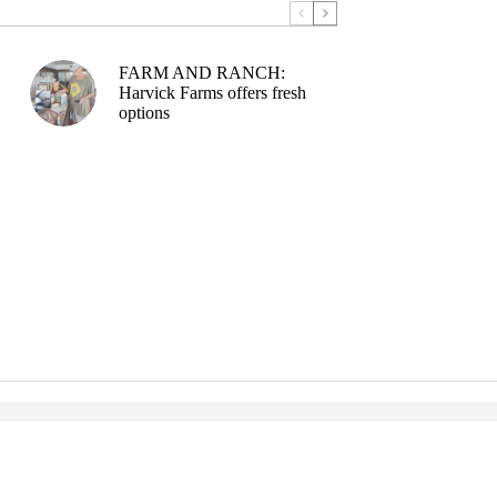
FARM AND RANCH:
Harvick Farms offers fresh
options