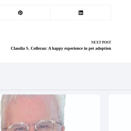
NEXT
POST
Claudia S. Colleran: A happy experience in pet adoption