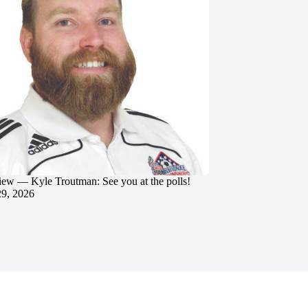
iew — Kyle Troutman: See you at the polls!
29, 2026