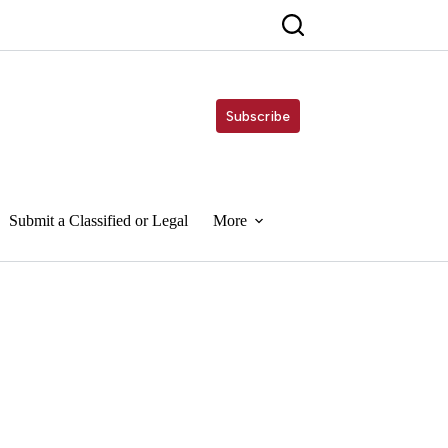
Subscribe
Submit a Classified or Legal
More