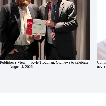
Publisher’s View — Kyle Troutman: Old news to celebrate
Commu
August 4, 2026
never 