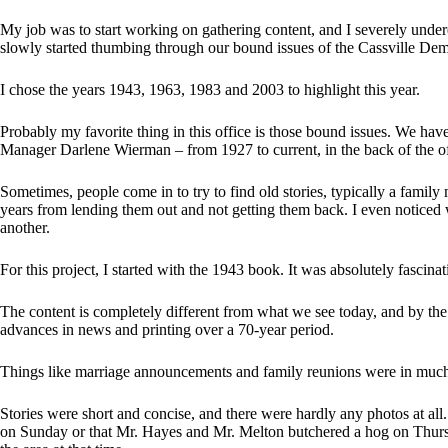
My job was to start working on gathering content, and I severely under
slowly started thumbing through our bound issues of the Cassville Dem
I chose the years 1943, 1963, 1983 and 2003 to highlight this year.
Probably my favorite thing in this office is those bound issues. We hav
Manager Darlene Wierman – from 1927 to current, in the back of the of
Sometimes, people come in to try to find old stories, typically a famil
years from lending them out and not getting them back. I even noticed 
another.
For this project, I started with the 1943 book. It was absolutely fascinat
The content is completely different from what we see today, and by the
advances in news and printing over a 70-year period.
Things like marriage announcements and family reunions were in much 
Stories were short and concise, and there were hardly any photos at all
on Sunday or that Mr. Hayes and Mr. Melton butchered a hog on Thursd