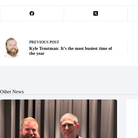
PREVIOUS
POST
Kyle Troutman: It’s the most busiest time of
the year
Other News