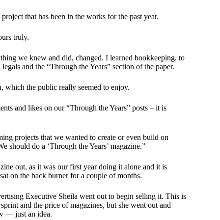
roject that has been in the works for the past year.
urs truly.
rything we knew and did, changed. I learned bookkeeping, to
s, legals and the “Through the Years” section of the paper.
, which the public really seemed to enjoy.
ts and likes on our “Through the Years” posts – it is
ming projects that we wanted to create or even build on
 “We should do a ‘Through the Years’ magazine.”
e out, as it was our first year doing it alone and it is
at on the back burner for a couple of months.
rtising Executive Sheila went out to begin selling it. This is
wsprint and the price of magazines, but she went out and
w — just an idea.