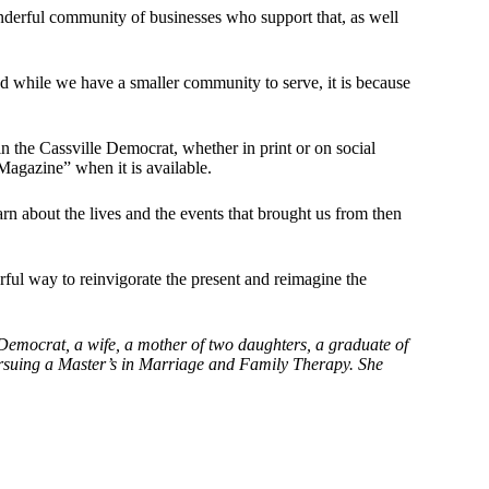
nderful community of businesses who support that, as well
d while we have a smaller community to serve, it is because
n the Cassville Democrat, whether in print or on social
Magazine” when it is available.
rn about the lives and the events that brought us from then
ful way to reinvigorate the present and reimagine the
emocrat, a wife, a mother of two daughters, a graduate of
ursuing a Master’s in Marriage and Family Therapy. She