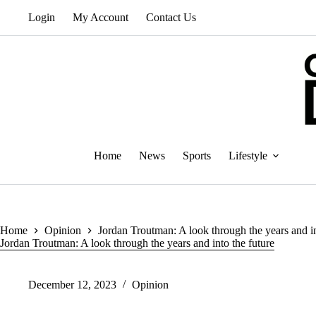
Skip
Login
My Account
Contact Us
to
content
Home
News
Sports
Lifestyle
Home
Opinion
Jordan Troutman: A look through the years and in
Jordan Troutman: A look through the years and into the future
December 12, 2023
Opinion