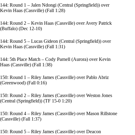
144: Round 1 – Jalen Ndongi (Central (Springfield)) over
Kevin Haas (Cassville) (Fall 1:28)
144: Round 2 – Kevin Haas (Cassville) over Avery Patrick
(Buffalo) (Dec 12-10)
144: Round 5 – Lucas Gideon (Central (Springfield)) over
Kevin Haas (Cassville) (Fall 1:31)
144: 5th Place Match – Cody Parnell (Aurora) over Kevin
Haas (Cassville) (Fall 1:38)
150: Round 1 – Riley James (Cassville) over Pablo Abriz
(Greenwood) (Fall 0:16)
150: Round 2 – Riley James (Cassville) over Weston Jones
(Central (Springfield)) (TF 15-0 1:20)
150: Round 4 – Riley James (Cassville) over Mason Rillstone
(Cassville) (Fall 1:37)
150: Round 5 – Riley James (Cassville) over Deacon