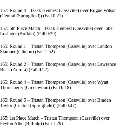
157: Round 4 – Izaak Henbest (Cassville) over Rogue Wilson
(Central (Springfield)) (Fall 0:21)
157: 5th Place Match – Izaak Henbest (Cassville) over Jobe
Losinger (Buffalo) (Fall 0:29)
165: Round 1 – Tristan Thompson (Cassville) over Landon
Stamper (Clinton) (Fall 1:52)
165: Round 2 – Tristan Thompson (Cassville) over Lawrence
Beck (Aurora) (Fall 0:52)
165: Round 4 – Tristan Thompson (Cassville) over Wyatt
Thornsberry (Greenwood) (Fall 0:18)
165: Round 5 – Tristan Thompson (Cassville) over Braden
Taylor (Central (Springfield)) (Fall 0:47)
165: 1st Place Match – Tristan Thompson (Cassville) over
Peyton Altic (Buffalo) (Fall 1:29)