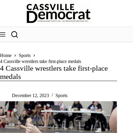
Skip
to
content
Home
Sports
4 Cassville wrestlers take first-place medals
4 Cassville wrestlers take first-place
medals
December 12, 2023
Sports