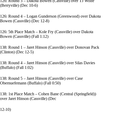
126: Round 3 – Dakota Bowen (Cassville) over TJ Wolfe
(Berryville) (Dec 10-6)
126: Round 4 – Logan Gunderson (Greenwood) over Dakota
Bowen (Cassville) (Dec 12-8)
126: 5th Place Match – Kole Fry (Cassville) over Dakota
Bowen (Cassville) (Fall 1:12)
138: Round 1 – Jaret Hinson (Cassville) over Donovan Pack
(Clinton) (Dec 12-5)
138: Round 4 – Jaret Hinson (Cassville) over Silas Davies
(Buffalo) (Fall 1:02)
138: Round 5 – Jaret Hinson (Cassville) over Case
Obernuefemann (Buffalo) (Fall 0:50)
138: 1st Place Match – Cohen Bane (Central (Springfield))
over Jaret Hinson (Cassville) (Dec
12-10)