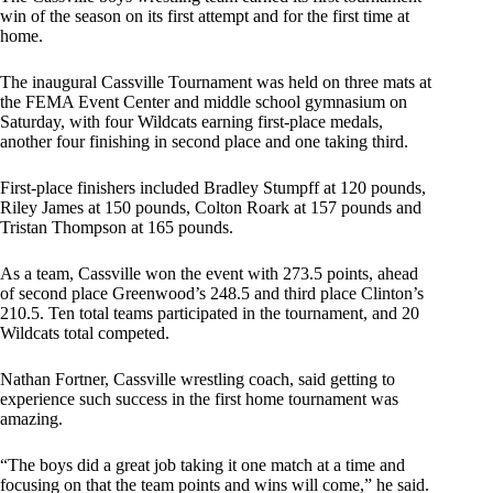
win of the season on its first attempt and for the first time at
home.
The inaugural Cassville Tournament was held on three mats at
the FEMA Event Center and middle school gymnasium on
Saturday, with four Wildcats earning first-place medals,
another four finishing in second place and one taking third.
First-place finishers included Bradley Stumpff at 120 pounds,
Riley James at 150 pounds, Colton Roark at 157 pounds and
Tristan Thompson at 165 pounds.
As a team, Cassville won the event with 273.5 points, ahead
of second place Greenwood’s 248.5 and third place Clinton’s
210.5. Ten total teams participated in the tournament, and 20
Wildcats total competed.
Nathan Fortner, Cassville wrestling coach, said getting to
experience such success in the first home tournament was
amazing.
“The boys did a great job taking it one match at a time and
focusing on that the team points and wins will come,” he said.