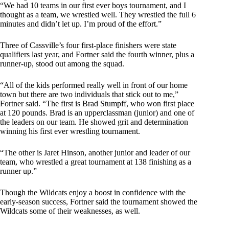
“We had 10 teams in our first ever boys tournament, and I
thought as a team, we wrestled well. They wrestled the full 6
minutes and didn’t let up. I’m proud of the effort.”
Three of Cassville’s four first-place finishers were state
qualifiers last year, and Fortner said the fourth winner, plus a
runner-up, stood out among the squad.
“All of the kids performed really well in front of our home
town but there are two individuals that stick out to me,”
Fortner said. “The first is Brad Stumpff, who won first place
at 120 pounds. Brad is an upperclassman (junior) and one of
the leaders on our team. He showed grit and determination
winning his first ever wrestling tournament.
“The other is Jaret Hinson, another junior and leader of our
team, who wrestled a great tournament at 138 finishing as a
runner up.”
Though the Wildcats enjoy a boost in confidence with the
early-season success, Fortner said the tournament showed the
Wildcats some of their weaknesses, as well.