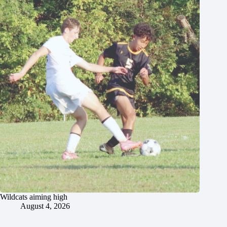
Wildcats aiming high
August 4, 2026