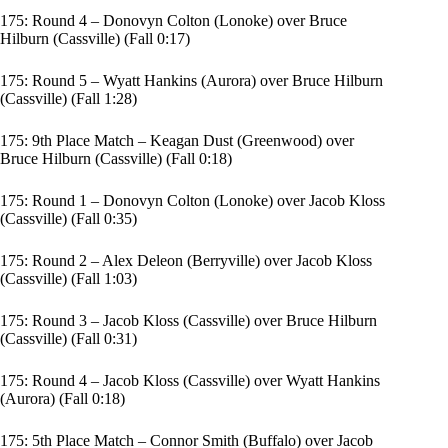
175: Round 4 – Donovyn Colton (Lonoke) over Bruce
Hilburn (Cassville) (Fall 0:17)
175: Round 5 – Wyatt Hankins (Aurora) over Bruce Hilburn
(Cassville) (Fall 1:28)
175: 9th Place Match – Keagan Dust (Greenwood) over
Bruce Hilburn (Cassville) (Fall 0:18)
175: Round 1 – Donovyn Colton (Lonoke) over Jacob Kloss
(Cassville) (Fall 0:35)
175: Round 2 – Alex Deleon (Berryville) over Jacob Kloss
(Cassville) (Fall 1:03)
175: Round 3 – Jacob Kloss (Cassville) over Bruce Hilburn
(Cassville) (Fall 0:31)
175: Round 4 – Jacob Kloss (Cassville) over Wyatt Hankins
(Aurora) (Fall 0:18)
175: 5th Place Match – Connor Smith (Buffalo) over Jacob