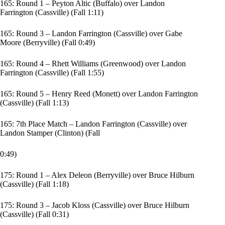
165: Round 1 – Peyton Altic (Buffalo) over Landon
Farrington (Cassville) (Fall 1:11)
165: Round 3 – Landon Farrington (Cassville) over Gabe
Moore (Berryville) (Fall 0:49)
165: Round 4 – Rhett Williams (Greenwood) over Landon
Farrington (Cassville) (Fall 1:55)
165: Round 5 – Henry Reed (Monett) over Landon Farrington
(Cassville) (Fall 1:13)
165: 7th Place Match – Landon Farrington (Cassville) over
Landon Stamper (Clinton) (Fall
0:49)
175: Round 1 – Alex Deleon (Berryville) over Bruce Hilburn
(Cassville) (Fall 1:18)
175: Round 3 – Jacob Kloss (Cassville) over Bruce Hilburn
(Cassville) (Fall 0:31)