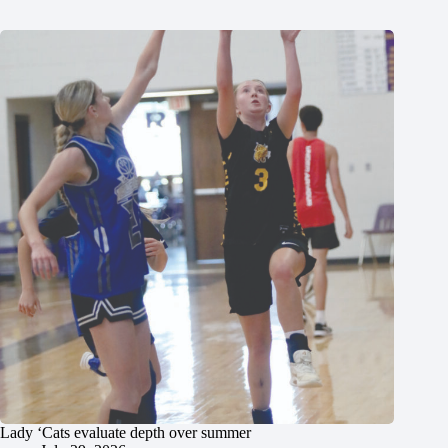
Lady ‘Cats evaluate depth over summer