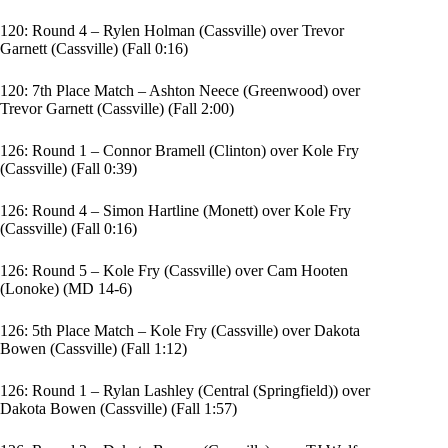
120: Round 4 – Rylen Holman (Cassville) over Trevor
Garnett (Cassville) (Fall 0:16)
120: 7th Place Match – Ashton Neece (Greenwood) over
Trevor Garnett (Cassville) (Fall 2:00)
126: Round 1 – Connor Bramell (Clinton) over Kole Fry
(Cassville) (Fall 0:39)
126: Round 4 – Simon Hartline (Monett) over Kole Fry
(Cassville) (Fall 0:16)
126: Round 5 – Kole Fry (Cassville) over Cam Hooten
(Lonoke) (MD 14-6)
126: 5th Place Match – Kole Fry (Cassville) over Dakota
Bowen (Cassville) (Fall 1:12)
126: Round 1 – Rylan Lashley (Central (Springfield)) over
Dakota Bowen (Cassville) (Fall 1:57)