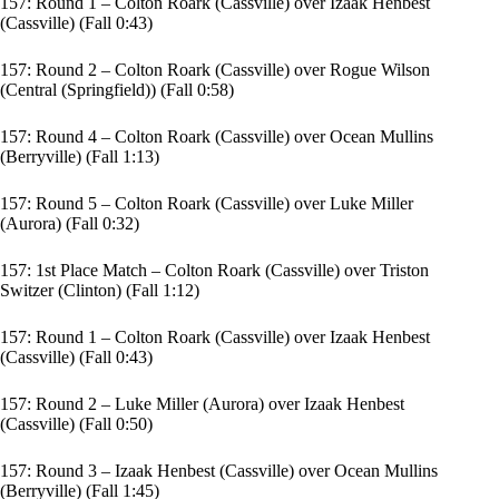
157: Round 1 – Colton Roark (Cassville) over Izaak Henbest
(Cassville) (Fall 0:43)
157: Round 2 – Colton Roark (Cassville) over Rogue Wilson
(Central (Springfield)) (Fall 0:58)
157: Round 4 – Colton Roark (Cassville) over Ocean Mullins
(Berryville) (Fall 1:13)
157: Round 5 – Colton Roark (Cassville) over Luke Miller
(Aurora) (Fall 0:32)
157: 1st Place Match – Colton Roark (Cassville) over Triston
Switzer (Clinton) (Fall 1:12)
157: Round 1 – Colton Roark (Cassville) over Izaak Henbest
(Cassville) (Fall 0:43)
157: Round 2 – Luke Miller (Aurora) over Izaak Henbest
(Cassville) (Fall 0:50)
157: Round 3 – Izaak Henbest (Cassville) over Ocean Mullins
(Berryville) (Fall 1:45)