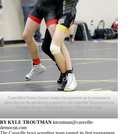
Cassville’s Trevor Garnett hoists his opponent as he prepares to
slam him on the mat during a match in the Cassville Tournament on
Saturday. Garnett finished eighth at 120 pounds. Kyle
Troutman/
ktroutman@cassville-democrat.com
BY KYLE TROUTMAN
ktroutman@cassville-
democrat.com
The Cassville boys wrestling team earned its first tournament