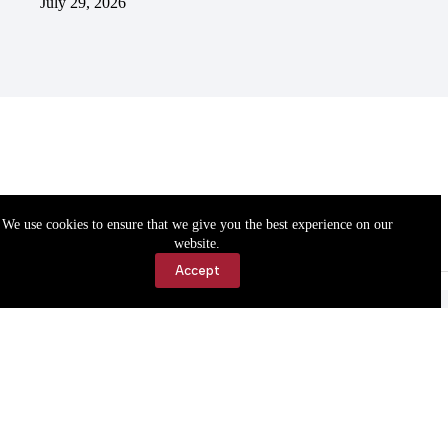
July 29, 2026
We use cookies to ensure that we give you the best experience on our
website.
Accept
Accessibility
Contact Us
Copyright © 2026 Cassville Democrat. All rights reserved.