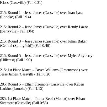
Kloss (Cassville) (Fall 0:31)
215: Round 1 – Jesse James (Cassville) over Juan Lara
(Lonoke) (Fall 1:14)
215: Round 2 – Jesse James (Cassville) over Rendy Lazzo
(Berryville) (Fall 1:04)
215: Round 3 – Jesse James (Cassville) over Julian Baker
(Central (Springfield)) (Fall 0:40)
215: Round 5 – Jesse James (Cassville) over Myles Attyberry
(Hillcrest) (Fall 1:09)
215: 1st Place Match – Bryce Williams (Greenwood) over
Jesse James (Cassville) (Fall 0:26)
285: Round 5 – Ethan Sizemore (Cassville) over Kaden
Larkins (Lonoke) (Fall 1:15)
285: 1st Place Match – Porter Reed (Monett) over Ethan
Sizemore (Cassville) (Fall 0:53)