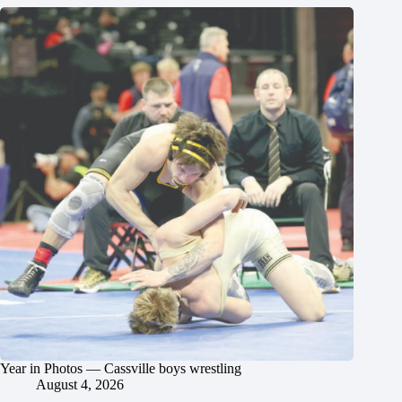
Year in Photos — Cassville boys wrestling
August 4, 2026