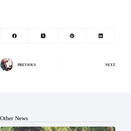
PREVIOUS
NEXT
Other News