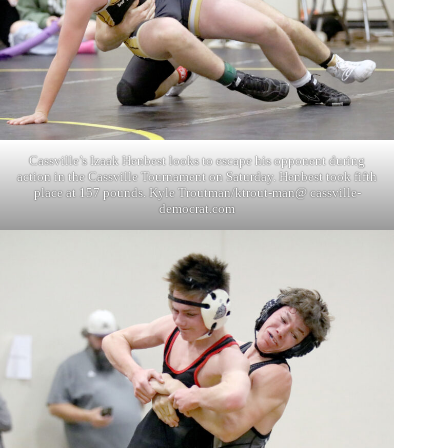
Cassville’s Izaak Henbest looks to escape his opponent during
action in the Cassville Tournament on Saturday. Henbest took fifth
place at 157 pounds. Kyle Troutman/ktrout-man@ cassville-
democrat.com