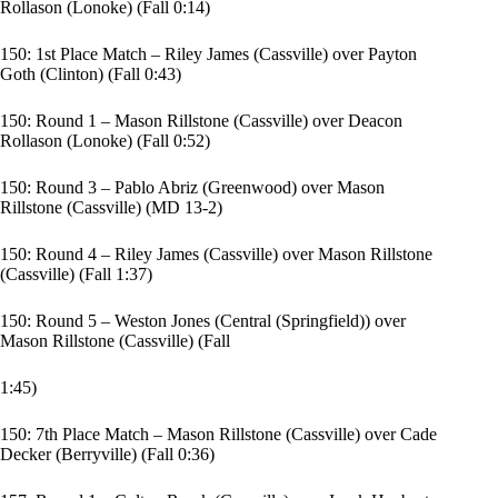
Rollason (Lonoke) (Fall 0:14)
150: 1st Place Match – Riley James (Cassville) over Payton
Goth (Clinton) (Fall 0:43)
150: Round 1 – Mason Rillstone (Cassville) over Deacon
Rollason (Lonoke) (Fall 0:52)
150: Round 3 – Pablo Abriz (Greenwood) over Mason
Rillstone (Cassville) (MD 13-2)
150: Round 4 – Riley James (Cassville) over Mason Rillstone
(Cassville) (Fall 1:37)
150: Round 5 – Weston Jones (Central (Springfield)) over
Mason Rillstone (Cassville) (Fall
1:45)
150: 7th Place Match – Mason Rillstone (Cassville) over Cade
Decker (Berryville) (Fall 0:36)