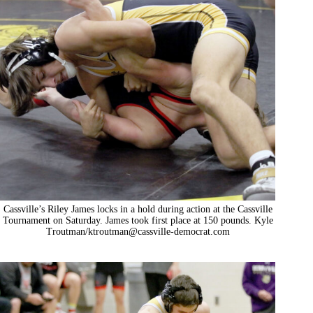
Cassville’s Riley James locks in a hold during action at the Cassville
Tournament on Saturday. James took first place at 150 pounds. Kyle
Troutman/
ktroutman@cassville-democrat.com