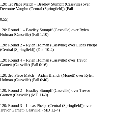
120: 1st Place Match – Bradley Stumpff (Cassville) over
Devontre Vaughn (Central (Springfield)) (Fall
0:55)
120: Round 1 – Bradley Stumpff (Cassville) over Rylen
Holman (Cassville) (Fall 1:10)
120: Round 2 – Rylen Holman (Cassville) over Lucas Phelps
(Central (Springfield)) (Dec 10-4)
120: Round 4 – Rylen Holman (Cassville) over Trevor
Garnett (Cassville) (Fall 0:16)
120: 3rd Place Match – Aidan Branch (Monett) over Rylen
Holman (Cassville) (Fall 0:40)
120: Round 2 – Bradley Stumpff (Cassville) over Trevor
Garnett (Cassville) (MD 11-0)
120: Round 3 – Lucas Phelps (Central (Springfield)) over
Trevor Garnett (Cassville) (MD 12-4)