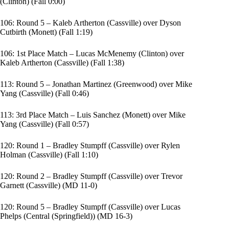
(Clinton) (Fall 0:00)
106: Round 5 – Kaleb Artherton (Cassville) over Dyson
Cutbirth (Monett) (Fall 1:19)
106: 1st Place Match – Lucas McMenemy (Clinton) over
Kaleb Artherton (Cassville) (Fall 1:38)
113: Round 5 – Jonathan Martinez (Greenwood) over Mike
Yang (Cassville) (Fall 0:46)
113: 3rd Place Match – Luis Sanchez (Monett) over Mike
Yang (Cassville) (Fall 0:57)
120: Round 1 – Bradley Stumpff (Cassville) over Rylen
Holman (Cassville) (Fall 1:10)
120: Round 2 – Bradley Stumpff (Cassville) over Trevor
Garnett (Cassville) (MD 11-0)
120: Round 5 – Bradley Stumpff (Cassville) over Lucas
Phelps (Central (Springfield)) (MD 16-3)