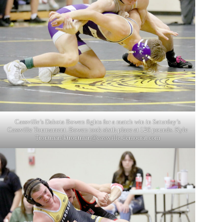
Cassville’s Dakota Bowen fights for a match win in Saturday’s
Cassville Tournament. Bowen took sixth place at 126 pounds. Kyle
Troutman/
ktroutman@cassville-democrat.com