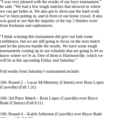
“I was very pleased with the results of our boys tournament,”
he said. “We had a few tough matches that showed us where
we can get better at. We also got to showcase the hard work
we’ve been putting in, and in front of our home crowd. It also
was good to see that the majority of the top 3 finishes were
from freshman and sophomores.
“I think winning this tournament did give our kids some
confidence, but we are still going to focus on the next match
and let the process handle the results. We have some tough
tournaments coming up in our schedule that are going to let us
know where we’re at. One of them is Harrisonville, which we
will be at this upcoming Friday and Saturday.”
Full results from Saturday’s tournament include:
106: Round 2 – Lucas McMenemy (Clinton) over Boni Lopez
(Cassville) (Fall 1:31)
106: 3rd Place Match – Boni Lopez (Cassville) over Bryce
Bade (Clinton) (Fall 0:11)
106: Round 4 – Kaleb Artherton (Cassville) over Bryce Bade