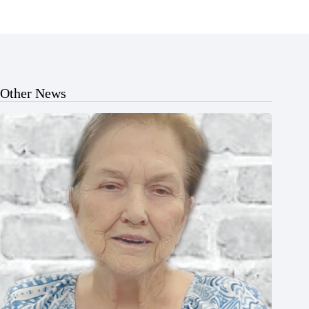
Other News