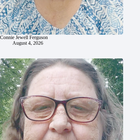
Connie Jewell Ferguson
August 4, 2026