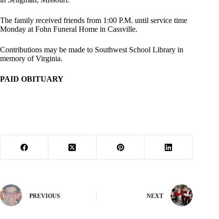
The family received friends from 1:00 P.M. until service time
Monday at Fohn Funeral Home in Cassville.
Contributions may be made to Southwest School Library in
memory of Virginia.
PAID OBITUARY
PREVIOUS
NEXT