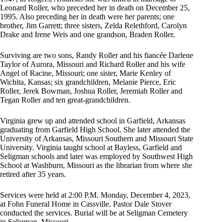
Leonard Roller, who preceded her in death on December 25,
1995. Also preceding her in death were her parents; one
brother, Jim Garrett; three sisters, Zelda Relethford, Carolyn
Drake and Irene Weis and one grandson, Braden Roller.
Surviving are two sons, Randy Roller and his fiancée Darlene
Taylor of Aurora, Missouri and Richard Roller and his wife
Angel of Racine, Missouri; one sister, Marie Kenley of
Wichita, Kansas; six grandchildren, Melanie Pierce, Eric
Roller, Jerek Bowman, Joshua Roller, Jeremiah Roller and
Tegan Roller and ten great-grandchildren.
Virginia grew up and attended school in Garfield, Arkansas
graduating from Garfield High School. She later attended the
University of Arkansas, Missouri Southern and Missouri State
University. Virginia taught school at Bayless, Garfield and
Seligman schools and later was employed by Southwest High
School at Washburn, Missouri as the librarian from where she
retired after 35 years.
Services were held at 2:00 P.M. Monday, December 4, 2023,
at Fohn Funeral Home in Cassville. Pastor Dale Stover
conducted the services. Burial will be at Seligman Cemetery
in Seligman, Missouri.