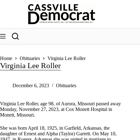
Skip
to
content
Home
Obituaries
Virginia Lee Roller
Virginia Lee Roller
December 6, 2023
Obituaries
Virginia Lee Roller, age 98, of Aurora, Missouri passed away
Monday, November 27, 2023, at Cox Monett Hospital in
Monett, Missouri.
She was born April 18, 1925, in Garfield, Arkansas, the
daughter of Ernest and Alpha (Taylor) Garrett. On May 10,
1947, in Rogers, Arkansas she was united in marriage to