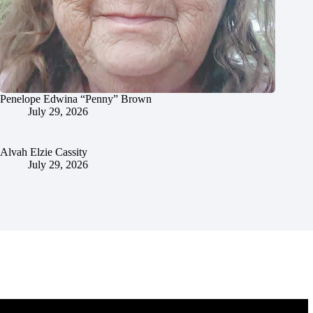
Penelope Edwina “Penny” Brown
July 29, 2026
Alvah Elzie Cassity
July 29, 2026