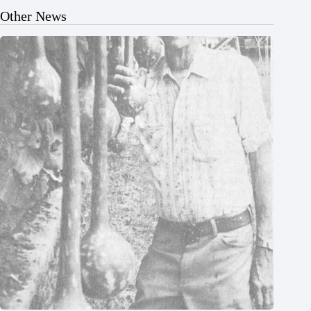
Other News