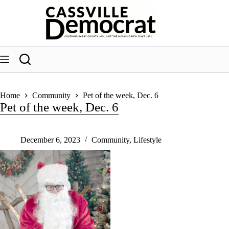
Skip
to
content
Home
Community
Pet of the week, Dec. 6
Pet of the week, Dec. 6
December 6, 2023
Community
,
Lifestyle