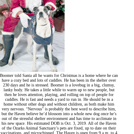
Boomer told Santa all he wants for Christmas is a home where he can
have a cozy bed and lots of cuddles. He has been in the shelter over
230 days and he is stressed. Boomer is a lovebug in a big, clumsy,
lanky body. He takes a little while to warm up to new people, but
then he loves attention, playing, and rolling on top of people for
cuddles. He is fast and needs a yard to run in. He should be in a
home without other dogs and without children, as both make him
very nervous. “Nervous” is probably the best word to describe him,
but the Haven believe he’d blossom into a whole new dog once he’s
out of the stressful shelter environment and has time to acclimate in
his new space. His estimated DOB is Oct. 3, 2019. All of the Haven
of the Ozarks Animal Sanctuary’s pets are fixed, up to date on their
vaccinations, and microchipped. The Haven is open from 9 a.m. to 4