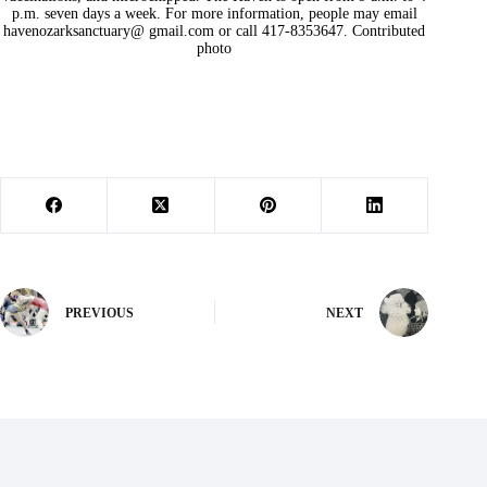
p.m. seven days a week. For more information, people may email
havenozarksanctuary@ gmail.com or call 417-8353647. Contributed
photo
PREVIOUS
NEXT