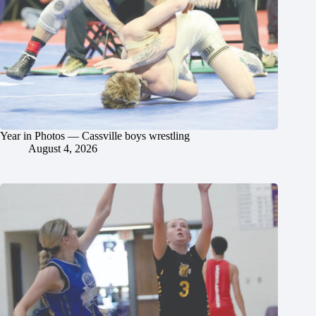
Year in Photos — Cassville boys wrestling
August 4, 2026