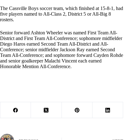
The Cassville Boys soccer team, which finished at 15-8-1, had
five players named to All-Class 2, District 5 or All-Big 8
rosters.
Senior forward Ashton Wheeler was named First Team All-
District and First Team All-Conference; sophomore midfielder
Diego Haros earned Second Team All-District and All-
Conference; senior midfielder Jackson Ray earned Second
Team All-Conference; and sophomore forward Cayden Rohde
and senior goalkeeper Malachi Vincent each earned
Honorable Mention All-Conference.