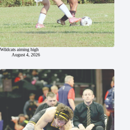
Wildcats aiming high
August 4, 2026