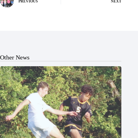
PREVIOUS
NEXT
Other News