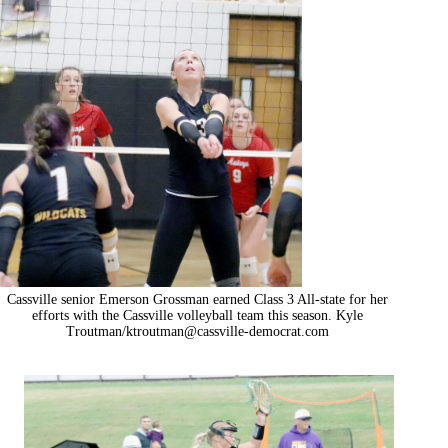
Cassville senior Emerson Grossman earned Class 3 All-state for her
efforts with the Cassville volleyball team this season. Kyle
Troutman/
ktroutman@cassville-democrat.com