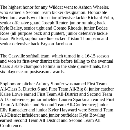
The highest honor for any Wildcat went to Ashton Wheeler,
who earned a Second Team kicker designation. Honorable
Mention awards went to senior offensive tackle Richard Fohn,
senior offensive guard Joseph Reuter, junior running back
Kyle Bailey, senior tight end Cosmo Rhoads, junior Bodee
Rose (all-purpose back and punter), junior defensive tackle
Isaac Pickett, sophomore linebacker Tristan Thompson and
senior defensive back Bryson Jacobson.
The Cassville softball team, which turned in a 16-15 season
and won its first-ever district title before falling to the eventual
Class 3 state champion Fatima in the state quarterfinals, had
six players earn postseason awards.
Sophomore pitcher Aubrey Stoufer was named First Team
All-Class 3, District 6 and First Team All-Big 8; junior catcher
Kalee Lowe earned First Team All-District and Second Team
All-Conference; junior infielder Lauren Sparkman earned First
Team All-District and Second Team All-Conference; junior
Elly Ramaeker and junior Kyler Hayward were Second Team
All-District infielders; and junior outfielder Kyla Bowling
earned Second Team All-District and Second Team All-
Conference.