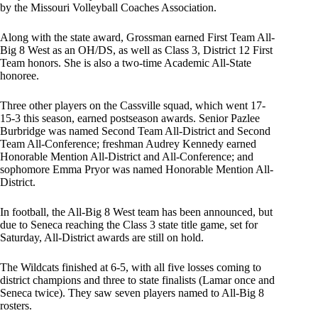
by the Missouri Volleyball Coaches Association.
Along with the state award, Grossman earned First Team All-
Big 8 West as an OH/DS, as well as Class 3, District 12 First
Team honors. She is also a two-time Academic All-State
honoree.
Three other players on the Cassville squad, which went 17-
15-3 this season, earned postseason awards. Senior Pazlee
Burbridge was named Second Team All-District and Second
Team All-Conference; freshman Audrey Kennedy earned
Honorable Mention All-District and All-Conference; and
sophomore Emma Pryor was named Honorable Mention All-
District.
In football, the All-Big 8 West team has been announced, but
due to Seneca reaching the Class 3 state title game, set for
Saturday, All-District awards are still on hold.
The Wildcats finished at 6-5, with all five losses coming to
district champions and three to state finalists (Lamar once and
Seneca twice). They saw seven players named to All-Big 8
rosters.