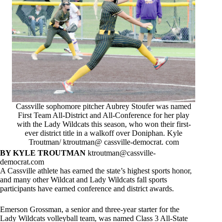
Cassville sophomore pitcher Aubrey Stoufer was named
First Team All-District and All-Conference for her play
with the Lady Wildcats this season, who won their first-
ever district title in a walkoff over Doniphan. Kyle
Troutman/ ktroutman@ cassville-democrat. com
BY KYLE TROUTMAN
ktroutman@cassville-
democrat.com
A Cassville athlete has earned the state’s highest sports honor,
and many other Wildcat and Lady Wildcats fall sports
participants have earned conference and district awards.
Emerson Grossman, a senior and three-year starter for the
Lady Wildcats volleyball team, was named Class 3 All-State