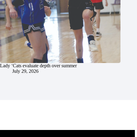
Lady ‘Cats evaluate depth over summer
July 29, 2026