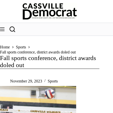
Skip
to
content
Home
Sports
Fall sports conference, district awards doled out
Fall sports conference, district awards
doled out
November 29, 2023
Sports